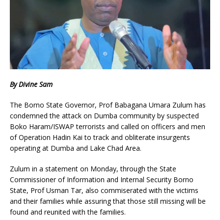
By Divine Sam
The Borno State Governor, Prof Babagana Umara Zulum has
condemned the attack on Dumba community by suspected
Boko Haram/ISWAP terrorists and called on officers and men
of Operation Hadin Kai to track and obliterate insurgents
operating at Dumba and Lake Chad Area.
Zulum in a statement on Monday, through the State
Commissioner of Information and Internal Security Borno
State, Prof Usman Tar, also commiserated with the victims
and their families while assuring that those still missing will be
found and reunited with the families.