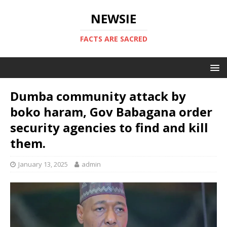
NEWSIE
FACTS ARE SACRED
Dumba community attack by
boko haram, Gov Babagana order
security agencies to find and kill
them.
January 13, 2025
admin