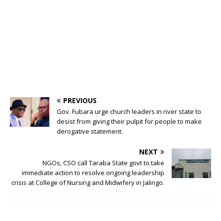
PREVIOUS
Gov. Fubara urge church leaders in river state to
desist from giving their pulpit for people to make
derogative statement.
NEXT
NGOs, CSO call Taraba State govt to take
immediate action to resolve ongoing leadership
crisis at College of Nursing and Midwifery in Jalingo.