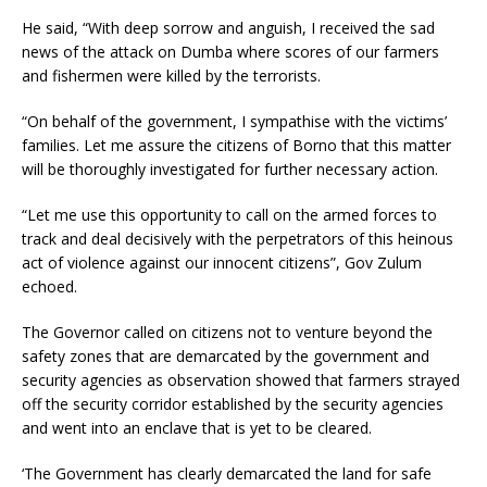
He said, “With deep sorrow and anguish, I received the sad
news of the attack on Dumba where scores of our farmers
and fishermen were killed by the terrorists.
“On behalf of the government, I sympathise with the victims’
families. Let me assure the citizens of Borno that this matter
will be thoroughly investigated for further necessary action.
“Let me use this opportunity to call on the armed forces to
track and deal decisively with the perpetrators of this heinous
act of violence against our innocent citizens”, Gov Zulum
echoed.
The Governor called on citizens not to venture beyond the
safety zones that are demarcated by the government and
security agencies as observation showed that farmers strayed
off the security corridor established by the security agencies
and went into an enclave that is yet to be cleared.
‘The Government has clearly demarcated the land for safe