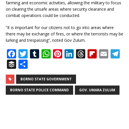
farming and economic activities, allowing the military to focus
on clearing the unsafe areas where security clearance and
combat operations could be conducted.
“It is important for our citizens not to go into areas where
there may be exchange of fires, or where the terrorists may be
lurking and trespassing”, noted Gov Zulum.
F
T
T
W
Pi
Li
T
Fl
E
T
a
w
u
h
n
n
h
ip
m
el
B
S
c
it
m
at
te
k
r
b
ai
e
u
h
e
te
bl
s
r
e
e
o
l
g
ff
ar
BORNO STATE GOVERNMENT
b
r
r
A
e
dI
a
ar
ra
e
e
BORNO STATE POLICE COMMAND
GOV. UMARA ZULUM
o
p
st
n
d
d
m
r
o
p
s
k