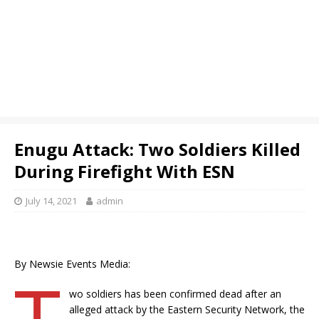
Enugu Attack: Two Soldiers Killed
During Firefight With ESN
July 14, 2021
admin
By Newsie Events Media:
T
wo soldiers has been confirmed dead after an
alleged attack by the Eastern Security Network, the