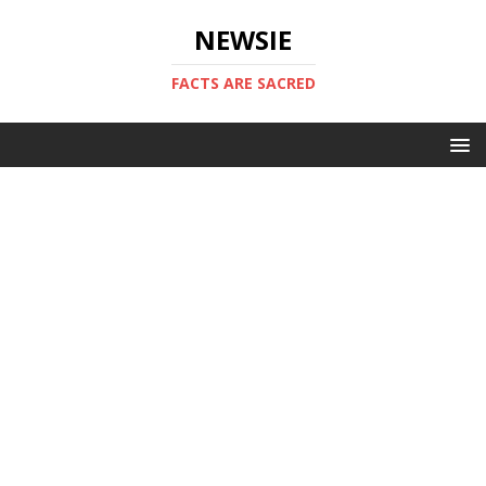
NEWSIE
FACTS ARE SACRED