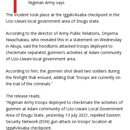
Nigerian Army says.
The incident took place at the Iggah/Asaba checkpoint in the
Uzo-Uwani local government area of Enugu state.
According to the director of Army Public Relations, Onyema
Nwachukwu, who revealed this in a statement on Wednesday
in Abuja, said the hoodlums attacked troops deployed to
checkmate separatist gunmen’s activities at Adani community
of Uzo-Uwani local government area.
According to him, the gunmen shot dead two soldiers during
the firefight that ensued, adding that “troops are currently on
the trail of the criminals.”
The release reads;
“Nigerian Army troops deployed to checkmate the activities of
gunmen at Adani community of Uzo-Uwani Local Government
Area of Enugu State, yesterday 13 July 2021, repelled Eastern
Security Network (ESN) gun attack on troops’ location at
Iggah/Asaba checkpoint.