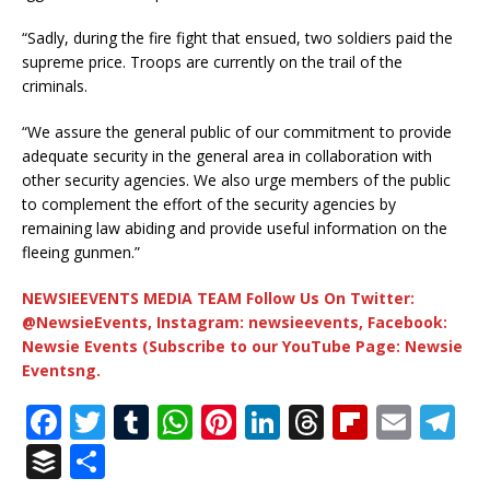
“Sadly, during the fire fight that ensued, two soldiers paid the
supreme price. Troops are currently on the trail of the
criminals.
“We assure the general public of our commitment to provide
adequate security in the general area in collaboration with
other security agencies. We also urge members of the public
to complement the effort of the security agencies by
remaining law abiding and provide useful information on the
fleeing gunmen.”
NEWSIEEVENTS MEDIA TEAM Follow Us On Twitter:
@NewsieEvents, Instagram: newsieevents, Facebook:
Newsie Events (Subscribe to our YouTube Page: Newsie
Eventsng.
F
T
T
W
Pi
Li
T
Fl
E
T
a
w
u
h
n
n
h
ip
m
el
B
S