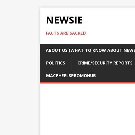
NEWSIE
FACTS ARE SACRED
ABOUT US (WHAT TO KNOW ABOUT NEWSI
POLITICS
CRIME/SECURITY REPORTS
MACPHEELSPROMOHUB