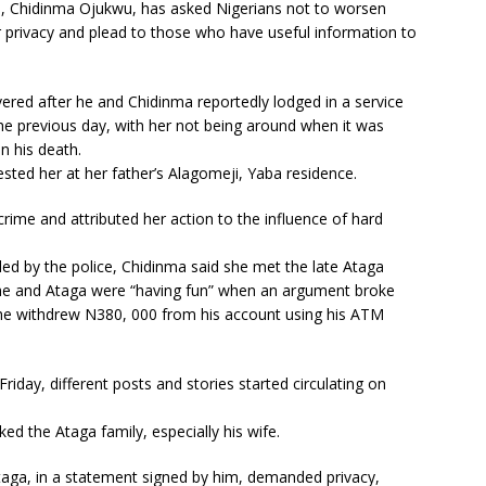
), Chidinma Ojukwu, has asked Nigerians not to worsen
r privacy and plead to those who have useful information to
ered after he and Chidinma reportedly lodged in a service
he previous day, with her not being around when it was
in his death.
ested her at her father’s Alagomeji, Yaba residence.
rime and attributed her action to the influence of hard
ded by the police, Chidinma said she met the late Ataga
she and Ataga were “having fun” when an argument broke
she withdrew N380, 000 from his account using his ATM
riday, different posts and stories started circulating on
 the Ataga family, especially his wife.
Ataga, in a statement signed by him, demanded privacy,