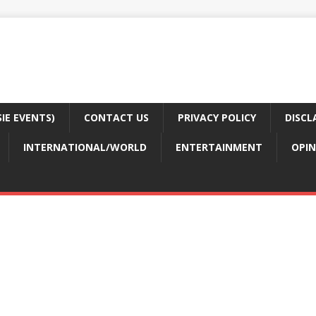
E EVENTS)
CONTACT US
PRIVACY POLICY
DISCL
INTERNATIONAL/WORLD
ENTERTAINMENT
OPIN