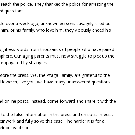
reach the police. They thanked the police for arresting the
d questions.
ittle over a week ago, unknown persons savagely killed our
him, or his family, who love him, they viciously ended his
thoughtless words from thousands of people who have joined
osphere. Our aging parents must now struggle to pick up the
propagated by strangers.
ore the press. We, the Ataga Family, are grateful to the
on. However, like you, we have many unanswered questions.
nd online posts. Instead, come forward and share it with the
o the false information in the press and on social media,
eir work and fully solve this case. The harder it is for a
eir beloved son.