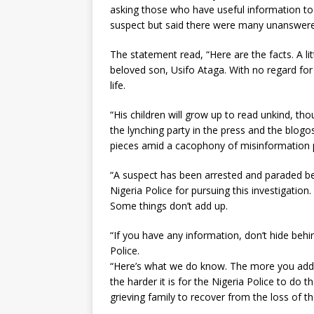
asking those who have useful information to 
suspect but said there were many unanswere
The statement read, “Here are the facts. A l
beloved son, Usifo Ataga. With no regard for 
life.
“His children will grow up to read unkind, 
the lynching party in the press and the blog
pieces amid a cacophony of misinformation 
“A suspect has been arrested and paraded bef
Nigeria Police for pursuing this investigati
Some things don’t add up.
“If you have any information, don’t hide behi
Police.
“Here’s what we do know. The more you add t
the harder it is for the Nigeria Police to do th
grieving family to recover from the loss of th