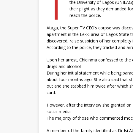
T
the University of Lagos (UNILAG
their plight as they demanded fo
reach the police.
Ataga, the Super TV CEO’s corpse was discov
apartment in the Lekki area of Lagos State t
discovered, raise suspicion of her complicity 
According to the police, they tracked and arr
Upon her arrest, Chidinma confessed to the c
drugs and alcohol.
During her initial statement while being para
about four months ago. She also said that 
out and she stabbed him twice after which 
card.
However, after the interview she granted on F
social media.
The majority of those who commented mocked
A member of the family identified as Dr Isi 