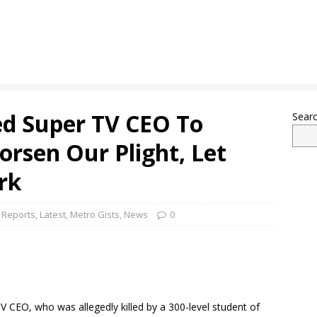
d Super TV CEO To
Sear
orsen Our Plight, Let
rk
 Reports
,
Latest
,
Metro Gists
,
News
0
V CEO, who was allegedly killed by a 300-level student of