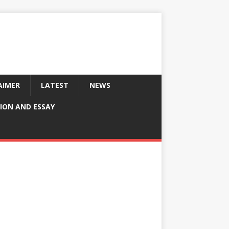
AIMER
LATEST
NEWS
ION AND ESSAY