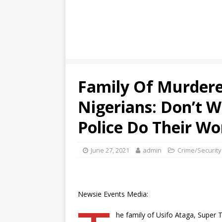
Family Of Murdere
Nigerians: Don’t W
Police Do Their Wo
June 27, 2021
admin
Crime/Security
Newsie Events Media:
he family of Usifo Ataga, Super T