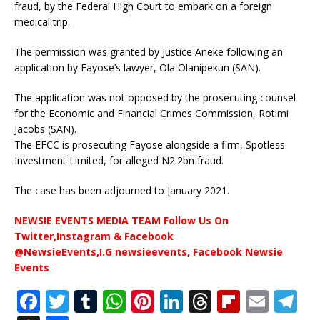
fraud, by the Federal High Court to embark on a foreign
medical trip.
The permission was granted by Justice Aneke following an
application by Fayose’s lawyer, Ola Olanipekun (SAN).
The application was not opposed by the prosecuting counsel
for the Economic and Financial Crimes Commission, Rotimi
Jacobs (SAN).
The EFCC is prosecuting Fayose alongside a firm, Spotless
Investment Limited, for alleged N2.2bn fraud.
The case has been adjourned to January 2021.
NEWSIE EVENTS MEDIA TEAM Follow Us On
Twitter,Instagram & Facebook
@NewsieEvents,I.G newsieevents, Facebook Newsie
Events
F
T
T
W
Pi
Li
T
Fl
E
T