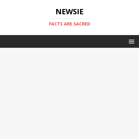
NEWSIE
FACTS ARE SACRED