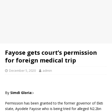
Fayose gets court’s permission
for foreign medical trip
December 5, 2020
admin
By
Simdi Gloria:-
Permission has been granted to the former governor of Ekiti
state, Ayodele Fayose who is being tried for alleged N2.2bn