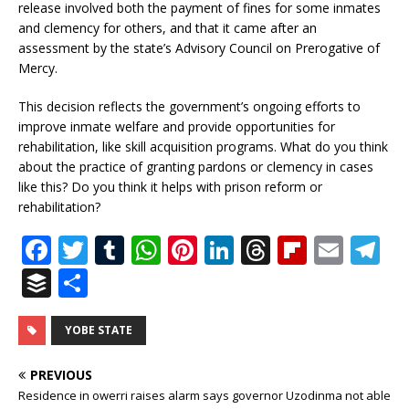
release involved both the payment of fines for some inmates
and clemency for others, and that it came after an
assessment by the state’s Advisory Council on Prerogative of
Mercy.
This decision reflects the government’s ongoing efforts to
improve inmate welfare and provide opportunities for
rehabilitation, like skill acquisition programs. What do you think
about the practice of granting pardons or clemency in cases
like this? Do you think it helps with prison reform or
rehabilitation?
F
T
T
W
Pi
Li
T
Fl
E
T
a
w
u
h
n
n
h
ip
m
el
B
S
c
it
m
at
te
k
r
b
ai
e
u
h
e
te
bl
s
r
e
e
o
l
g
ff
ar
YOBE STATE
b
r
r
A
e
dI
a
ar
ra
e
e
PREVIOUS
o
p
st
n
d
d
m
r
Residence in owerri raises alarm says governor Uzodinma not able