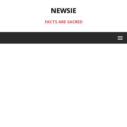
NEWSIE
FACTS ARE SACRED