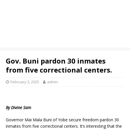
Gov. Buni pardon 30 inmates
from five correctional centers.
February 3, 2025
admin
By Divine Sam
Governor Mai Mala Buni of Yobe secure freedom pardon 30
inmates from five correctional centers. It’s interesting that the