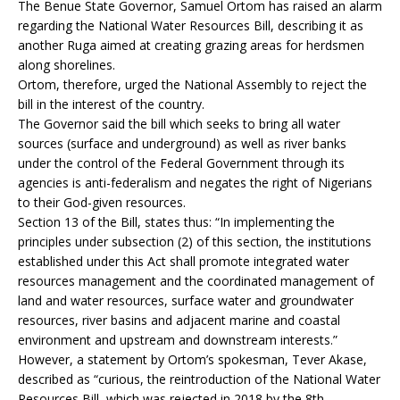
The Benue State Governor, Samuel Ortom has raised an alarm
regarding the National Water Resources Bill, describing it as
another Ruga aimed at creating grazing areas for herdsmen
along shorelines.
Ortom, therefore, urged the National Assembly to reject the
bill in the interest of the country.
The Governor said the bill which seeks to bring all water
sources (surface and underground) as well as river banks
under the control of the Federal Government through its
agencies is anti-federalism and negates the right of Nigerians
to their God-given resources.
Section 13 of the Bill, states thus: “In implementing the
principles under subsection (2) of this section, the institutions
established under this Act shall promote integrated water
resources management and the coordinated management of
land and water resources, surface water and groundwater
resources, river basins and adjacent marine and coastal
environment and upstream and downstream interests.”
However, a statement by Ortom’s spokesman, Tever Akase,
described as “curious, the reintroduction of the National Water
Resources Bill, which was rejected in 2018 by the 8th