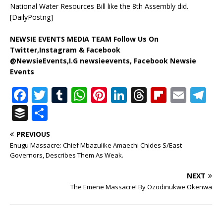
National Water Resources Bill like the 8th Assembly did.
[DailyPostng]
NEWSIE EVENTS MEDIA TEAM Follow Us On
Twitter,Instagram & Facebook
@NewsieEvents,I.G newsieevents, Facebook Newsie
Events
F
T
T
W
Pi
Li
T
Fl
E
T
a
w
u
h
n
n
h
ip
m
el
B
S
c
it
m
at
te
k
r
b
ai
e
u
h
PREVIOUS
e
te
bl
s
r
e
e
o
l
g
ff
ar
Enugu Massacre: Chief Mbazulike Amaechi Chides S/East
b
r
r
A
e
dI
a
ar
ra
e
e
Governors, Describes Them As Weak.
o
p
st
n
d
d
m
r
NEXT
o
p
s
The Emene Massacre! By Ozodinukwe Okenwa
k