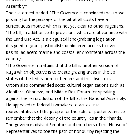
Assembly.”
The statement added: “The Governor is convinced that those
pushing for the passage of the bill at all costs have a
surreptitious motive which is not yet clear to other Nigerians.
“The bill, in addition to its provisions which are at variance with
the Land Use Act, is a disguised land-grabbing legislation
designed to grant pastoralists unhindered access to river
basins, adjacent marine and coastal environments across the
country.
“The Governor maintains that the bill is another version of
Ruga which objective is to create grazing areas in the 36
states of the federation for herders and their livestock.”
Ortom also commended socio-cultural organizations such as
Afenifere, Ohaneze, and Middle Belt Forum for speaking
against the reintroduction of the bill at the National Assembly.
He appealed to federal lawmakers to act as true
representatives of the people for the sake of posterity and to
remember that the destiny of the country lies in their hands.
The governor advised Senators and members of the House of
Representatives to toe the path of honour by rejecting the