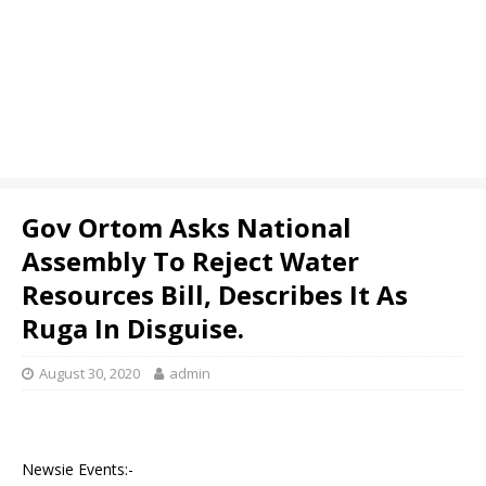
Gov Ortom Asks National
Assembly To Reject Water
Resources Bill, Describes It As
Ruga In Disguise.
August 30, 2020
admin
Newsie Events:-