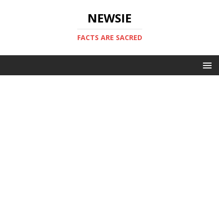
NEWSIE
FACTS ARE SACRED