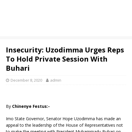
Insecurity: Uzodimma Urges Reps
To Hold Private Session With
Buhari
December 8, 2020
admin
By
Chinenye Festus:-
Imo State Governor, Senator Hope Uzodimma has made an
appeal to the leadership of the House of Representatives not
to make the meeting with President Muhammadu Buhari on