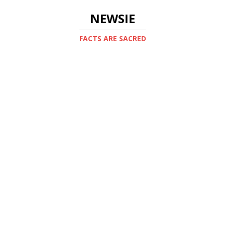
NEWSIE
FACTS ARE SACRED