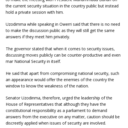
the current security situation in the country public but instead
hold a private session with him.
Uzodimma while speaking in Owerri said that there is no need
to make the discussion public as they will still get the same
answers if they meet him privately.
The governor stated that when it comes to security issues,
discussing moves publicly can be counter-productive and even
mar National Security in itself.
He said that apart from compromising national security, such
an appearance would offer the enemies of the country the
window to know the weakness of the nation.
Senator Uzodinma, therefore, urged the leadership of the
House of Representatives that although they have the
constitutional responsibility as a parliament to demand
answers from the executive on any matter, caution should be
discreetly applied when issues of security are involved.