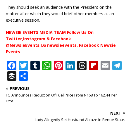
They should seek an audience with the President on the
matter after which they would brief other members at an
executive session.
NEWSIE EVENTS MEDIA TEAM Follow Us On
Twitter,Instagram & Facebook
@NewsieEvents,I.G newsieevents, Facebook Newsie
Events
F
T
T
W
Pi
Li
T
Fl
E
T
a
w
u
h
n
n
h
ip
m
el
B
S
c
it
m
at
te
k
r
b
ai
e
u
h
PREVIOUS
e
te
bl
s
r
e
e
o
l
g
ff
ar
FG Announces Reduction Of Fuel Price From N168 To 162.44 Per
b
r
r
A
e
dI
a
ar
ra
e
e
Litre
o
p
st
n
d
d
m
r
NEXT
o
p
s
Lady Allegedly Set Husband Ablaze In Benue State.
k