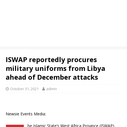
ISWAP reportedly procures
military uniforms from Libya
ahead of December attacks
October 31, 2021
admin
Newsie Events Media:
he Islamic State’s West Africa Province (ISWAP)