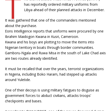
T
has reportedly ordered military uniforms from
Libya ahead of their planned attacks in December.
It was gathered that one of the commanders mentioned
about the purchase.
Eons Intelligence reports that uniforms were procured by one
Ibrahim Maidogon Kwana in Kusri, Cameroon.
Kwana and his boys are plotting to move the items into
Nigerian territory in boats through border communities.
Gamboru-Ngala and Ruwa Misa in the south of Lake Chad axis
are two routes already identified.
It must be recalled that over the years, terrorist organizations
in Nigeria, including Boko Haram, had stepped up attacks
around Yuletide.
One of their decoys is using military fatigues to disguise as
government forces to abduct civilians, attacks troops’
checkpoints and bases.