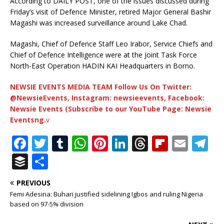
According to DAILY POST, one of the issues discussed during
Friday’s visit of Defence Minister, retired Major General Bashir
Magashi was increased surveillance around Lake Chad.
Magashi, Chief of Defence Staff Leo Irabor, Service Chiefs and
Chief of Defence Intelligence were at the Joint Task Force
North-East Operation HADIN KAI Headquarters in Borno.
NEWSIE EVENTS MEDIA TEAM Follow Us On Twitter:
@NewsieEvents, Instagram: newsieevents, Facebook:
Newsie Events (Subscribe to our YouTube Page: Newsie
Eventsng.
v
F
T
T
W
Pi
Li
T
Fl
E
T
a
w
u
h
n
n
h
ip
m
el
B
S
c
it
m
at
te
k
r
b
ai
e
u
h
PREVIOUS
e
te
bl
s
r
e
e
o
l
g
ff
ar
Femi Adesina: Buhari justified sidelining Igbos and ruling Nigeria
b
r
r
A
e
dI
a
ar
ra
e
e
based on 97-5% division
o
p
st
n
d
d
m