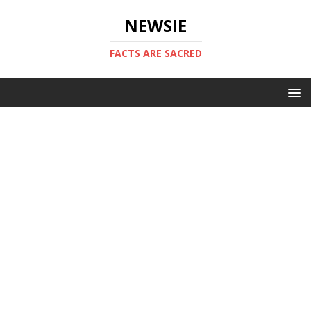
NEWSIE
FACTS ARE SACRED