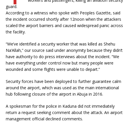
workers and passengers, killing an aviation security
guard.
According to a witness who spoke with Peoples Gazette, said
the incident occurred shortly after 12noon when the attackers
scaled the airport barriers and caused widespread panic across
the facility.
“We’ve identified a security worker that was killed as Shehu
Na’Allah,” our source said under anonymity because they didn’t
have authority to do press interviews about the incident. “We
have everything under control now but many people were
wounded and some flights were unable to depart.”
Security forces have been deployed to further guarantee calm
around the airport, which was used as the main international
hub following closure of the airport in Abuja in 2016.
A spokesman for the police in Kaduna did not immediately
return a request seeking comment about the attack. An airport
management official declined comments.