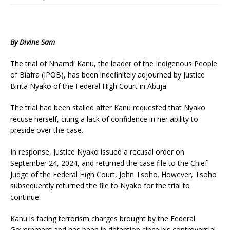
By Divine Sam
The trial of Nnamdi Kanu, the leader of the Indigenous People
of Biafra (IPOB), has been indefinitely adjourned by Justice
Binta Nyako of the Federal High Court in Abuja.
The trial had been stalled after Kanu requested that Nyako
recuse herself, citing a lack of confidence in her ability to
preside over the case.
In response, Justice Nyako issued a recusal order on
September 24, 2024, and returned the case file to the Chief
Judge of the Federal High Court, John Tsoho. However, Tsoho
subsequently returned the file to Nyako for the trial to
continue.
Kanu is facing terrorism charges brought by the Federal
Government and has been in detention since his controversial