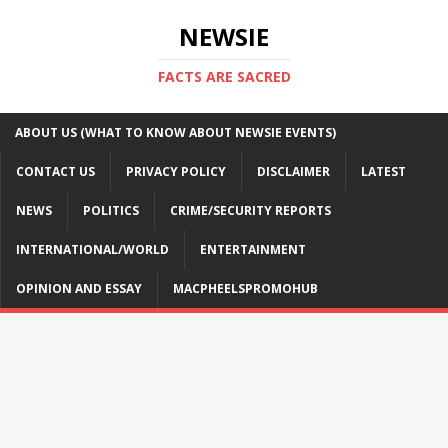
NEWSIE
FACTS ARE SACRED
ABOUT US (WHAT TO KNOW ABOUT NEWSIE EVENTS)
CONTACT US
PRIVACY POLICY
DISCLAIMER
LATEST
NEWS
POLITICS
CRIME/SECURITY REPORTS
INTERNATIONAL/WORLD
ENTERTAINMENT
OPINION AND ESSAY
MACPHEELSPROMOHUB