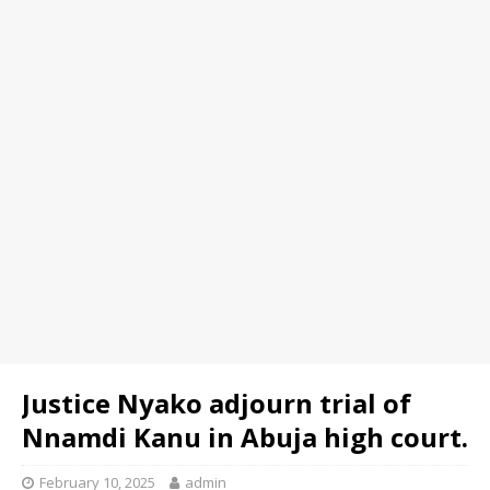
Justice Nyako adjourn trial of
Nnamdi Kanu in Abuja high court.
February 10, 2025
admin