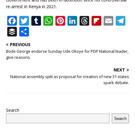
re-arrest in Kenya in 2021.
F
T
T
W
Pi
Li
T
Fl
E
T
a
w
u
h
n
n
h
ip
m
el
B
S
c
it
m
at
te
k
r
b
ai
e
u
h
PREVIOUS
e
te
bl
s
r
e
e
o
l
g
ff
ar
Bode George endorse Sunday Ude Okoye for PDP National leader,
b
r
r
A
e
dI
a
ar
ra
e
e
give reasons.
o
p
st
n
d
d
m
r
NEXT
o
p
s
National assembly split as proposal for creation of new 31 states
spark debate.
k
Search
Search