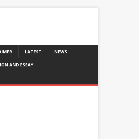
AIMER
LATEST
NEWS
ION AND ESSAY