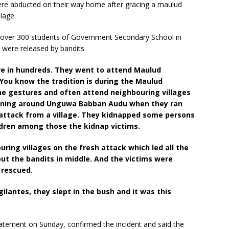
were abducted on their way home after gracing a maulud
lage.
r over 300 students of Government Secondary School in
were released by bandits.
e in hundreds. They went to attend Maulud
 You know the tradition is during the Maulud
he gestures and often attend neighbouring villages
turning around Unguwa Babban Audu when they ran
d attack from a village. They kidnapped some persons
ldren among those the kidnap victims.
uring villages on the fresh attack which led all the
ut the bandits in middle. And the victims were
 rescued.
gilantes, they slept in the bush and it was this
atement on Sunday, confirmed the incident and said the