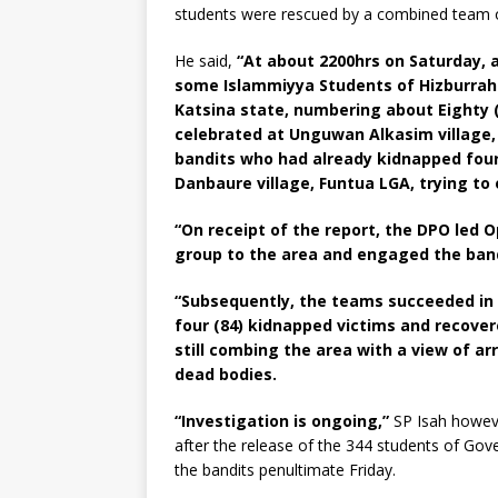
students were rescued by a combined team of
He said,
“At about 2200hrs on Saturday, 
some Islammiyya Students of Hizburrah
Katsina state, numbering about Eighty 
celebrated at Unguwan Alkasim village
bandits who had already kidnapped four
Danbaure village, Funtua LGA, trying to 
“On receipt of the report, the DPO led O
group to the area and engaged the bandi
“Subsequently, the teams succeeded in d
four (84) kidnapped victims and recover
still combing the area with a view of ar
dead bodies.
“Investigation is ongoing,”
SP Isah howeve
after the release of the 344 students of G
the bandits penultimate Friday.