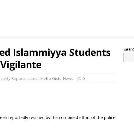
ted Islammiyya Students
Sear
 Vigilante
curity Reports
,
Latest
,
Metro Gists
,
News
0
en reportedly rescued by the combined effort of the police