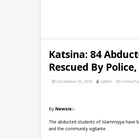
Katsina: 84 Abduc
Rescued By Police,
December 20, 2020
admin
Crime/Se
By
Newsie:-
The abducted students of Islammiyya have be
and the community vigilante.