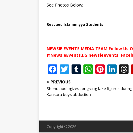
See Photos Below;
Rescued Islammiyya Students
NEWSIE EVENTS MEDIA TEAM Follow Us O
@NewsieEvents,I.G newsieevents, Face
F
T
T
W
Pi
Li
a
w
u
h
n
n
PREVIOUS
c
it
m
at
te
k
r
Shehu apologizes for giving fake figures during
e
te
bl
s
r
e
Kankara boys abduction
b
r
r
A
e
dI
o
p
st
n
o
p
Copyright © 2026