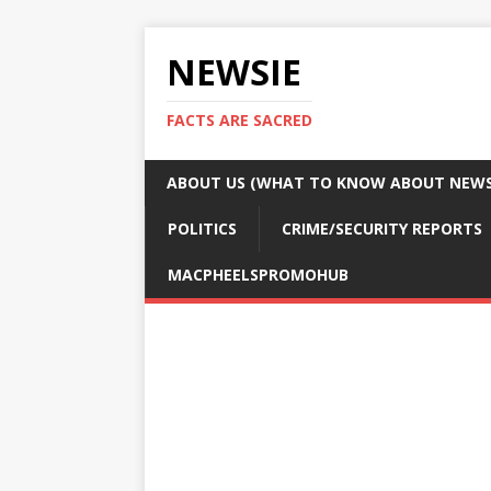
NEWSIE
FACTS ARE SACRED
ABOUT US (WHAT TO KNOW ABOUT NEWSI
POLITICS
CRIME/SECURITY REPORTS
MACPHEELSPROMOHUB