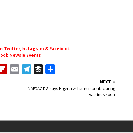
n Twitter,Instagram & Facebook
book Newsie Events
T
Fl
E
T
B
S
h
ip
m
el
u
h
NEXT
b
ai
e
ff
ar
NAFDAC DG says Nigeria will start manufacturing
e
o
l
g
e
e
vaccines soon
a
ar
ra
r
d
d
m
s