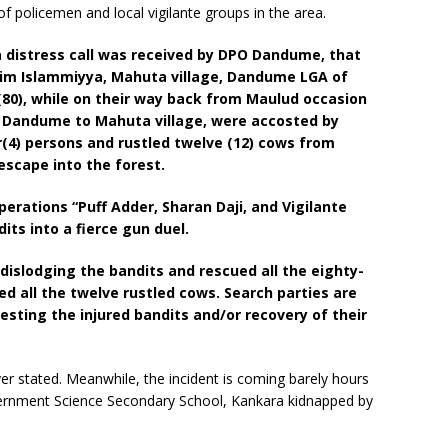
 policemen and local vigilante groups in the area.
a distress call was received by DPO Dandume, that
im Islammiyya, Mahuta village, Dandume LGA of
(80), while on their way back from Maulud occasion
, Dandume to Mahuta village, were accosted by
(4) persons and rustled twelve (12) cows from
escape into the forest.
perations “Puff Adder, Sharan Daji, and Vigilante
ts into a fierce gun duel.
islodging the bandits and rescued all the eighty-
ed all the twelve rustled cows. Search parties are
resting the injured bandits and/or recovery of their
r stated. Meanwhile, the incident is coming barely hours
overnment Science Secondary School, Kankara kidnapped by