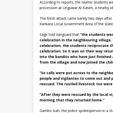
According to reports, the Islamic students 
procession at Unguwar Al-Kasim, a nearby vil
The fresh attack came barely two days afte
Kankara Local Government Area of the state 
Sagir told Vanguard that
“the students wer
celebration in the neighbouring village.
celebration, the students reciprocate t
celebration. So it was on their way re
into the bandits who have just finishe
from the village and now joined the chi
“So calls were put across to the neighbo
people and vigilantes to come out and p
rescued. The rustled livestock too were
“After they were rescued by the local vi
morning that they returned home.”
Gambo Isah, the police spokesperson in a st