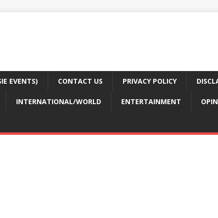
E EVENTS)
CONTACT US
PRIVACY POLICY
DISCL
INTERNATIONAL/WORLD
ENTERTAINMENT
OPIN