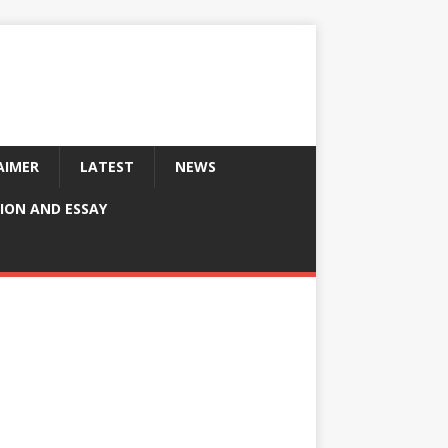
AIMER
LATEST
NEWS
ION AND ESSAY