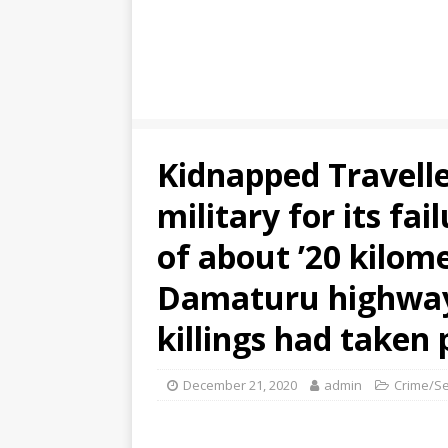
Kidnapped Travelle
military for its fai
of about ’20 kilom
Damaturu highway
killings had taken 
December 21, 2020
admin
Crime/Se