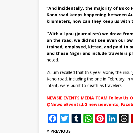
“And incidentally, the majority of Bok
Kano road keeps happening between Auno
kilometers, how can they keep us with 
“With all you (journalists) we drove fro
on the road, we did not see even our o
trained, employed, kitted, and paid to p
and these Nigerians include travelers p
noted.
Zulum recalled that this year alone, the ins
Kano road, including the one in February, in
infant, were burnt to death as travelers.
NEWSIE EVENTS MEDIA TEAM Follow Us O
@NewsieEvents,I.G newsieevents, Face
F
T
T
W
Pi
Li
a
w
u
h
n
n
PREVIOUS