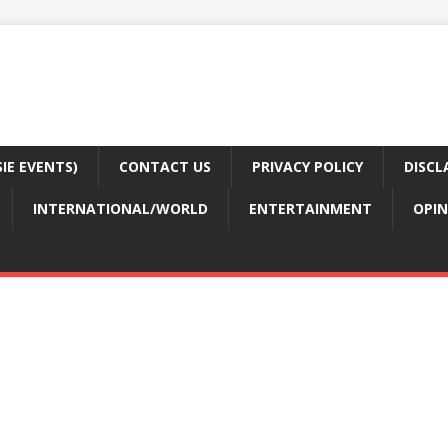
E EVENTS)
CONTACT US
PRIVACY POLICY
DISCL
INTERNATIONAL/WORLD
ENTERTAINMENT
OPIN