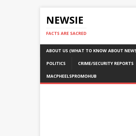
NEWSIE
FACTS ARE SACRED
ABOUT US (WHAT TO KNOW ABOUT NEWSI
POLITICS
CRIME/SECURITY REPORTS
MACPHEELSPROMOHUB