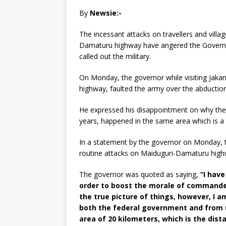
By
Newsie:-
The incessant attacks on travellers and vill
Damaturu highway have angered the Governo
called out the military.
On Monday, the governor while visiting Jak
highway, faulted the army over the abduction 
He expressed his disappointment on why the m
years, happened in the same area which is a
In a statement by the governor on Monday, tit
routine attacks on Maiduguri-Damaturu highwa
The governor was quoted as saying,
“I have
order to boost the morale of commander
the true picture of things, however, I a
both the federal government and from us 
area of 20 kilometers, which is the di