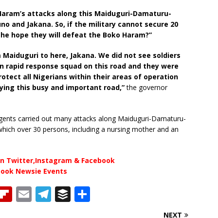
o Haram’s attacks along this Maiduguri-Damaturu-
 and Jakana. So, if the military cannot secure 20
the hope they will defeat the Boko Haram?”
m Maiduguri to here, Jakana. We did not see soldiers
wn rapid response squad on this road and they were
rotect all Nigerians within their areas of operation
lying this busy and important road,”
the governor
urgents carried out many attacks along Maiduguri-Damaturu-
 which over 30 persons, including a nursing mother and an
n Twitter,Instagram & Facebook
book Newsie Events
T
Fl
E
T
B
S
h
ip
m
el
u
h
NEXT