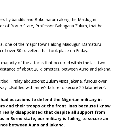
agers by bandits and Boko haram along the Maiduguri-
r of Borno State, Professor Babagana Zulum, that he
ana, one of the major towns along Maiduguri-Damaturu
of over 30 travellers that took place on Friday.
ajority of the attacks that occurred within the last two
 distance of about 20 kilometers, between Auno and Jakana.
led, ‘Friday abductions: Zulum visits Jakana, furious over
y …Baffled with army’s failure to secure 20 kilometers’.
 had occasions to defend the Nigerian military in
s and their troops at the front lines because I know
m really disappointed that despite all support from
in Borno state, our military is failing to secure an
stance between Auno and Jakana.