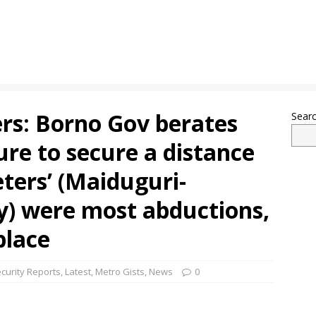
rs: Borno Gov berates
Sear
lure to secure a distance
eters’ (Maiduguri-
) were most abductions,
place
curity Reports
,
Latest
,
Metro Gists
,
News
0