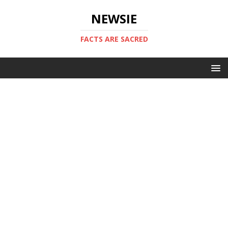
NEWSIE
FACTS ARE SACRED