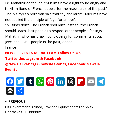
Dr. Mahathir continued: “Muslims have a right to be angry and
to kill millions of French people for the massacres of the past.”
The Malaysian politician said that “by and large”, Muslims have
not applied the principle of “eye for an eye”.
“Muslims don’t. The French shouldn’t. Instead, the French
should teach their people to respect other people’s feelings,”
Mahathir, who has drawn controversy for comments about
Jews and LGBT people in the past, added.
France
NEWSIE EVENTS MEDIA TEAM Follow Us On
Twitter,Instagram & Facebook
@NewsieEvents,I.G newsieevents, Facebook Newsie
Events
F
T
T
W
Pi
Li
T
Fl
E
T
a
w
u
h
n
n
h
ip
m
el
B
S
c
it
m
at
te
k
r
b
ai
e
u
h
PREVIOUS
e
te
bl
s
r
e
e
o
l
g
ff
ar
UK Government Trained, Provided Equipmeents For SARS
Operatives – Duddridge