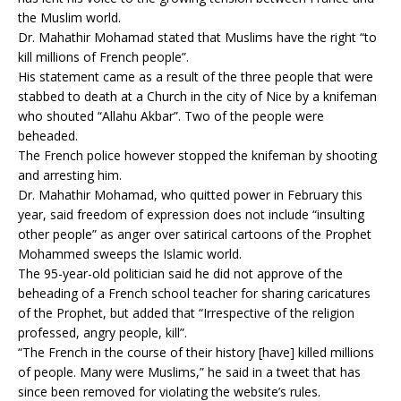
the Muslim world.
Dr. Mahathir Mohamad stated that Muslims have the right “to
kill millions of French people”.
His statement came as a result of the three people that were
stabbed to death at a Church in the city of Nice by a knifeman
who shouted “Allahu Akbar”. Two of the people were
beheaded.
The French police however stopped the knifeman by shooting
and arresting him.
Dr. Mahathir Mohamad, who quitted power in February this
year, said freedom of expression does not include “insulting
other people” as anger over satirical cartoons of the Prophet
Mohammed sweeps the Islamic world.
The 95-year-old politician said he did not approve of the
beheading of a French school teacher for sharing caricatures
of the Prophet, but added that “Irrespective of the religion
professed, angry people, kill”.
“The French in the course of their history [have] killed millions
of people. Many were Muslims,” he said in a tweet that has
since been removed for violating the website’s rules.