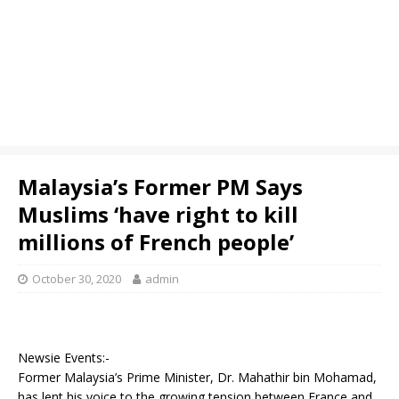
Malaysia’s Former PM Says
Muslims ‘have right to kill
millions of French people’
October 30, 2020
admin
Newsie Events:-
Former Malaysia’s Prime Minister, Dr. Mahathir bin Mohamad,
has lent his voice to the growing tension between France and