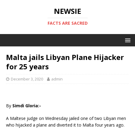
NEWSIE
FACTS ARE SACRED
Malta jails Libyan Plane Hijacker
for 25 years
December 3, 2020
admin
By
Simdi Gloria:-
A Maltese judge on Wednesday jailed one of two Libyan men
who hijacked a plane and diverted it to Malta four years ago.