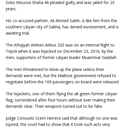
Soko Moussa Shaha Ali pleaded guilty and was jailed for 25
years.
His co-accused partner, Ali Ahmed Saleh, is like him from the
southern Libyan city of Sabha, has denied involvement, and is
awaiting trial.
The Afriqiyah Airlines Airbus 320 was on an internal flight to
Tripoli when it was hijacked on December 23, 2016, by the
men, supporters of former Libyan leader Muammar Gaddafi.
The men threatened to blow up the plane unless their
demands were met, but the Maltese government refused to
negotiate before the 109 passengers on board were released.
The hijackers, one of them flying the all-green former Libyan
flag, surrendered after four hours without ever making their
demands clear. Their weapons turned out to be fake.
Judge Consuelo Scerri Herrera said that although no one was
injured, the court had to show that it took such acts very