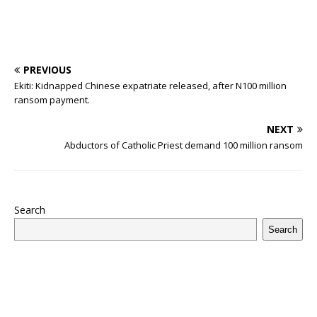
PREVIOUS
Ekiti: Kidnapped Chinese expatriate released, after N100 million
ransom payment.
NEXT
Abductors of Catholic Priest demand 100 million ransom
Search
Search