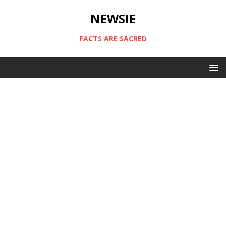
NEWSIE
FACTS ARE SACRED