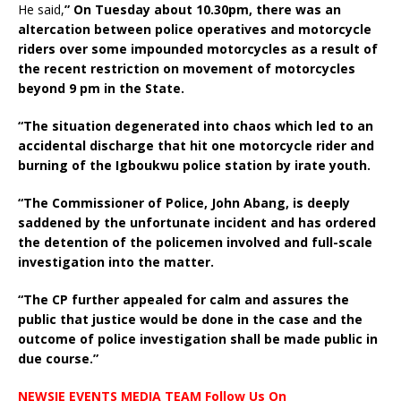
He said,
” On Tuesday about 10.30pm, there was an
altercation between police operatives and motorcycle
riders over some impounded motorcycles as a result of
the recent restriction on movement of motorcycles
beyond 9 pm in the State.
“The situation degenerated into chaos which led to an
accidental discharge that hit one motorcycle rider and
burning of the Igboukwu police station by irate youth.
“The Commissioner of Police, John Abang, is deeply
saddened by the unfortunate incident and has ordered
the detention of the policemen involved and full-scale
investigation into the matter.
“The CP further appealed for calm and assures the
public that justice would be done in the case and the
outcome of police investigation shall be made public in
due course.”
NEWSIE EVENTS MEDIA TEAM Follow Us On