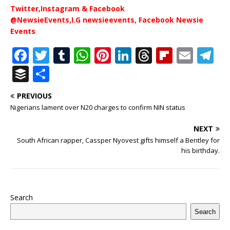
Twitter,Instagram & Facebook
@NewsieEvents,I.G newsieevents, Facebook Newsie
Events
F
T
T
W
Pi
Li
T
Fl
E
T
a
w
u
h
n
n
h
ip
m
el
B
S
c
it
m
at
te
k
r
b
ai
e
u
h
PREVIOUS
e
te
bl
s
r
e
e
o
l
g
ff
ar
Nigerians lament over N20 charges to confirm NIN status
b
r
r
A
e
dI
a
ar
ra
e
e
NEXT
o
p
st
n
d
d
m
r
South African rapper, Cassper Nyovest gifts himself a Bentley for
o
p
s
his birthday.
k
Search
Search