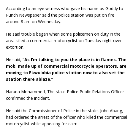
According to an eye witness who gave his name as Goddy to
Punch Newspaper said the police station was put on fire
around 8 am on Wednesday.
He said trouble began when some policemen on duty in the
area killed a commercial motorcyclist on Tuesday night over
extortion.
He said,
“As I’m talking to you the place is in flames. The
mob, made up of commercial motorcycle operators, are
moving to Ekwulobia police station now to also set the
station there ablaze.”
Haruna Mohammed, The state Police Public Relations Officer
confirmed the incident.
He said the Commissioner of Police in the state, John Abang,
had ordered the arrest of the officer who killed the commercial
motorcyclist while appealing for calm.