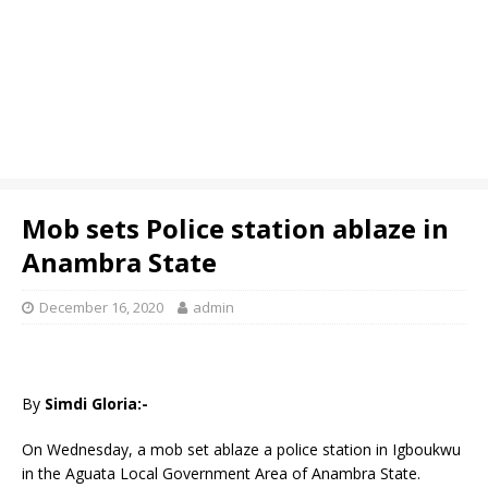
Mob sets Police station ablaze in
Anambra State
December 16, 2020
admin
By
Simdi Gloria:-
On Wednesday, a mob set ablaze a police station in Igboukwu
in the Aguata Local Government Area of Anambra State.