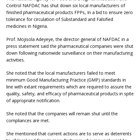
Control NAFDAC has shut down six local manufacturers of
finished pharmaceutical products FPPs, In a bid to ensure zero
tolerance for circulation of Substandard and Falsified
medicines in Nigeria.
Prof. Mojisola Adeyeye, the director-general of NAFDAC in a
press statement said the pharmaceutical companies were shut
down following nationwide surveillance on their manufacturing
activities.
She noted that the local manufacturers failed to meet
minimum Good Manufacturing Practice (GMP) standards in
line with extant requirements which are required to assure the
quality, safety, and efficacy of pharmaceutical products in spite
of appropriate notification.
She noted that the companies will remain shut until the
compliances are met.
She mentioned that current actions are to serve as deterrents