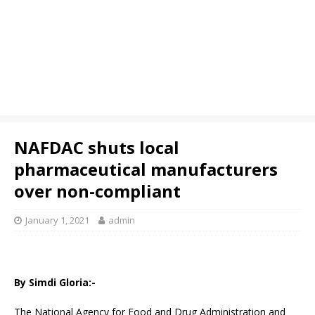
NAFDAC shuts local
pharmaceutical manufacturers
over non-compliant
January 1, 2021
admin
By Simdi Gloria:-
The National Agency for Food and Drug Administration and