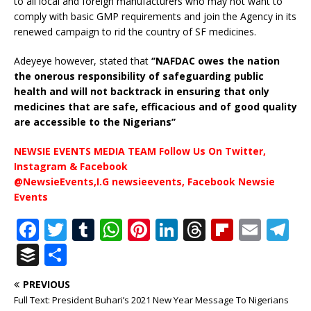
to all local and foreign manufacturers who may not want to
comply with basic GMP requirements and join the Agency in its
renewed campaign to rid the country of SF medicines.
Adeyeye however, stated that
‘’NAFDAC owes the nation
the onerous responsibility of safeguarding public
health and will not backtrack in ensuring that only
medicines that are safe, efficacious and of good quality
are accessible to the Nigerians’’
NEWSIE EVENTS MEDIA TEAM Follow Us On Twitter,
Instagram & Facebook
@NewsieEvents,I.G newsieevents, Facebook Newsie
Events
F
T
T
W
Pi
Li
T
Fl
E
T
a
w
u
h
n
n
h
ip
m
el
B
S
c
it
m
at
te
k
r
b
ai
e
u
h
PREVIOUS
e
te
bl
s
r
e
e
o
l
g
ff
ar
Full Text: President Buhari’s 2021 New Year Message To Nigerians