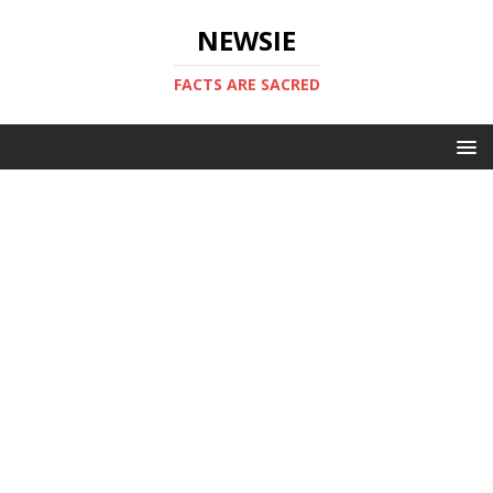
NEWSIE
FACTS ARE SACRED