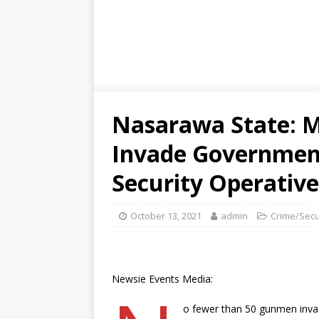
Nasarawa State: 
Invade Government
Security Operative
October 13, 2021
admin
Crime/Secu
Newsie Events Media:
o fewer than 50 gunmen inva