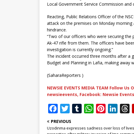
Local Government Service Commission and ca
Reacting, Public Relations Officer of the NS
attack on the premises on Monday morning an
hindrance.
“Two of our officers who were securing the 
Ak-47 rifle from them. The officers have be
investigation is currently ongoing.”
The incident occurred three months after a 
Budget and Planning in Lafia, making away wit
(SaharaReporters )
NEWSIE EVENTS MEDIA TEAM Follow Us O
newsieevents, Facebook: Newsie Events
F
T
T
W
Pi
Li
a
w
u
h
n
n
PREVIOUS
c
it
m
at
te
k
r
Uzodinma expresses sadness over loss of lives