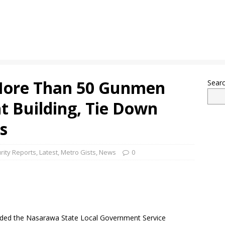
More Than 50 Gunmen
Sear
 Building, Tie Down
s
rity Reports
,
Latest
,
Metro Gists
,
News
0
ded the Nasarawa State Local Government Service