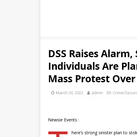
DSS Raises Alarm,
Individuals Are P
Mass Protest Over 
March 20, 2022
admin
Crime/Securi
Newsie Events :
here’s strong sinister plan to sto