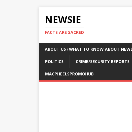
NEWSIE
FACTS ARE SACRED
ABOUT US (WHAT TO KNOW ABOUT NEWSI
POLITICS
CRIME/SECURITY REPORTS
MACPHEELSPROMOHUB