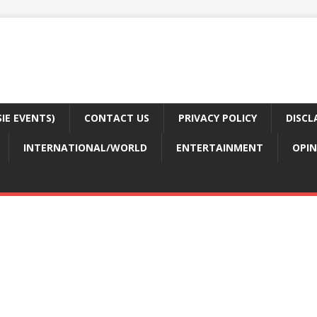
E EVENTS)
CONTACT US
PRIVACY POLICY
DISCL
INTERNATIONAL/WORLD
ENTERTAINMENT
OPIN