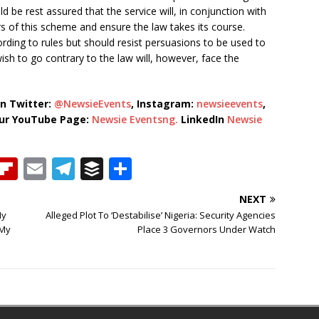
 be rest assured that the service will, in conjunction with
rs of this scheme and ensure the law takes its course.
rding to rules but should resist persuasions to be used to
h to go contrary to the law will, however, face the
n Twitter:
@NewsieEvents
, Instagram:
newsieevents
,
our YouTube Page:
Newsie Eventsng.
LinkedIn
Newsie
T
Fl
E
T
B
S
h
ip
m
el
u
h
NEXT
b
ai
e
ff
ar
My
Alleged Plot To ‘Destabilise’ Nigeria: Security Agencies
e
o
l
g
e
e
 My
Place 3 Governors Under Watch
a
ar
ra
r
d
d
m
s