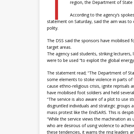
T
region, the Department of State 
According to the agency’s spokes
statement on Saturday, said the aim was to ca
polity.
The DSS said the sponsors have mobilised fo
target areas.
The agency said students, striking lecturers, 
were to be used “to exploit the global energy
The statement read; “The Department of State 
some elements to stoke violence in parts of t
cause ethno-religious crisis, ignite reprisals 
have mobilised foot soldiers and held several
“The service is also aware of a plot to use st
disgruntled individuals and strategic groups a
mass protest like the EndSARS. This is despi
“While the service views the machination as unp
who are desirous of using violence to achiev
these tendencies, it warns the ring leaders a