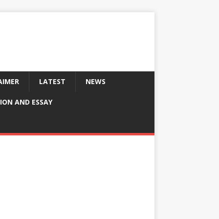
AIMER
LATEST
NEWS
ION AND ESSAY