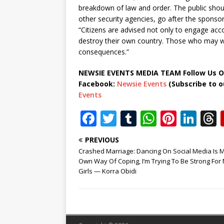
breakdown of law and order. The public should
other security agencies, go after the sponso
“Citizens are advised not only to engage acco
destroy their own country. Those who may wis
consequences.”
NEWSIE EVENTS MEDIA TEAM Follow Us O
Facebook:
Newsie Events
(Subscribe to 
Events
F
T
T
W
Pi
Li
a
w
u
h
n
n
PREVIOUS
c
it
m
at
te
k
r
Crashed Marriage: Dancing On Social Media Is 
e
te
bl
s
r
e
Own Way Of Coping, I’m Trying To Be Strong For
Girls — Korra Obidi
b
r
r
A
e
dI
o
p
st
n
o
p