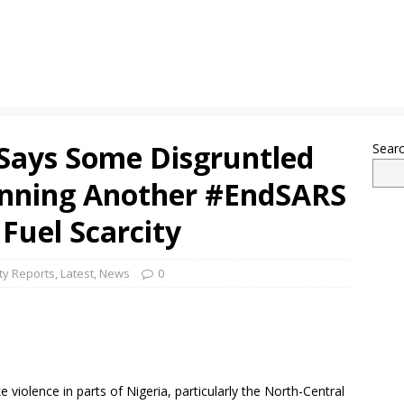
 Says Some Disgruntled
Sear
lanning Another #EndSARS
Fuel Scarcity
ty Reports
,
Latest
,
News
0
ke violence in parts of Nigeria, particularly the North-Central