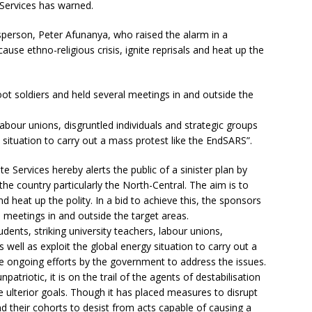
Services has warned.
person, Peter Afunanya, who raised the alarm in a
use ethno-religious crisis, ignite reprisals and heat up the
ot soldiers and held several meetings in and outside the
labour unions, disgruntled individuals and strategic groups
 situation to carry out a mass protest like the EndSARS”.
Services hereby alerts the public of a sinister plan by
he country particularly the North-Central. The aim is to
and heat up the polity. In a bid to achieve this, the sponsors
 meetings in and outside the target areas.
udents, striking university teachers, labour unions,
s well as exploit the global energy situation to carry out a
te ongoing efforts by the government to address the issues.
atriotic, it is on the trail of the agents of destabilisation
e ulterior goals. Though it has placed measures to disrupt
nd their cohorts to desist from acts capable of causing a