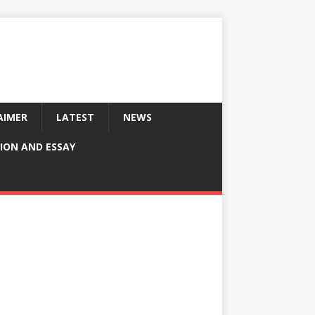
AIMER
LATEST
NEWS
ION AND ESSAY