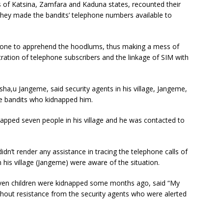
 of Katsina, Zamfara and Kaduna states, recounted their
 they made the bandits’ telephone numbers available to
done to apprehend the hoodlums, thus making a mess of
tration of telephone subscribers and the linkage of SIM with
ha,u Jangeme, said security agents in his village, Jangeme,
the bandits who kidnapped him.
pped seven people in his village and he was contacted to
idn’t render any assistance in tracing the telephone calls of
n his village (Jangeme) were aware of the situation.
even children were kidnapped some months ago, said “My
thout resistance from the security agents who were alerted