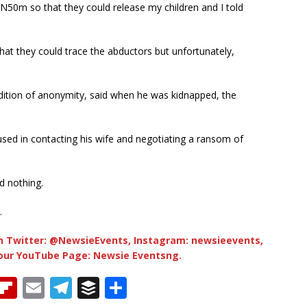
N50m so that they could release my children and I told
hat they could trace the abductors but unfortunately,
ndition of anonymity, said when he was kidnapped, the
used in contacting his wife and negotiating a ransom of
d nothing.
.
 Twitter: @NewsieEvents, Instagram: newsieevents,
 our YouTube Page: Newsie Eventsng.
T
Fl
E
T
B
S