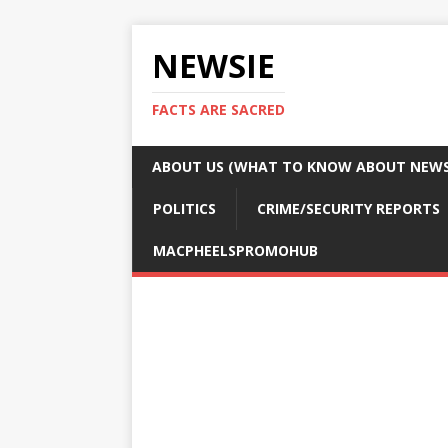
NEWSIE
FACTS ARE SACRED
ABOUT US (WHAT TO KNOW ABOUT NEWSI
POLITICS
CRIME/SECURITY REPORTS
MACPHEELSPROMOHUB