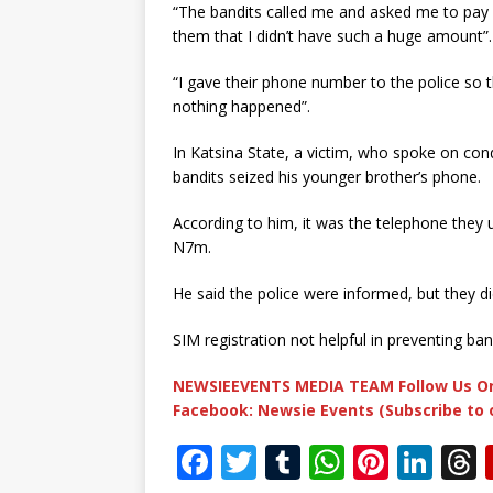
“The bandits called me and asked me to pay 
them that I didn’t have such a huge amount”.
“I gave their phone number to the police so t
nothing happened”.
In Katsina State, a victim, who spoke on co
bandits seized his younger brother’s phone.
According to him, it was the telephone they 
N7m.
He said the police were informed, but they di
SIM registration not helpful in preventing ban
NEWSIEEVENTS MEDIA TEAM Follow Us On
Facebook: Newsie Events (Subscribe to
F
T
T
W
Pi
Li