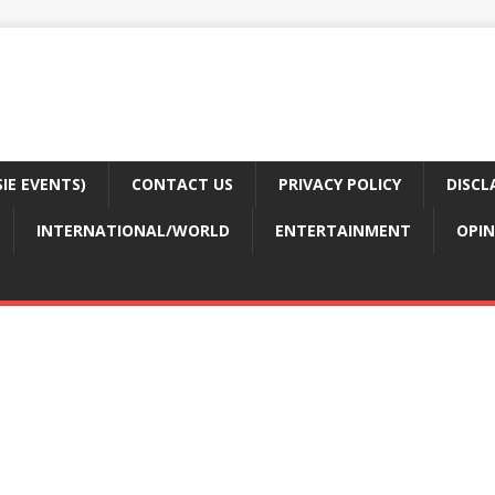
E EVENTS)
CONTACT US
PRIVACY POLICY
DISCL
INTERNATIONAL/WORLD
ENTERTAINMENT
OPIN