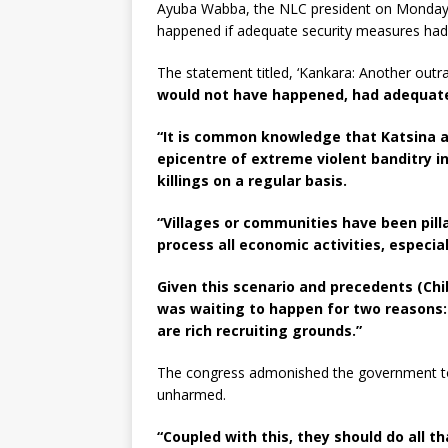
Ayuba Wabba, the NLC president on Monday s
happened if adequate security measures had 
The statement titled, ‘Kankara: Another outr
would not have happened, had adequate
“It is common knowledge that Katsina 
epicentre of extreme violent banditry i
killings on a regular basis.
“Villages or communities have been pill
process all economic activities, especia
Given this scenario and precedents (Chi
was waiting to happen for two reasons: s
are rich recruiting grounds.”
The congress admonished the government to t
unharmed.
“Coupled with this, they should do all t