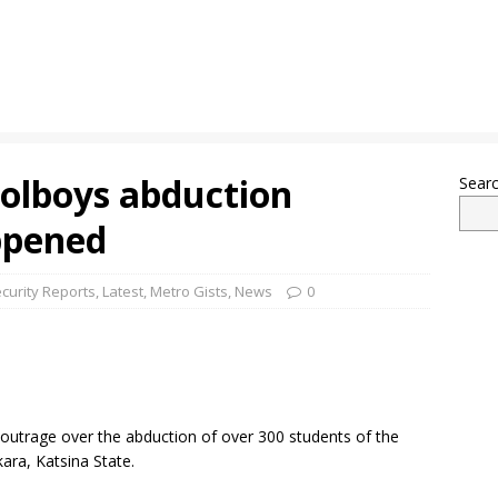
olboys abduction
Sear
ppened
curity Reports
,
Latest
,
Metro Gists
,
News
0
outrage over the abduction of over 300 students of the
ra, Katsina State.