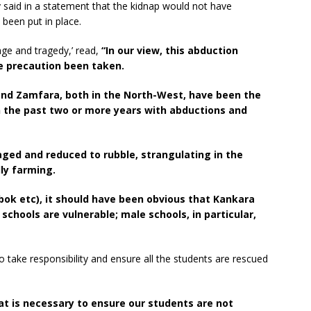
aid in a statement that the kidnap would not have
been put in place.
age and tragedy,’ read,
“In our view, this abduction
 precaution been taken.
and Zamfara, both in the North-West, have been the
n the past two or more years with abductions and
aged and reduced to rubble, strangulating in the
lly farming.
bok etc), it should have been obvious that Kankara
chools are vulnerable; male schools, in particular,
ake responsibility and ensure all the students are rescued
hat is necessary to ensure our students are not