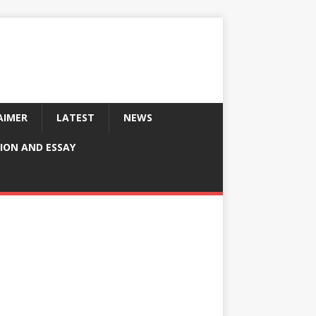
AIMER
LATEST
NEWS
ION AND ESSAY