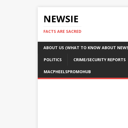
NEWSIE
FACTS ARE SACRED
ABOUT US (WHAT TO KNOW ABOUT NEWSI
POLITICS
CRIME/SECURITY REPORTS
MACPHEELSPROMOHUB