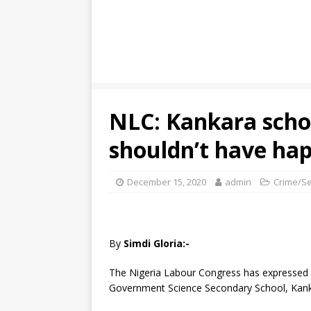
NLC: Kankara scho
shouldn’t have ha
December 15, 2020
admin
Crime/Se
By
Simdi Gloria:-
The Nigeria Labour Congress has expressed 
Government Science Secondary School, Kanka