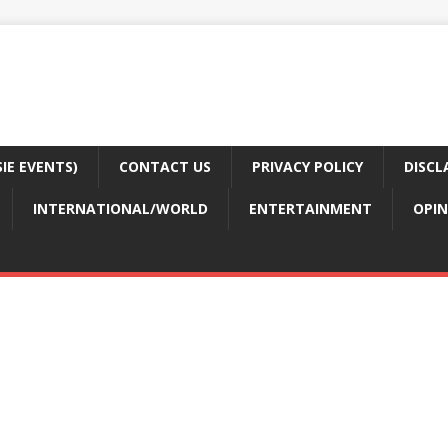
E EVENTS)
CONTACT US
PRIVACY POLICY
DISCL
INTERNATIONAL/WORLD
ENTERTAINMENT
OPIN