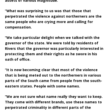
assets of various magnitude.
“What was surprising to us was that those that
perpetrated the violence against northerners are the
same people who are crying more and calling for
compensation.
“We take particular delight when we talked with the
governor of the state. We were told by residents of
Rivers that the governor was particularly interested in
protecting them and their rights as he swore in his
oath of office.
“It is now becoming clear that most of the violence
that is being meted out to the northerners in various
parts of the South came from people from the south-
eastern states. People with some names.
“We are not sure what name really they want to keep.
They come with different brands, use these names to
perpetrated criminality in different parts of the