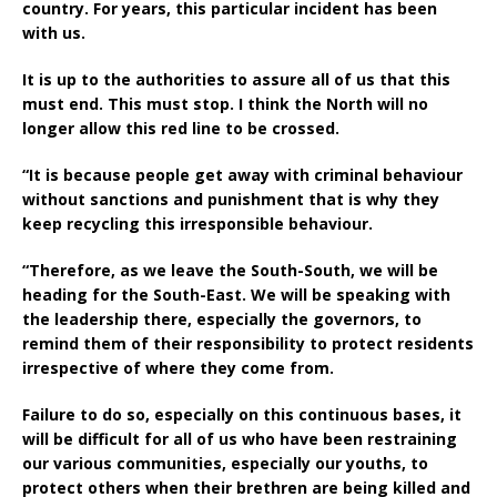
country. For years, this particular incident has been
with us.
It is up to the authorities to assure all of us that this
must end. This must stop. I think the North will no
longer allow this red line to be crossed.
“It is because people get away with criminal behaviour
without sanctions and punishment that is why they
keep recycling this irresponsible behaviour.
“Therefore, as we leave the South-South, we will be
heading for the South-East. We will be speaking with
the leadership there, especially the governors, to
remind them of their responsibility to protect residents
irrespective of where they come from.
Failure to do so, especially on this continuous bases, it
will be difficult for all of us who have been restraining
our various communities, especially our youths, to
protect others when their brethren are being killed and