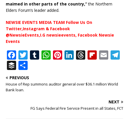
maimed in other parts of the country,”
the Northern
Elders Forum’s leader added.
NEWSIE EVENTS MEDIA TEAM Follow Us On
Twitter,Instagram & Facebook
@NewsieEvents,I.G newsieevents, Facebook Newsie
Events
F
T
T
W
Pi
Li
T
Fl
E
T
a
w
u
h
n
n
h
ip
m
el
B
S
c
it
m
at
te
k
r
b
ai
e
u
h
PREVIOUS
e
te
bl
s
r
e
e
o
l
g
ff
ar
House of Rep summons auditor general over $36.1 million World
b
r
r
A
e
dI
a
ar
ra
e
e
Bank loan.
o
p
st
n
d
d
m
r
NEXT
o
p
s
FG Says Federal Fire Service Present in all States, FCT
k