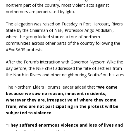
northern part of the country, most violent acts against
northerners are perpetrated by Igbo.
The allegation was raised on Tuesday in Port Harcourt, Rivers
State by the Chairman of NEF, Professor Ango Abdullahi,
where the group kicked started a tour of northern
communities across other parts of the country following the
#EndSARS protests.
After the Forum’s interaction with Governor Nyesom Wike the
day before, the NEF chief addressed the fate of settlers from
the North in Rivers and other neighbouring South-South states.
The Northern Elders Forum’s leader added that
“We came
because we saw no reason, innocent residents,
wherever they are, irrespective of where they come
from, who are not participating in the protest will be
subjected to violence.
“They suffered enormous violence and loss of lives and