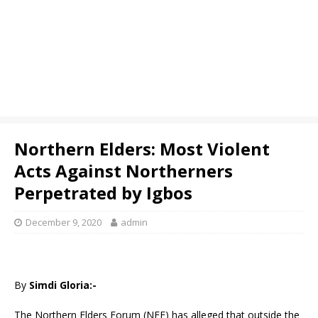
Northern Elders: Most Violent
Acts Against Northerners
Perpetrated by Igbos
December 9, 2020
admin
By
Simdi Gloria:-
The Northern Elders Forum (NEF) has alleged that outside the