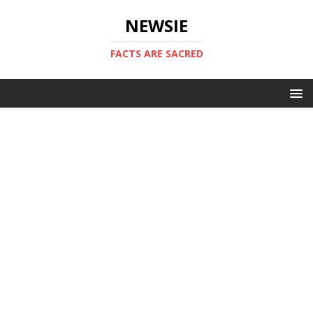
NEWSIE
FACTS ARE SACRED