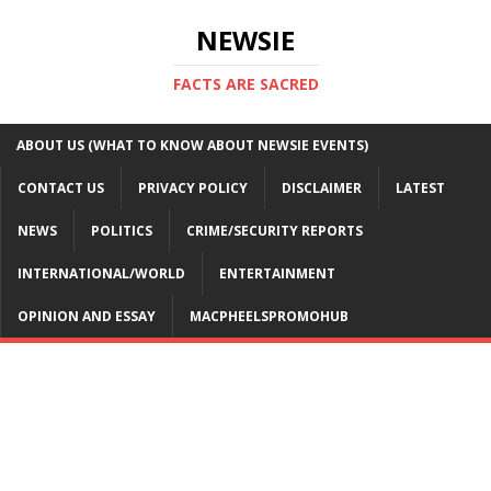
NEWSIE
FACTS ARE SACRED
ABOUT US (WHAT TO KNOW ABOUT NEWSIE EVENTS)
CONTACT US
PRIVACY POLICY
DISCLAIMER
LATEST
NEWS
POLITICS
CRIME/SECURITY REPORTS
INTERNATIONAL/WORLD
ENTERTAINMENT
OPINION AND ESSAY
MACPHEELSPROMOHUB