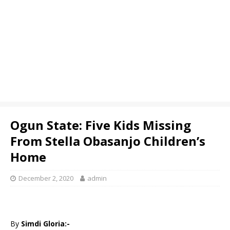
Ogun State: Five Kids Missing
From Stella Obasanjo Children’s
Home
December 2, 2020
admin
By
Simdi Gloria:-