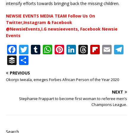
intensify efforts towards bringing back the missing children.
NEWSIE EVENTS MEDIA TEAM Follow Us On
Twitter,Instagram & Facebook
@NewsieEvents,I.G newsieevents, Facebook Newsie
Events
F
T
T
W
Pi
Li
T
Fl
E
T
a
w
u
h
n
n
h
ip
m
el
B
S
c
it
m
at
te
k
r
b
ai
e
u
h
PREVIOUS
e
te
bl
s
r
e
e
o
l
g
ff
ar
Okonjo Iweala, emeges Forbes African Person of the Year 2020
b
r
r
A
e
dI
a
ar
ra
e
e
NEXT
o
p
st
n
d
d
m
r
Stephanie Frappart to become first woman to referee men’s
o
p
s
Champions League.
k
Search