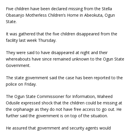
Five children have been declared missing from the Stella
Obasanjo Motherless Children’s Home in Abeokuta, Ogun
State.
It was gathered that the five children disappeared from the
facility last week Thursday.
They were said to have disappeared at night and their
whereabouts have since remained unknown to the Ogun State
Government.
The state government said the case has been reported to the
police on Friday.
The Ogun State Commissioner for Information, Waheed
Odusile expressed shock that the children could be missing at
the orphanage as they do not have free access to go out. He
further said the government is on top of the situation.
He assured that government and security agents would