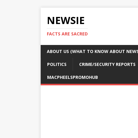
NEWSIE
FACTS ARE SACRED
ABOUT US (WHAT TO KNOW ABOUT NEWSI
POLITICS
CRIME/SECURITY REPORTS
MACPHEELSPROMOHUB