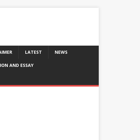
AIMER
LATEST
NEWS
ION AND ESSAY