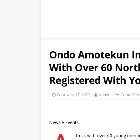
Ondo Amotekun In
With Over 60 Nort
Registered With 
February 17, 2022
admin
Crime/Sec
Newsie Events:
truck with over 60 young men f