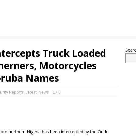
tercepts Truck Loaded
Sear
herners, Motorcycles
Yoruba Names
urity Reports
,
Latest
,
News
0
rom northern Nigeria has been intercepted by the Ondo