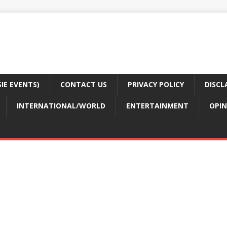
E EVENTS)
CONTACT US
PRIVACY POLICY
DISCL
INTERNATIONAL/WORLD
ENTERTAINMENT
OPIN