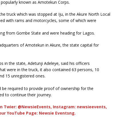
, popularly known as Amotekun Corps.
he truck which was stopped at Iju, in the Akure North Local
ded with rams and motorcycles, some of which were
ing from Gombe State and were heading for Lagos.
dquarters of Amotekun in Akure, the state capital for
n the state, Adetunji Adeleye, said his officers
at were in the truck, it also contained 63 persons, 10
nd 15 unregistered ones.
be required to provide proof of ownership for the
d to continue their journey.
n Twier: @NewsieEvents, Instagram: newsieevents,
 our YouTube Page: Newsie Eventsng.