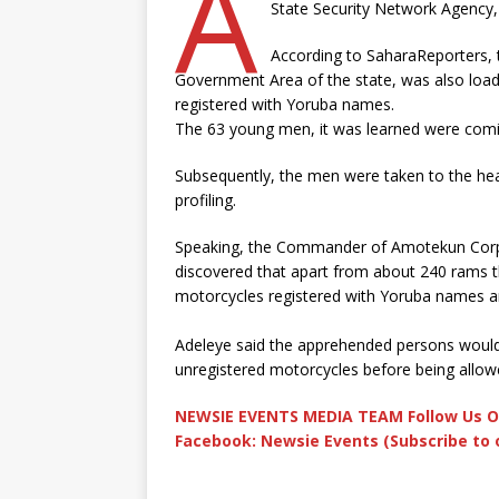
A
State Security Network Agency
According to SaharaReporters, t
Government Area of the state, was also loa
registered with Yoruba names.
The 63 young men, it was learned were com
Subsequently, the men were taken to the hea
profiling.
Speaking, the Commander of Amotekun Corps i
discovered that apart from about 240 rams th
motorcycles registered with Yoruba names a
Adeleye said the apprehended persons would 
unregistered motorcycles before being allowe
NEWSIE EVENTS MEDIA TEAM Follow Us O
Facebook: Newsie Events (Subscribe to