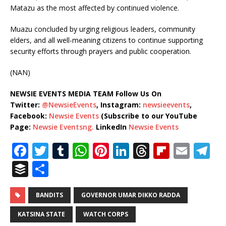
Matazu as the most affected by continued violence.
Muazu concluded by urging religious leaders, community
elders, and all well-meaning citizens to continue supporting
security efforts through prayers and public cooperation.
(NAN)
NEWSIE EVENTS MEDIA TEAM Follow Us On
Twitter:
@NewsieEvents
, Instagram:
newsieevents
,
Facebook:
Newsie Events
(Subscribe to our YouTube
Page:
Newsie Eventsng.
LinkedIn
Newsie Events
F
T
T
W
Pi
Li
T
Fl
E
T
a
w
u
h
n
n
h
ip
m
el
B
S
c
it
m
at
te
k
r
b
ai
e
u
h
e
te
bl
s
r
e
e
o
l
g
ff
ar
BANDITS
GOVERNOR UMAR DIKKO RADDA
b
r
r
A
e
dI
a
ar
ra
e
e
KATSINA STATE
WATCH CORPS