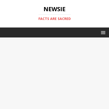
NEWSIE
FACTS ARE SACRED