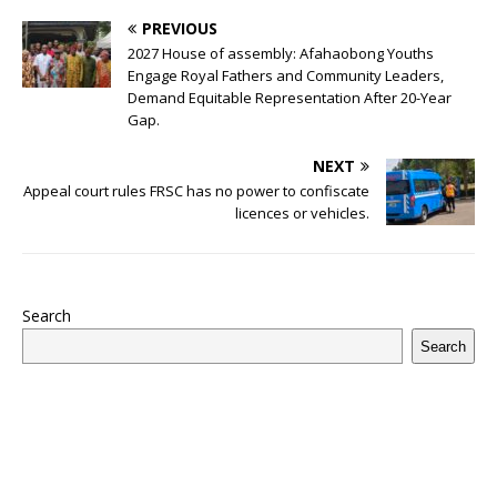
o
p
st
n
d
d
m
r
PREVIOUS
o
p
s
2027 House of assembly: Afahaobong Youths
k
Engage Royal Fathers and Community Leaders,
Demand Equitable Representation After 20-Year
Gap.
NEXT
Appeal court rules FRSC has no power to confiscate
licences or vehicles.
Search
Search