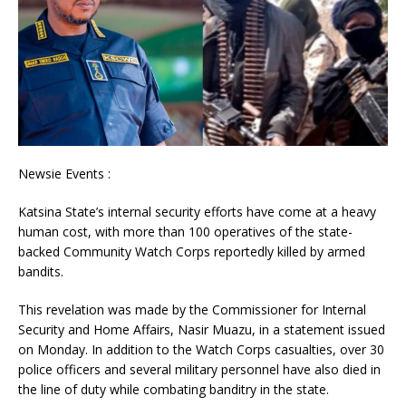
Newsie Events :
Katsina State’s internal security efforts have come at a heavy
human cost, with more than 100 operatives of the state-
backed Community Watch Corps reportedly killed by armed
bandits.
This revelation was made by the Commissioner for Internal
Security and Home Affairs, Nasir Muazu, in a statement issued
on Monday. In addition to the Watch Corps casualties, over 30
police officers and several military personnel have also died in
the line of duty while combating banditry in the state.