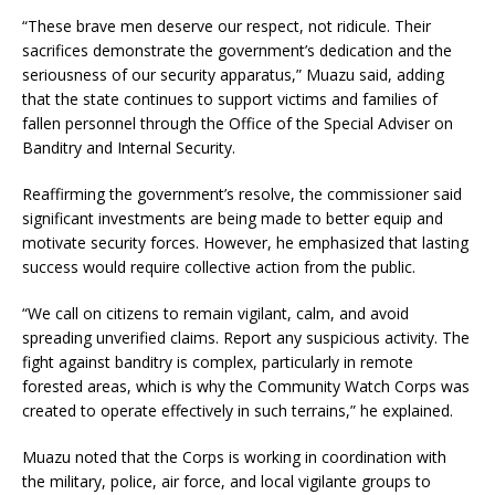
“These brave men deserve our respect, not ridicule. Their
sacrifices demonstrate the government’s dedication and the
seriousness of our security apparatus,” Muazu said, adding
that the state continues to support victims and families of
fallen personnel through the Office of the Special Adviser on
Banditry and Internal Security.
Reaffirming the government’s resolve, the commissioner said
significant investments are being made to better equip and
motivate security forces. However, he emphasized that lasting
success would require collective action from the public.
“We call on citizens to remain vigilant, calm, and avoid
spreading unverified claims. Report any suspicious activity. The
fight against banditry is complex, particularly in remote
forested areas, which is why the Community Watch Corps was
created to operate effectively in such terrains,” he explained.
Muazu noted that the Corps is working in coordination with
the military, police, air force, and local vigilante groups to