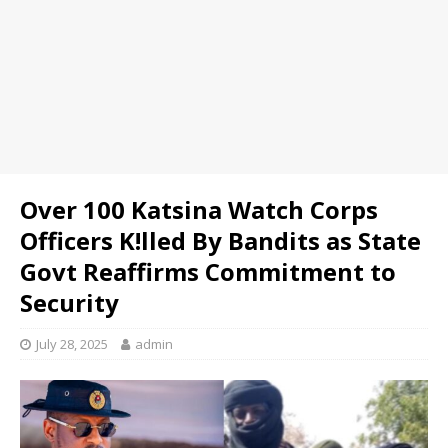
Over 100 Katsina Watch Corps
Officers K!lled By Bandits as State
Govt Reaffirms Commitment to
Security
July 28, 2025
admin