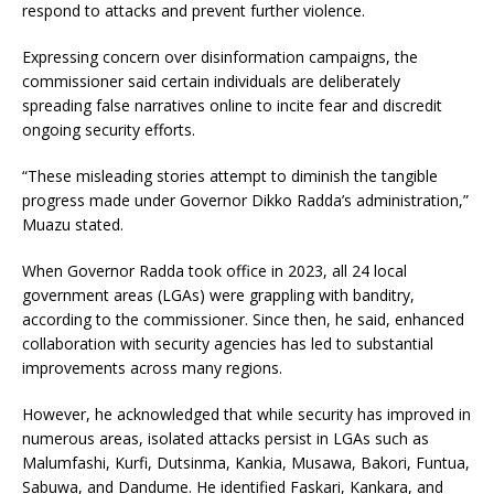
respond to attacks and prevent further violence.
Expressing concern over disinformation campaigns, the
commissioner said certain individuals are deliberately
spreading false narratives online to incite fear and discredit
ongoing security efforts.
“These misleading stories attempt to diminish the tangible
progress made under Governor Dikko Radda’s administration,”
Muazu stated.
When Governor Radda took office in 2023, all 24 local
government areas (LGAs) were grappling with banditry,
according to the commissioner. Since then, he said, enhanced
collaboration with security agencies has led to substantial
improvements across many regions.
However, he acknowledged that while security has improved in
numerous areas, isolated attacks persist in LGAs such as
Malumfashi, Kurfi, Dutsinma, Kankia, Musawa, Bakori, Funtua,
Sabuwa, and Dandume. He identified Faskari, Kankara, and