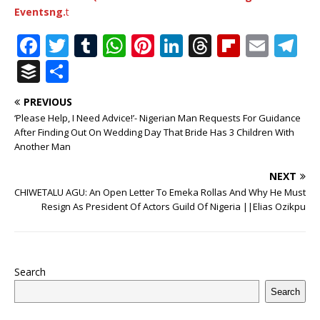
Eventsng.
t
F
T
T
W
Pi
Li
T
Fl
E
T
a
w
u
h
n
n
h
ip
m
el
B
S
c
it
m
at
te
k
r
b
ai
e
u
h
PREVIOUS
e
te
bl
s
r
e
e
o
l
g
ff
ar
‘Please Help, I Need Advice!’- Nigerian Man Requests For Guidance
b
r
r
A
e
dI
a
ar
ra
e
e
After Finding Out On Wedding Day That Bride Has 3 Children With
Another Man
o
p
st
n
d
d
m
r
o
p
s
NEXT
CHIWETALU AGU: An Open Letter To Emeka Rollas And Why He Must
k
Resign As President Of Actors Guild Of Nigeria ||Elias Ozikpu
Search
Search