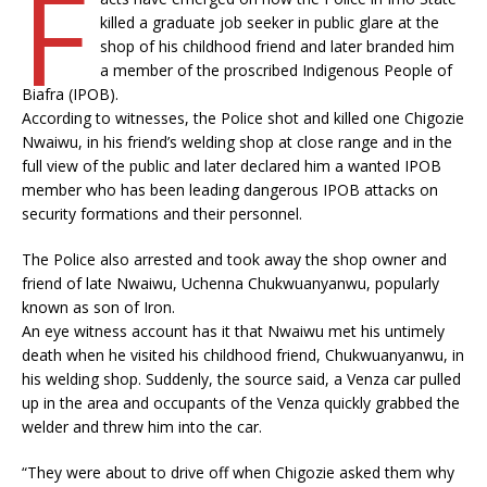
F
killed a graduate job seeker in public glare at the
shop of his childhood friend and later branded him
a member of the proscribed Indigenous People of
Biafra (IPOB).
According to witnesses, the Police shot and killed one Chigozie
Nwaiwu, in his friend’s welding shop at close range and in the
full view of the public and later declared him a wanted IPOB
member who has been leading dangerous IPOB attacks on
security formations and their personnel.
The Police also arrested and took away the shop owner and
friend of late Nwaiwu, Uchenna Chukwuanyanwu, popularly
known as son of Iron.
An eye witness account has it that Nwaiwu met his untimely
death when he visited his childhood friend, Chukwuanyanwu, in
his welding shop. Suddenly, the source said, a Venza car pulled
up in the area and occupants of the Venza quickly grabbed the
welder and threw him into the car.
“They were about to drive off when Chigozie asked them why