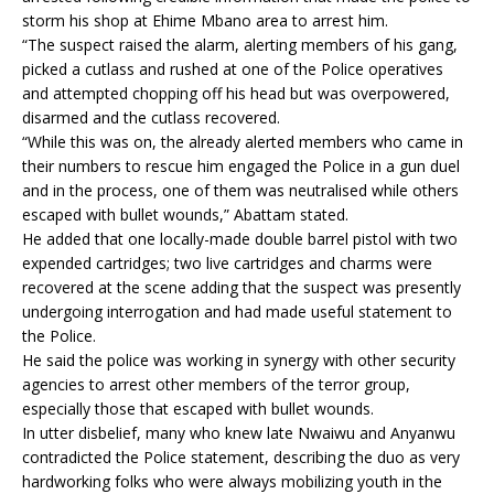
storm his shop at Ehime Mbano area to arrest him.
“The suspect raised the alarm, alerting members of his gang,
picked a cutlass and rushed at one of the Police operatives
and attempted chopping off his head but was overpowered,
disarmed and the cutlass recovered.
“While this was on, the already alerted members who came in
their numbers to rescue him engaged the Police in a gun duel
and in the process, one of them was neutralised while others
escaped with bullet wounds,” Abattam stated.
He added that one locally-made double barrel pistol with two
expended cartridges; two live cartridges and charms were
recovered at the scene adding that the suspect was presently
undergoing interrogation and had made useful statement to
the Police.
He said the police was working in synergy with other security
agencies to arrest other members of the terror group,
especially those that escaped with bullet wounds.
In utter disbelief, many who knew late Nwaiwu and Anyanwu
contradicted the Police statement, describing the duo as very
hardworking folks who were always mobilizing youth in the