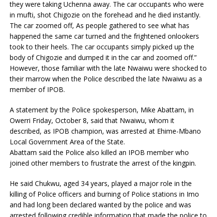
they were taking Uchenna away. The car occupants who were
in mufti, shot Chigozie on the forehead and he died instantly.
The car zoomed off, As people gathered to see what has
happened the same car turned and the frightened onlookers
took to their heels. The car occupants simply picked up the
body of Chigozie and dumped it in the car and zoomed off.”
However, those familiar with the late Nwaiwu were shocked to
their marrow when the Police described the late Nwaiwu as a
member of IPOB.
A statement by the Police spokesperson, Mike Abattam, in
Owerri Friday, October 8, said that Nwaiwu, whom it
described, as IPOB champion, was arrested at Ehime-Mbano
Local Government Area of the State.
Abattam said the Police also killed an IPOB member who
joined other members to frustrate the arrest of the kingpin.
He said Chukwu, aged 34 years, played a major role in the
killing of Police officers and burning of Police stations in Imo
and had long been declared wanted by the police and was
arrested following credible information that made the police to