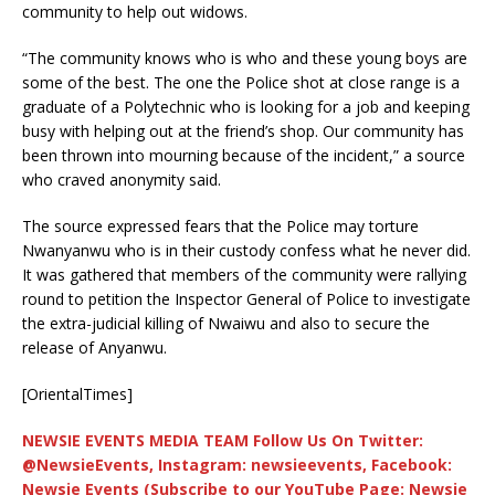
community to help out widows.
“The community knows who is who and these young boys are
some of the best. The one the Police shot at close range is a
graduate of a Polytechnic who is looking for a job and keeping
busy with helping out at the friend’s shop. Our community has
been thrown into mourning because of the incident,” a source
who craved anonymity said.
The source expressed fears that the Police may torture
Nwanyanwu who is in their custody confess what he never did.
It was gathered that members of the community were rallying
round to petition the Inspector General of Police to investigate
the extra-judicial killing of Nwaiwu and also to secure the
release of Anyanwu.
[OrientalTimes]
NEWSIE EVENTS MEDIA TEAM Follow Us On Twitter:
@NewsieEvents, Instagram: newsieevents, Facebook:
Newsie Events (Subscribe to our YouTube Page: Newsie