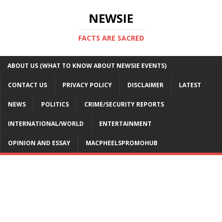
NEWSIE
FACTS ARE SACRED
ABOUT US (WHAT TO KNOW ABOUT NEWSIE EVENTS)
CONTACT US
PRIVACY POLICY
DISCLAIMER
LATEST
NEWS
POLITICS
CRIME/SECURITY REPORTS
INTERNATIONAL/WORLD
ENTERTAINMENT
OPINION AND ESSAY
MACPHEELSPROMOHUB