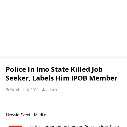
Police In Imo State Killed Job
Seeker, Labels Him IPOB Member
October 10, 2021
admin
Newsie Events Media:
acts have emerged on how the Police in Imo State