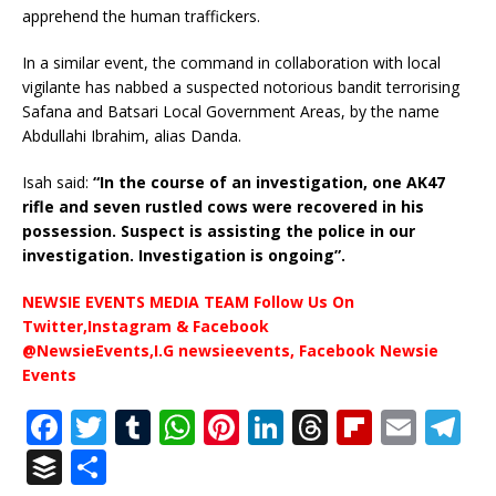
apprehend the human traffickers.
In a similar event, the command in collaboration with local
vigilante has nabbed a suspected notorious bandit terrorising
Safana and Batsari Local Government Areas, by the name
Abdullahi Ibrahim, alias Danda.
Isah said:
“In the course of an investigation, one AK47
rifle and seven rustled cows were recovered in his
possession. Suspect is assisting the police in our
investigation. Investigation is ongoing”.
NEWSIE EVENTS MEDIA TEAM Follow Us On
Twitter,Instagram & Facebook
@NewsieEvents,I.G newsieevents, Facebook Newsie
Events
F
T
T
W
Pi
Li
T
Fl
E
T
a
w
u
h
n
n
h
ip
m
el
B
S