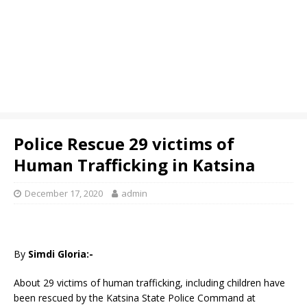
Police Rescue 29 victims of
Human Trafficking in Katsina
December 17, 2020
admin
By
Simdi Gloria:-
About 29 victims of human trafficking, including children have
been rescued by the Katsina State Police Command at