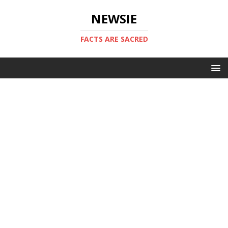
NEWSIE
FACTS ARE SACRED