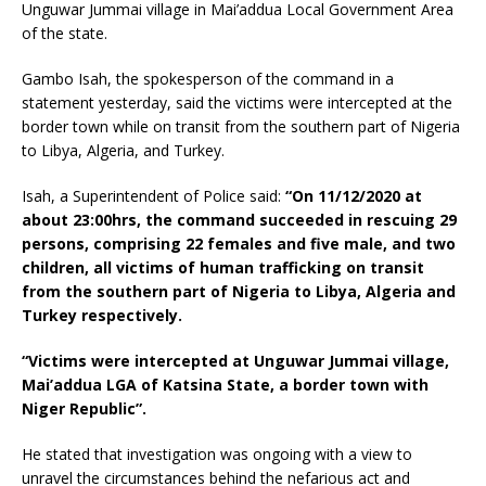
Unguwar Jummai village in Mai’addua Local Government Area
of the state.
Gambo Isah, the spokesperson of the command in a
statement yesterday, said the victims were intercepted at the
border town while on transit from the southern part of Nigeria
to Libya, Algeria, and Turkey.
Isah, a Superintendent of Police said:
“On 11/12/2020 at
about 23:00hrs, the command succeeded in rescuing 29
persons, comprising 22 females and five male, and two
children, all victims of human trafficking on transit
from the southern part of Nigeria to Libya, Algeria and
Turkey respectively.
“Victims were intercepted at Unguwar Jummai village,
Mai’addua LGA of Katsina State, a border town with
Niger Republic”.
He stated that investigation was ongoing with a view to
unravel the circumstances behind the nefarious act and