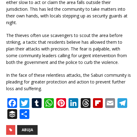
either slow to act or claim the area falls outside their
jurisdiction. This has led the community to take matters into
their own hands, with locals stepping up as security guards at
night.
The thieves often use scavengers to scout the area before
striking, a tactic that residents believe has allowed them to
plan their attacks with precision. The fear is palpable, with
some community leaders calling for urgent intervention from
both the government and the police to curb the violence.
In the face of these relentless attacks, the Saburi community is
pleading for greater protection and action to prevent further
loss and suffering.
F
T
T
W
Pi
Li
T
Fl
E
T
a
w
u
h
n
n
h
ip
m
el
B
S
c
it
m
at
te
k
r
b
ai
e
u
h
e
te
bl
s
r
e
e
o
l
g
ff
ar
ABUJA