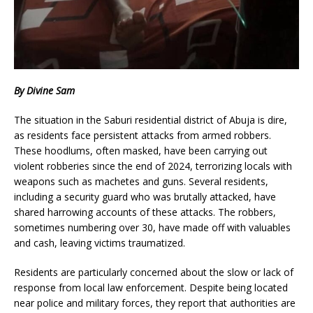
By Divine Sam
The situation in the Saburi residential district of Abuja is dire,
as residents face persistent attacks from armed robbers.
These hoodlums, often masked, have been carrying out
violent robberies since the end of 2024, terrorizing locals with
weapons such as machetes and guns. Several residents,
including a security guard who was brutally attacked, have
shared harrowing accounts of these attacks. The robbers,
sometimes numbering over 30, have made off with valuables
and cash, leaving victims traumatized.
Residents are particularly concerned about the slow or lack of
response from local law enforcement. Despite being located
near police and military forces, they report that authorities are