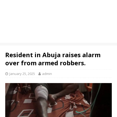
Resident in Abuja raises alarm
over from armed robbers.
January 25, 2025
admin