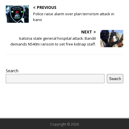
b
r
r
A
e
dI
a
ar
ra
e
e
PREVIOUS
o
p
st
n
d
d
m
r
Police raise alarm over plan terrorism attack in
o
kano
p
s
k
NEXT
katsina state general hospital attack: Bandit
demands N540m ransom to set free kidnap staff.
Search
Search
Copyright © 2026