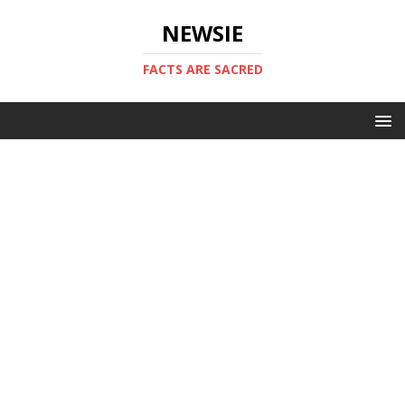
NEWSIE
FACTS ARE SACRED