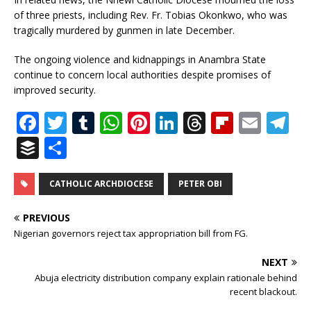
of three priests, including Rev. Fr. Tobias Okonkwo, who was
tragically murdered by gunmen in late December.
The ongoing violence and kidnappings in Anambra State
continue to concern local authorities despite promises of
improved security.
F
T
T
W
Pi
Li
T
Fl
E
T
a
w
u
h
n
n
h
ip
m
el
B
S
c
it
m
at
te
k
r
b
ai
e
u
h
e
te
bl
s
r
e
e
o
l
g
ff
ar
CATHOLIC ARCHDIOCESE
PETER OBI
b
r
r
A
e
dI
a
ar
ra
e
e
PREVIOUS
o
p
st
n
d
d
m
r
Nigerian governors reject tax appropriation bill from FG.
o
p
s
NEXT
k
Abuja electricity distribution company explain rationale behind
recent blackout.