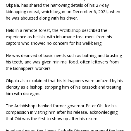
Okpala, has shared the harrowing details of his 27-day
kidnapping ordeal, which began on December 6, 2024, when
he was abducted along with his driver.
Held in a remote forest, the Archbishop described the
experience as hellish, with inhumane treatment from his
captors who showed no concern for his well-being.
He was deprived of basic needs such as bathing and brushing
his teeth, and was given minimal food, often leftovers from
the kidnappers’ workers.
Okpala also explained that his kidnappers were unfazed by his
identity as a bishop, stripping him of his cassock and treating
him with disregard.
The Archbishop thanked former governor Peter Obi for his
compassion in visiting him after his release, acknowledging
that Obi was the first to show up after his return.
In related news, the Nnewi Catholic Diocese mourned the loss