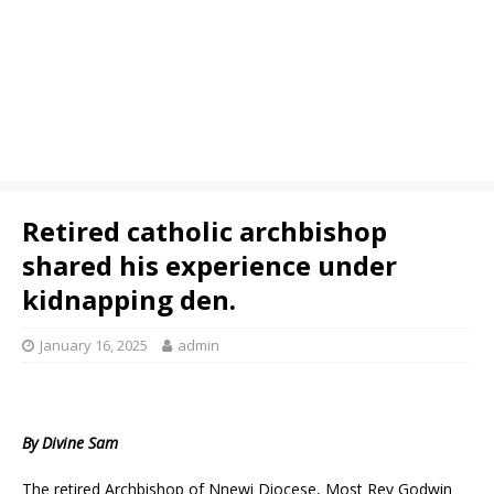
Retired catholic archbishop
shared his experience under
kidnapping den.
January 16, 2025
admin
By Divine Sam
The retired Archbishop of Nnewi Diocese, Most Rev Godwin