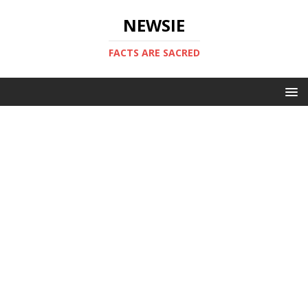
NEWSIE
FACTS ARE SACRED