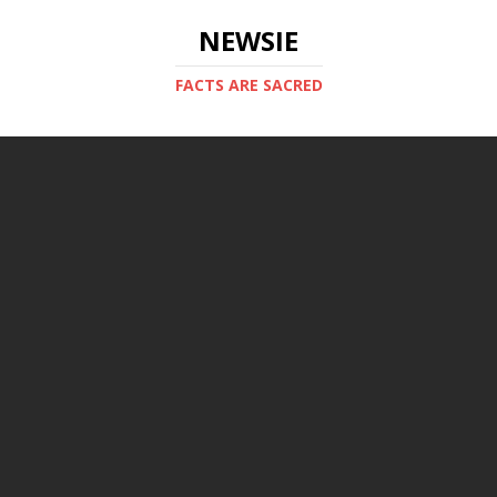
NEWSIE
FACTS ARE SACRED