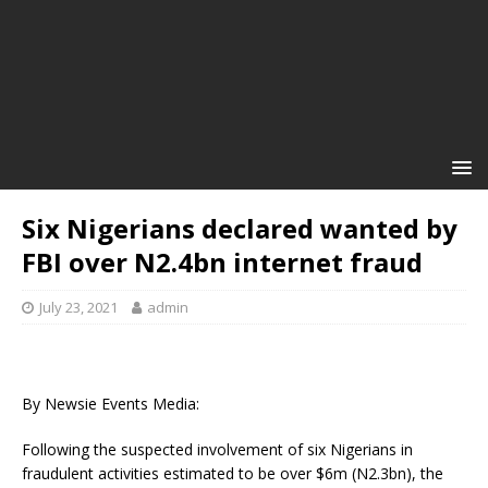
Six Nigerians declared wanted by
FBI over N2.4bn internet fraud
July 23, 2021
admin
By Newsie Events Media:
Following the suspected involvement of six Nigerians in
fraudulent activities estimated to be over $6m (N2.3bn), the