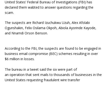
United States’ Federal Bureau of Investigations (FBI) has
declared them wabted to answer questions regarding the
scam.
The suspects are Richard Izuchukwu Uzuh, Alex Afolabi
Ogunshakin, Felix Osilama Okpoh, Abiola Ayorinde Kayode,
and Nnamdi Orson Benson.
According to the FBI, the suspects are found to be engaged in
business email compromise (BEC) schemes resulting in over
$6 million in losses.
The bureau in a tweet said the six were part of
an operation that sent mails to thousands of businesses in the
United States requesting fraudulent wire transfer