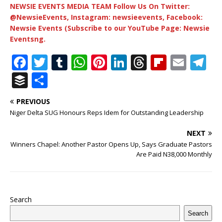
NEWSIE EVENTS MEDIA TEAM Follow Us On Twitter:
@NewsieEvents, Instagram: newsieevents, Facebook:
Newsie Events (Subscribe to our YouTube Page: Newsie
Eventsng.
F
T
T
W
Pi
Li
T
Fl
E
T
a
w
u
h
n
n
h
ip
m
el
B
S
c
it
m
at
te
k
r
b
ai
e
u
h
PREVIOUS
e
te
bl
s
r
e
e
o
l
g
ff
ar
Niger Delta SUG Honours Reps Idem for Outstanding Leadership
b
r
r
A
e
dI
a
ar
ra
e
e
NEXT
o
p
st
n
d
d
m
r
Winners Chapel: Another Pastor Opens Up, Says Graduate Pastors
o
p
s
Are Paid N38,000 Monthly
k
Search
Search