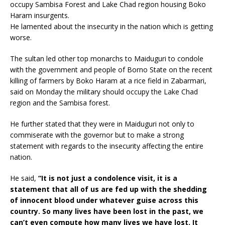
occupy Sambisa Forest and Lake Chad region housing Boko
Haram insurgents.
He lamented about the insecurity in the nation which is getting
worse.
The sultan led other top monarchs to Maiduguri to condole
with the government and people of Borno State on the recent
killing of farmers by Boko Haram at a rice field in Zabarmari,
said on Monday the military should occupy the Lake Chad
region and the Sambisa forest.
He further stated that they were in Maiduguri not only to
commiserate with the governor but to make a strong
statement with regards to the insecurity affecting the entire
nation.
He said,
“It is not just a condolence visit, it is a
statement that all of us are fed up with the shedding
of innocent blood under whatever guise across this
country. So many lives have been lost in the past, we
can’t even compute how many lives we have lost. It