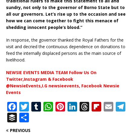
traditional rulers to make this statement to all and
sundry, not only to the governor of Borno State but to
all our governors. Let’s rise up to the occasion and see
how we can come together to fight this menace of
shedding innocent people’s blood.”
In response, the governor thanked the Royal Fathers for the
visit and decried the continuous dependence on donations to
feed the internally displaced persons as the main source of
livelihood.
NEWSIE EVENTS MEDIA TEAM Follow Us On
Twitter,Instagram & Facebook
@NewsieEvents,I.G newsieevents, Facebook Newsie
Events
F
T
T
W
Pi
Li
T
Fl
E
T
a
w
u
h
n
n
h
ip
m
el
B
S
c
it
m
at
te
k
r
b
ai
e
u
h
PREVIOUS