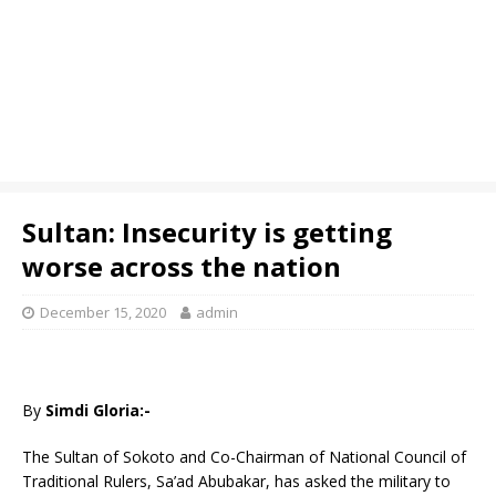
Sultan: Insecurity is getting
worse across the nation
December 15, 2020
admin
By
Simdi Gloria:-
The Sultan of Sokoto and Co-Chairman of National Council of
Traditional Rulers, Sa’ad Abubakar, has asked the military to