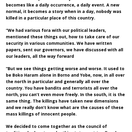
becomes like a daily occurrence, a daily event. A new
normal, it becomes a story when in a day, nobody was
killed in a particular place of this country.
“We had various fora with our political leaders,
mentioned these things out, how to take care of our
security in various communities. We have written
papers, sent our governors, we have discussed with all
our leaders, all the way forward
“But we see things getting worse and worse. It used to
be Boko Haram alone in Borno and Yobe, now, in all over
the north in particular and generally all over the
country. You have bandits and terrorists all over the
north, you can’t even move freely. In the south, it is the
same thing. The killings have taken new dimensions
and we really don’t know what are the causes of these
mass killings of innocent people.
We decided to come together as the council of