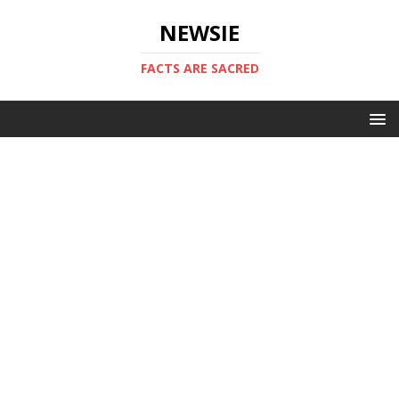
NEWSIE
FACTS ARE SACRED