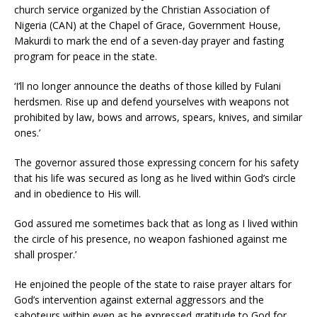
church service organized by the Christian Association of
Nigeria (CAN) at the Chapel of Grace, Government House,
Makurdi to mark the end of a seven-day prayer and fasting
program for peace in the state.
‘I’ll no longer announce the deaths of those killed by Fulani
herdsmen. Rise up and defend yourselves with weapons not
prohibited by law, bows and arrows, spears, knives, and similar
ones.’
The governor assured those expressing concern for his safety
that his life was secured as long as he lived within God’s circle
and in obedience to His will.
God assured me sometimes back that as long as I lived within
the circle of his presence, no weapon fashioned against me
shall prosper.’
He enjoined the people of the state to raise prayer altars for
God’s intervention against external aggressors and the
saboteurs within even as he expressed gratitude to God for