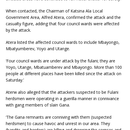
When contacted, the Chairman of Katsina Ala Local
Government Area, Alfred Atera, confirmed the attack and the
casualty figure, adding that four council wards were affected
by the attack.
Atera listed the affected council wards to include Mbayongo,
Mbatyumberev, Yoyo and Utange.
‘Four council wards are under attack by the fulani; they are
Yoyo, Utange, Mbatuamberev and Mbayongo. More than 100
people at different places have been killed since the attack on
Saturday.’
Aterw also alleged that the attackers suspected to be Fulani
herdsmen were operating in a guerilla manner in connivance
with gang members of slain Gana.
‘The Gana remnants are conniving with them (suspected
herdsmen) to cause havoc and unrest in our area. They
(bandits and herders) are killing and dropping the corpses and