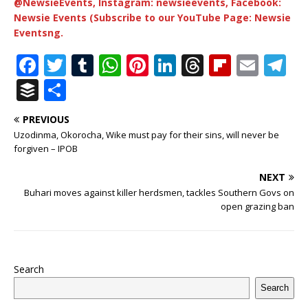
@NewsieEvents, Instagram: newsieevents, Facebook:
Newsie Events (Subscribe to our YouTube Page: Newsie
Eventsng.
F
T
T
W
Pi
Li
T
Fl
E
T
a
w
u
h
n
n
h
ip
m
el
B
S
c
it
m
at
te
k
r
b
ai
e
u
h
PREVIOUS
e
te
bl
s
r
e
e
o
l
g
ff
ar
Uzodinma, Okorocha, Wike must pay for their sins, will never be
b
r
r
A
e
dI
a
ar
ra
e
e
forgiven – IPOB
o
p
st
n
d
d
m
r
NEXT
o
p
s
Buhari moves against killer herdsmen, tackles Southern Govs on
open grazing ban
k
Search
Search