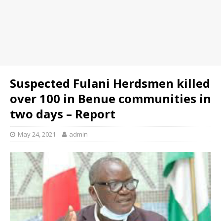
Suspected Fulani Herdsmen killed
over 100 in Benue communities in
two days – Report
May 24, 2021
admin