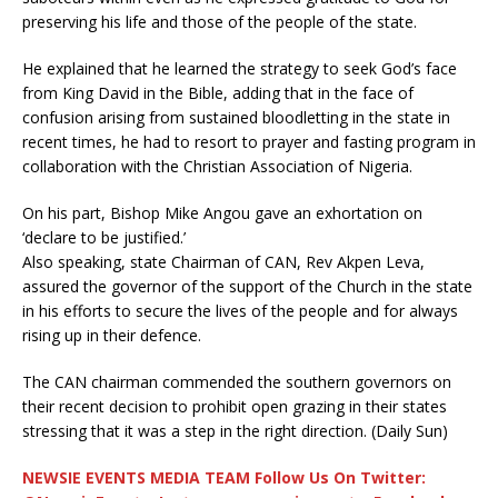
preserving his life and those of the people of the state.
He explained that he learned the strategy to seek God’s face
from King David in the Bible, adding that in the face of
confusion arising from sustained bloodletting in the state in
recent times, he had to resort to prayer and fasting program in
collaboration with the Christian Association of Nigeria.
On his part, Bishop Mike Angou gave an exhortation on
‘declare to be justified.’
Also speaking, state Chairman of CAN, Rev Akpen Leva,
assured the governor of the support of the Church in the state
in his efforts to secure the lives of the people and for always
rising up in their defence.
The CAN chairman commended the southern governors on
their recent decision to prohibit open grazing in their states
stressing that it was a step in the right direction. (Daily Sun)
NEWSIE EVENTS MEDIA TEAM Follow Us On Twitter: