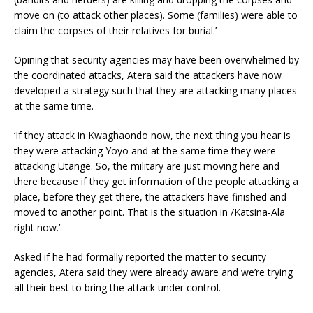
move on (to attack other places). Some (families) were able to
claim the corpses of their relatives for burial.’
Opining that security agencies may have been overwhelmed by
the coordinated attacks, Atera said the attackers have now
developed a strategy such that they are attacking many places
at the same time.
‘If they attack in Kwaghaondo now, the next thing you hear is
they were attacking Yoyo and at the same time they were
attacking Utange. So, the military are just moving here and
there because if they get information of the people attacking a
place, before they get there, the attackers have finished and
moved to another point. That is the situation in /Katsina-Ala
right now.’
Asked if he had formally reported the matter to security
agencies, Atera said they were already aware and we’re trying
all their best to bring the attack under control.