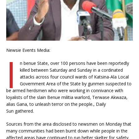
Newsie Events Media:
I
n benue State, over 100 persons have been reportedly
killed between Saturday and Sunday in a cordinated
attacks across four council wards of Katsina-Ala Local
Government Area of the State by gunmen suspected to
be armed herdsmen who were working in connivance with
loyalists of the slain Benue militia warlord, Terwase Akwaza,
alias Gana, to unleash terror on the people., Daily
Sun gathered.
Sources from the area disclosed to newsmen on Monday that
many communities had been burnt down while people in the
affected areas have continued to run helter skelter for safety.