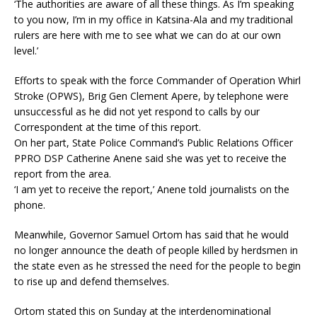
‘The authorities are aware of all these things. As I’m speaking
to you now, I’m in my office in Katsina-Ala and my traditional
rulers are here with me to see what we can do at our own
level.’
Efforts to speak with the force Commander of Operation Whirl
Stroke (OPWS), Brig Gen Clement Apere, by telephone were
unsuccessful as he did not yet respond to calls by our
Correspondent at the time of this report.
On her part, State Police Command’s Public Relations Officer
PPRO DSP Catherine Anene said she was yet to receive the
report from the area.
‘I am yet to receive the report,’ Anene told journalists on the
phone.
Meanwhile, Governor Samuel Ortom has said that he would
no longer announce the death of people killed by herdsmen in
the state even as he stressed the need for the people to begin
to rise up and defend themselves.
Ortom stated this on Sunday at the interdenominational