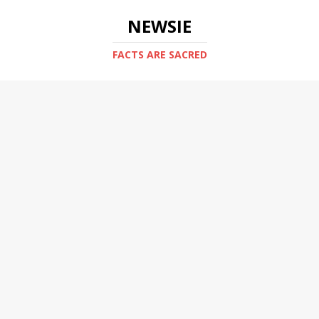
NEWSIE
FACTS ARE SACRED