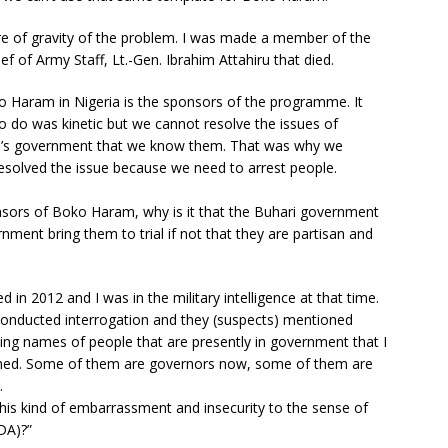
ntre of gravity of the problem. I was made a member of the
 of Army Staff, Lt.-Gen. Ibrahim Attahiru that died.
oko Haram in Nigeria is the sponsors of the programme. It
do was kinetic but we cannot resolve the issues of
i’s government that we know them. That was why we
resolved the issue because we need to arrest people.
nsors of Boko Haram, why is it that the Buhari government
nment bring them to trial if not that they are partisan and
n 2012 and I was in the military intelligence at that time.
conducted interrogation and they (suspects) mentioned
ing names of people that are presently in government that I
oned. Some of them are governors now, some of them are
.
is kind of embarrassment and insecurity to the sense of
DA)?”