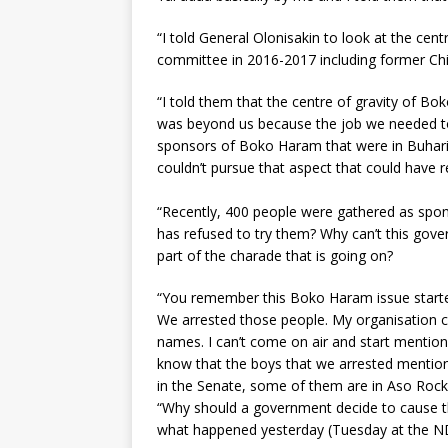
“I told General Olonisakin to look at the ce
committee in 2016-2017 including former Chief
“I told them that the centre of gravity of B
was beyond us because the job we needed to 
sponsors of Boko Haram that were in Buhar
couldn’t pursue that aspect that could have 
“Recently, 400 people were gathered as spo
has refused to try them? Why can’t this gover
part of the charade that is going on?
“You remember this Boko Haram issue started i
We arrested those people. My organisation 
names. I can’t come on air and start mention
know that the boys that we arrested menti
in the Senate, some of them are in Aso Rock
“Why should a government decide to cause th
what happened yesterday (Tuesday at the N