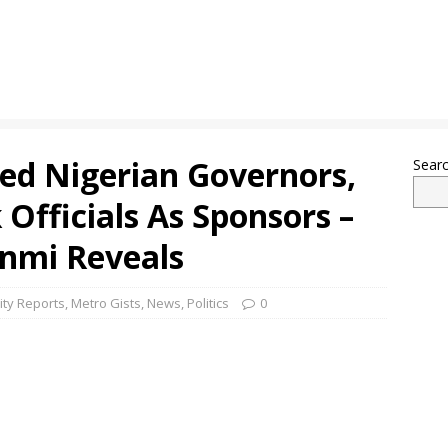
ned Nigerian Governors,
Sear
 Officials As Sponsors –
unmi Reveals
ity Reports
,
Metro Gists
,
News
,
Politics
0