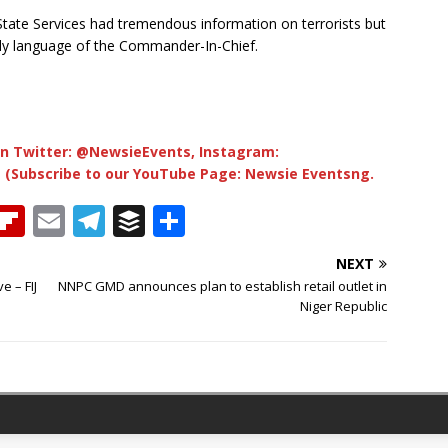
tate Services had tremendous information on terrorists but
ody language of the Commander-In-Chief.
n Twitter: @NewsieEvents, Instagram:
 (Subscribe to our YouTube Page: Newsie Eventsng.
T
Fl
E
T
B
S
h
ip
m
el
u
h
NEXT
b
ai
e
ff
ar
e – FIJ
NNPC GMD announces plan to establish retail outlet in
e
o
l
g
e
e
Niger Republic
a
ar
ra
r
d
d
m
s