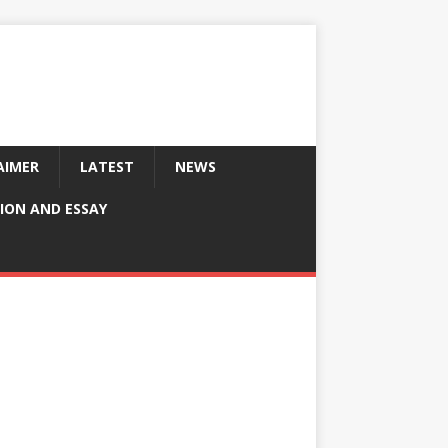
AIMER
LATEST
NEWS
ION AND ESSAY