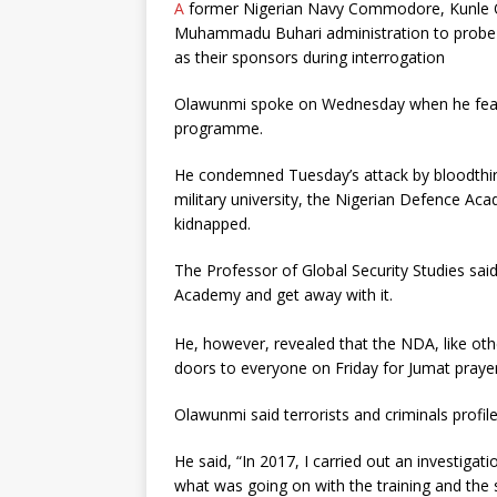
A
former Nigerian Navy Commodore, Kunle Ol
Muhammadu Buhari administration to probe h
as their sponsors during interrogation
Olawunmi spoke on Wednesday when he featur
programme.
He condemned Tuesday’s attack by bloodthir
military university, the Nigerian Defence Aca
kidnapped.
The Professor of Global Security Studies said
Academy and get away with it.
He, however, revealed that the NDA, like othe
doors to everyone on Friday for Jumat prayer
Olawunmi said terrorists and criminals profil
He said, “In 2017, I carried out an investiga
what was going on with the training and the 