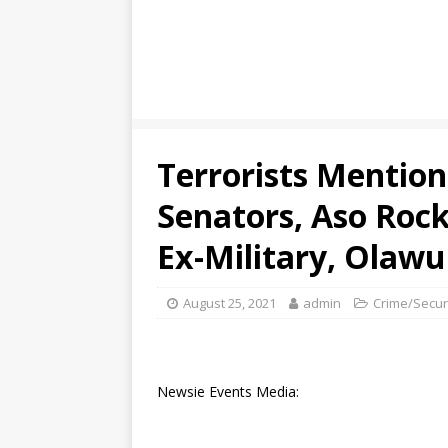
Terrorists Mentio
Senators, Aso Rock
Ex-Military, Olaw
August 25, 2021
admin
Crime/Secur
Newsie Events Media: