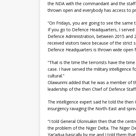
the NDA with the commandant and the staff b
thrown open and everybody has access to pr
“On Fridays, you are going to see the same th
If you go to Defence Headquarters, I served
Defence Administration, between 2015 and 2
received visitors twice because of the strict 
Defence Headquarters is thrown wide open f
“That is the time the terrorists have the time
case. I have served the military intelligence 
cultural.”
Olawunmi added that he was a member of the
leadership of the then Chief of Defence Staff
The intelligence expert said he told the the
insurgency ravaging the North-East and sprea
“I told General Olonisakin then that the cen
the problem of the Niger Delta. The Niger D
Yar’adua basically by me and I told them th