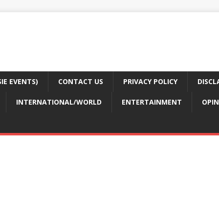
E EVENTS)
CONTACT US
PRIVACY POLICY
DISCL
INTERNATIONAL/WORLD
ENTERTAINMENT
OPIN