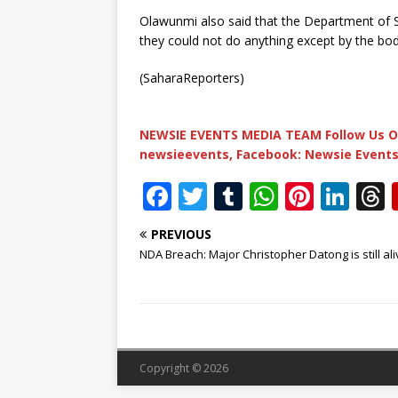
Olawunmi also said that the Department of S
they could not do anything except by the b
(SaharaReporters)
NEWSIE EVENTS MEDIA TEAM Follow Us O
newsieevents, Facebook: Newsie Events
F
T
T
W
Pi
Li
a
w
u
h
n
n
PREVIOUS
c
it
m
at
te
k
r
NDA Breach: Major Christopher Datong is still aliv
e
te
bl
s
r
e
b
r
r
A
e
dI
o
p
st
n
o
p
Copyright © 2026
k