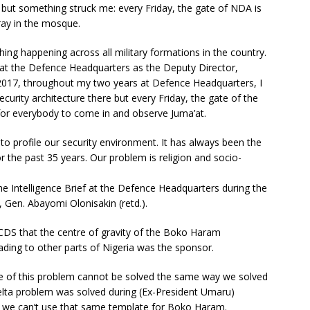
ut something struck me: every Friday, the gate of NDA is
ay in the mosque.
ing happening across all military formations in the country.
 at the Defence Headquarters as the Deputy Director,
017, throughout my two years at Defence Headquarters, I
security architecture there but every Friday, the gate of the
or everybody to come in and observe Juma’at.
 to profile our security environment. It has always been the
for the past 35 years. Our problem is religion and socio-
 Intelligence Brief at the Defence Headquarters during the
, Gen. Abayomi Olonisakin (retd.).
n CDS that the centre of gravity of the Boko Haram
ding to other parts of Nigeria was the sponsor.
tre of this problem cannot be solved the same way we solved
elta problem was solved during (Ex-President Umaru)
at we can’t use that same template for Boko Haram.