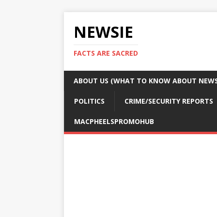
NEWSIE
FACTS ARE SACRED
ABOUT US (WHAT TO KNOW ABOUT NEWSI
POLITICS
CRIME/SECURITY REPORTS
MACPHEELSPROMOHUB