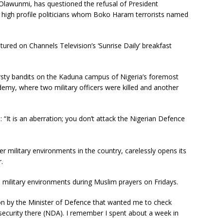
awunmi, has questioned the refusal of President
igh profile politicians whom Boko Haram terrorists named
ed on Channels Television’s ‘Sunrise Daily’ breakfast
sty bandits on the Kaduna campus of Nigeria’s foremost
demy, where two military officers were killed and another
: “It is an aberration; you don’t attack the Nigerian Defence
r military environments in the country, carelessly opens its
.
e military environments during Muslim prayers on Fridays.
tion by the Minister of Defence that wanted me to check
security there (NDA). I remember I spent about a week in