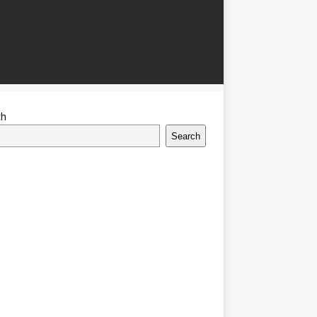
ch
Search