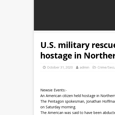
U.S. military rescu
hostage in Northe
October 31, 2020
admin
Crime/Secu
Newsie Events:-
An American citizen held hostage in Northern
The Pentagon spokesman, Jonathan Hoffman 
on Saturday morning.
The American was said to have been abduct