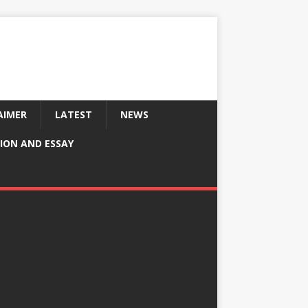
AIMER
LATEST
NEWS
ION AND ESSAY