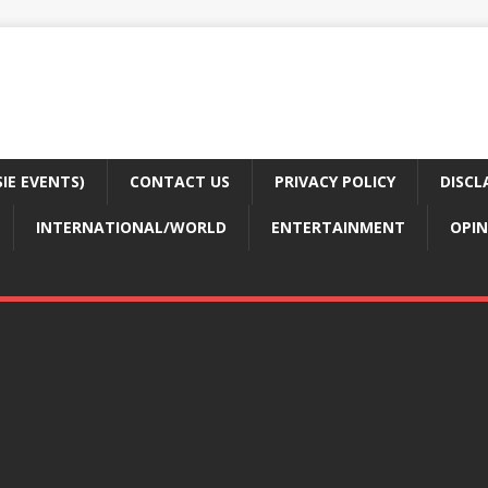
E EVENTS)
CONTACT US
PRIVACY POLICY
DISCL
INTERNATIONAL/WORLD
ENTERTAINMENT
OPIN