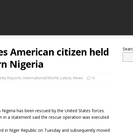
es American citizen held
Sear
rn Nigeria
rity Reports
,
International/World
,
Latest
,
News
0
 Nigeria has been rescued by the United States forces.
in a statement said the rescue operation was executed
ed in Niger Republic on Tuesday and subsequently moved