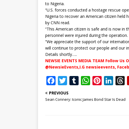
to Nigeria.
“U.S. forces conducted a hostage rescue oper
Nigeria to recover an American citizen held
by CNN read.
“This American citizen is safe and is now in 
personnel were injured during the operation.
“We appreciate the support of our internation
will continue to protect our people and our i
Details shortly…..
NEWSIE EVENTS MEDIA TEAM Follow Us O
@NewsieEvents,I.G newsieevents, Face
F
T
T
W
Pi
Li
a
w
u
h
n
n
PREVIOUS
c
it
m
at
te
k
r
Sean Connery: Iconic James Bond Star Is Dead
e
te
bl
s
r
e
b
r
r
A
e
dI
o
p
st
n