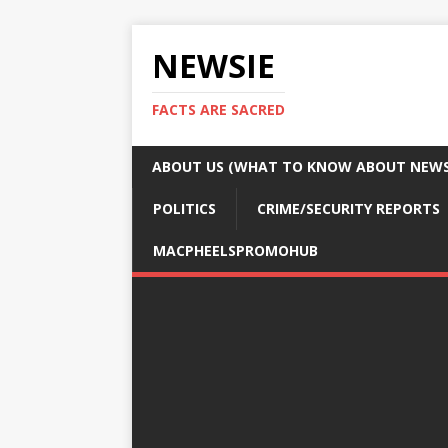
NEWSIE
FACTS ARE SACRED
ABOUT US (WHAT TO KNOW ABOUT NEWSI
POLITICS
CRIME/SECURITY REPORTS
MACPHEELSPROMOHUB