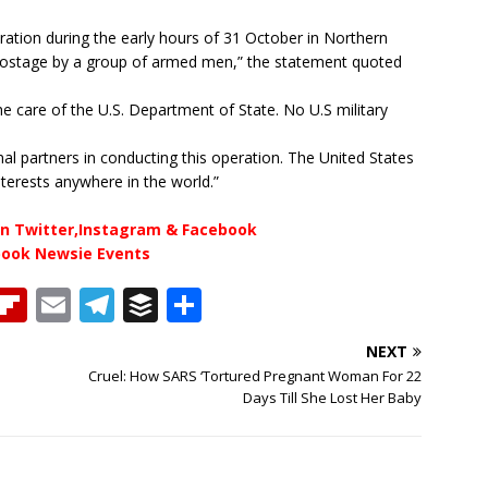
ation during the early hours of 31 October in Northern
 hostage by a group of armed men,” the statement quoted
the care of the U.S. Department of State. No U.S military
al partners in conducting this operation. The United States
nterests anywhere in the world.”
n Twitter,Instagram & Facebook
book Newsie Events
T
Fl
E
T
B
S
h
ip
m
el
u
h
NEXT
b
ai
e
ff
ar
Cruel: How SARS ‘Tortured Pregnant Woman For 22
e
o
l
g
e
e
Days Till She Lost Her Baby
a
ar
ra
r
d
d
m