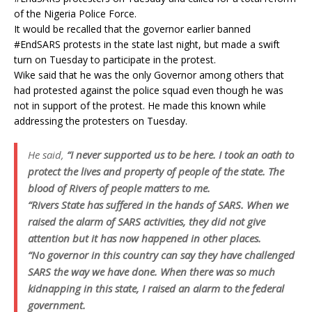
of the Nigeria Police Force.
It would be recalled that the governor earlier banned
#EndSARS protests in the state last night, but made a swift
turn on Tuesday to participate in the protest.
Wike said that he was the only Governor among others that
had protested against the police squad even though he was
not in support of the protest. He made this known while
addressing the protesters on Tuesday.
He said,
“I never supported us to be here. I took an oath to
protect the lives and property of people of the state. The
blood of Rivers of people matters to me.
“Rivers State has suffered in the hands of SARS. When we
raised the alarm of SARS activities, they did not give
attention but it has now happened in other places.
“No governor in this country can say they have challenged
SARS the way we have done. When there was so much
kidnapping in this state, I raised an alarm to the federal
government.