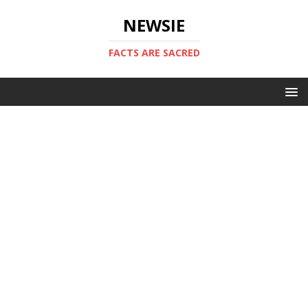
NEWSIE
FACTS ARE SACRED