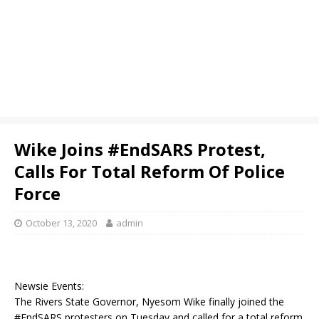
Wike Joins #EndSARS Protest,
Calls For Total Reform Of Police
Force
October 13, 2020
admin
Newsie Events:
The Rivers State Governor, Nyesom Wike finally joined the
#EndSARS protesters on Tuesday and called for a total reform