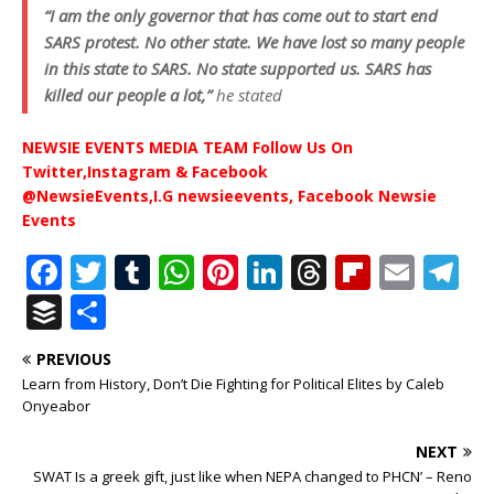
“I am the only governor that has come out to start end
SARS protest. No other state. We have lost so many people
in this state to SARS. No state supported us. SARS has
killed our people a lot,”
he stated
NEWSIE EVENTS MEDIA TEAM Follow Us On
Twitter,Instagram & Facebook
@NewsieEvents,I.G newsieevents, Facebook Newsie
Events
F
T
T
W
Pi
Li
T
Fl
E
T
a
w
u
h
n
n
h
ip
m
el
B
S
c
it
m
at
te
k
r
b
ai
e
u
h
PREVIOUS
e
te
bl
s
r
e
e
o
l
g
ff
ar
Learn from History, Don’t Die Fighting for Political Elites by Caleb
b
r
r
A
e
dI
a
ar
ra
e
e
Onyeabor
o
p
st
n
d
d
m
r
NEXT
o
p
s
SWAT Is a greek gift, just like when NEPA changed to PHCN’ – Reno