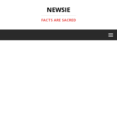
NEWSIE
FACTS ARE SACRED