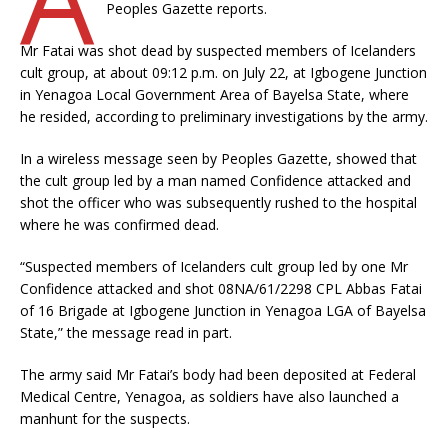
Peoples Gazette reports.
Mr Fatai was shot dead by suspected members of Icelanders
cult group, at about 09:12 p.m. on July 22, at Igbogene Junction
in Yenagoa Local Government Area of Bayelsa State, where
he resided, according to preliminary investigations by the army.
In a wireless message seen by Peoples Gazette, showed that
the cult group led by a man named Confidence attacked and
shot the officer who was subsequently rushed to the hospital
where he was confirmed dead.
“Suspected members of Icelanders cult group led by one Mr
Confidence attacked and shot 08NA/61/2298 CPL Abbas Fatai
of 16 Brigade at Igbogene Junction in Yenagoa LGA of Bayelsa
State,” the message read in part.
The army said Mr Fatai’s body had been deposited at Federal
Medical Centre, Yenagoa, as soldiers have also launched a
manhunt for the suspects.