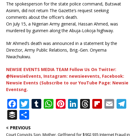
The spokesperson for the state police command, Butswat
Asinim, did not return The Gazette’s request seeking
comments about the officer’s death.
On July 15, a Nigerian Army general, Hassan Ahmed, was
murdered by gunmen along the Abuja-Lokoja highway.
Mr Ahmed’s death was announced in a statement by the
Director, Army Public Relations, Brig.-Gen. Onyema
Nwachukwu.
NEWSIE EVENTS MEDIA TEAM Follow Us On Twitter:
@NewsieEvents, Instagram: newsieevents, Facebook:
Newsie Events (Subscribe to our YouTube Page: Newsie
Eventsng.
F
T
T
W
Pi
Li
T
Fl
E
T
a
w
u
h
n
n
h
ip
m
el
B
S
c
it
m
at
te
k
r
b
ai
e
u
h
PREVIOUS
e
te
bl
s
r
e
e
o
l
g
ff
ar
Court Convicts Son, Mother, Girlfriend for $902,935 Internet Fraud in