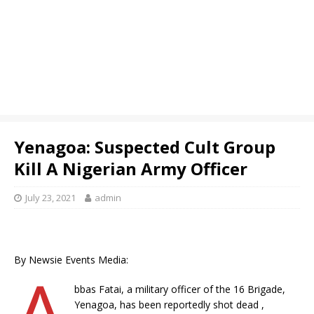
Yenagoa: Suspected Cult Group
Kill A Nigerian Army Officer
July 23, 2021
admin
By Newsie Events Media:
A
bbas Fatai, a military officer of the 16 Brigade,
Yenagoa, has been reportedly shot dead ,