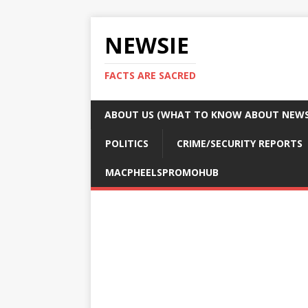
NEWSIE
FACTS ARE SACRED
ABOUT US (WHAT TO KNOW ABOUT NEWSI
POLITICS
CRIME/SECURITY REPORTS
MACPHEELSPROMOHUB