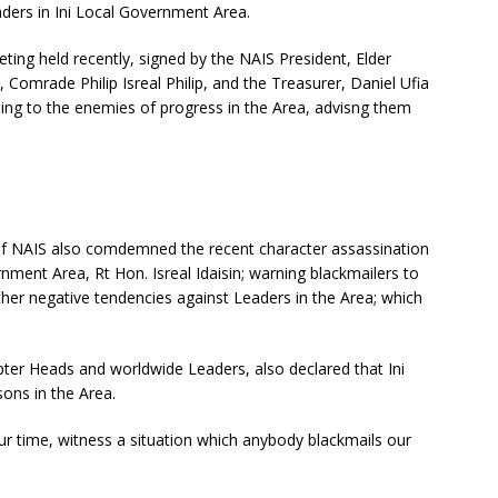
ders in Ini Local Government Area.
ting held recently, signed by the NAIS President, Elder
Comrade Philip Isreal Philip, and the Treasurer, Daniel Ufia
ing to the enemies of progress in the Area, advisng them
nt of NAIS also comdemned the recent character assassination
nment Area, Rt Hon. Isreal Idaisin; warning blackmailers to
other negative tendencies against Leaders in the Area; which
ter Heads and worldwide Leaders, also declared that Ini
sons in the Area.
our time, witness a situation which anybody blackmails our