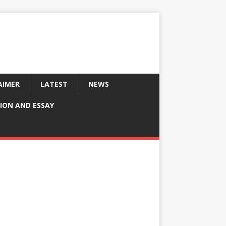
AIMER
LATEST
NEWS
ION AND ESSAY