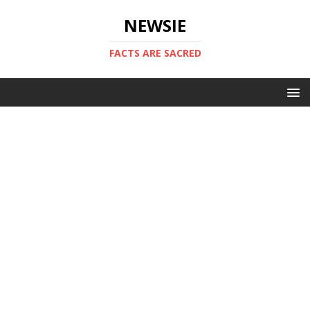
NEWSIE
FACTS ARE SACRED