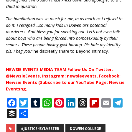
child in question.
The humiliation was so much for me, in as much as I refused to
do it. I resigned….so many kids in Dowen are potential
murderers. God bless you for speaking out. Let’s not even talk
about boys who are being forced into homosexuality by their
seniors. These people having govt backup. Pls hide my identity
pls. I beg you,”
he discreetly share to Beyond Intimacy.
NEWSIE EVENTS MEDIA TEAM Follow Us On Twitter:
@NewsieEvents, Instagram: newsieevents, Facebook:
Newsie Events (Subscribe to our YouTube Page: Newsie
Eventsng.
F
T
T
W
Pi
Li
T
Fl
E
T
a
w
u
h
n
n
h
ip
m
el
B
S
c
it
m
at
te
k
r
b
ai
e
u
h
e
te
bl
s
r
e
e
o
l
g
#JUSTICE4SYLVESTER
DOWEN COLLEGE