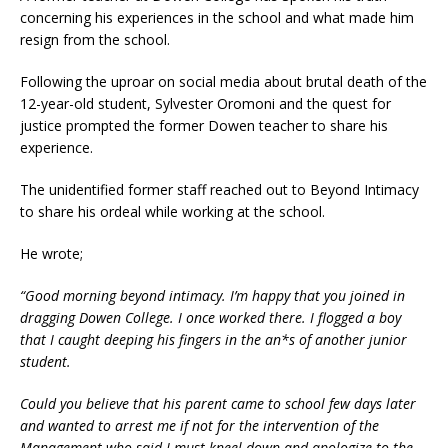
concerning his experiences in the school and what made him
resign from the school.
Following the uproar on social media about brutal death of the
12-year-old student, Sylvester Oromoni and the quest for
justice prompted the former Dowen teacher to share his
experience.
The unidentified former staff reached out to Beyond Intimacy
to share his ordeal while working at the school.
He wrote;
“Good morning beyond intimacy. I’m happy that you joined in
dragging Dowen College. I once worked there. I flogged a boy
that I caught deeping his fingers in the an*s of another junior
student.
Could you believe that his parent came to school few days later
and wanted to arrest me if not for the intervention of the
Management who said I must kneel down and apologize to the