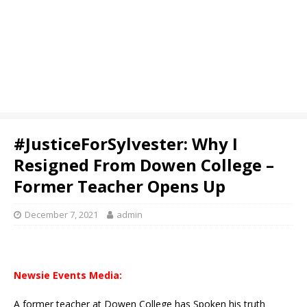
#JusticeForSylvester: Why I
Resigned From Dowen College –
Former Teacher Opens Up
December 7, 2021
admin
Newsie Events Media:
A former teacher at Dowen College has Spoken his truth