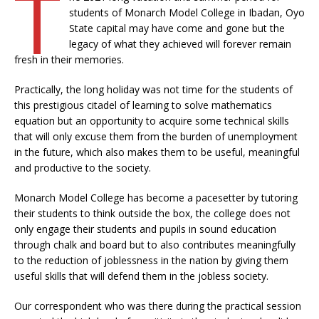
T
students of Monarch Model College in Ibadan, Oyo
State capital may have come and gone but the
legacy of what they achieved will forever remain
fresh in their memories.
Practically, the long holiday was not time for the students of
this prestigious citadel of learning to solve mathematics
equation but an opportunity to acquire some technical skills
that will only excuse them from the burden of unemployment
in the future, which also makes them to be useful, meaningful
and productive to the society.
Monarch Model College has become a pacesetter by tutoring
their students to think outside the box, the college does not
only engage their students and pupils in sound education
through chalk and board but to also contributes meaningfully
to the reduction of joblessness in the nation by giving them
useful skills that will defend them in the jobless society.
Our correspondent who was there during the practical session