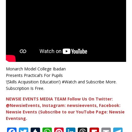
Monarch Model College Ibadan
Presents Practical’s For Pupils
‘(Skills Acquisition Education’) #Watch and Subscribe More.
Subscription Is Free.
NEWSIE EVENTS MEDIA TEAM Follow Us On Twitter:
@NewsieEvents, Instagram: newsieevents, Facebook:
Newsie Events (Subscribe to our YouTube Page: Newsie
Eventsng.