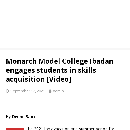
Monarch Model College Ibadan
engages students in skills
acquisition [Video]
September 12, 2021
admin
By
Divine Sam
he 2021 long vacation and summer period for