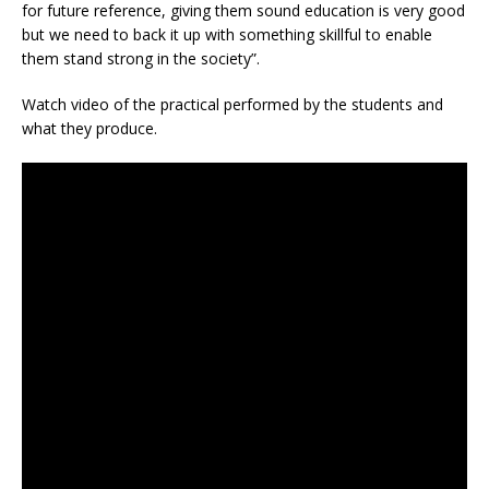
for future reference, giving them sound education is very good
but we need to back it up with something skillful to enable
them stand strong in the society”.
Watch video of the practical performed by the students and
what they produce.