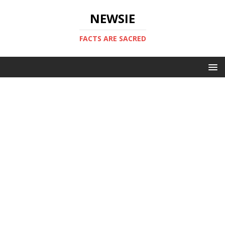
NEWSIE
FACTS ARE SACRED