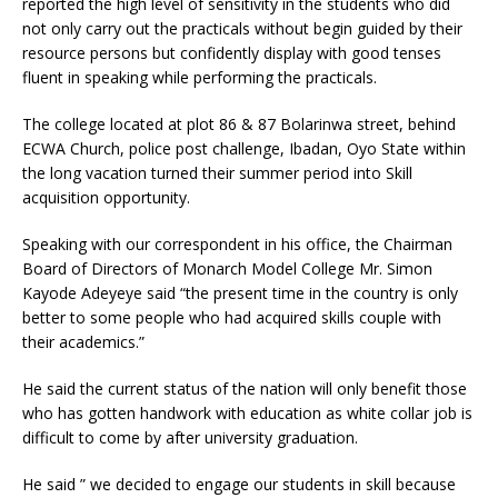
reported the high level of sensitivity in the students who did
not only carry out the practicals without begin guided by their
resource persons but confidently display with good tenses
fluent in speaking while performing the practicals.
The college located at plot 86 & 87 Bolarinwa street, behind
ECWA Church, police post challenge, Ibadan, Oyo State within
the long vacation turned their summer period into Skill
acquisition opportunity.
Speaking with our correspondent in his office, the Chairman
Board of Directors of Monarch Model College Mr. Simon
Kayode Adeyeye said “the present time in the country is only
better to some people who had acquired skills couple with
their academics.”
He said the current status of the nation will only benefit those
who has gotten handwork with education as white collar job is
difficult to come by after university graduation.
He said ” we decided to engage our students in skill because