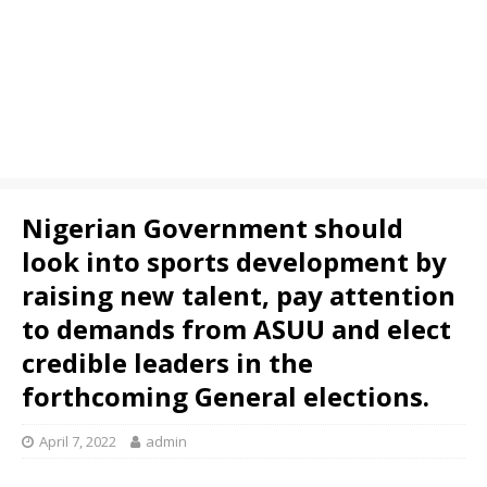
Nigerian Government should
look into sports development by
raising new talent, pay attention
to demands from ASUU and elect
credible leaders in the
forthcoming General elections.
April 7, 2022
admin