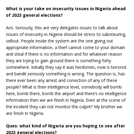
What is your take on insecurity issues in Nigeria ahead
of 2023 general elections?
Ans: Seriously, this are very delegates issues to talk about.
Issues of insecurity in Nigeria should be stress to saboteuring,
sellout. People inside the system are the one giving out
appropriate information, a thief cannot come to your domain
and steal if there is no information and for whatever reason
they are trying to gain ground there is something fishy
somewhere. Initially they say it was herdsmen, now is terrorist
and bandit seriously something is wrong. The question is, has
there ever been any arrest and conviction of any of these
people? What is their intelligence level, somebody will bomb
here, bomb there, bomb the airport and there’s no intelligence
information then we are finish in Nigeria. Even at the scene of
the incident they can not monitor the culprit? My brother we
are finish in Nigeria.
Ques: what kind of Nigeria are you hoping to see after
2023 general elections?