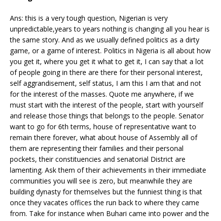
Ans: this is a very tough question, Nigerian is very
unpredictable,years to years nothing is changing all you hear is
the same story. And as we usually defined politics as a dirty
game, or a game of interest. Politics in Nigeria is all about how
you get it, where you get it what to get it, I can say that a lot
of people going in there are there for their personal interest,
self aggrandisement, self status, I am this I am that and not
for the interest of the masses. Quote me anywhere, if we
must start with the interest of the people, start with yourself
and release those things that belongs to the people. Senator
want to go for 6th terms, house of representative want to
remain there forever, what about house of Assembly all of
them are representing their families and their personal
pockets, their constituencies and senatorial District are
lamenting. Ask them of their achievements in their immediate
communities you will see is zero, but meanwhile they are
building dynasty for themselves but the funniest thing is that
once they vacates offices the run back to where they came
from. Take for instance when Buhari came into power and the