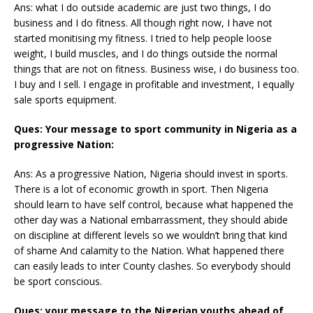
Ans: what I do outside academic are just two things, I do
business and I do fitness. All though right now, I have not
started monitising my fitness. I tried to help people loose
weight, I build muscles, and I do things outside the normal
things that are not on fitness. Business wise, i do business too.
I buy and I sell. I engage in profitable and investment, I equally
sale sports equipment.
Ques: Your message to sport community in Nigeria as a
progressive Nation:
Ans: As a progressive Nation, Nigeria should invest in sports.
There is a lot of economic growth in sport. Then Nigeria
should learn to have self control, because what happened the
other day was a National embarrassment, they should abide
on discipline at different levels so we wouldn’t bring that kind
of shame And calamity to the Nation. What happened there
can easily leads to inter County clashes. So everybody should
be sport conscious.
Ques: your message to the Nigerian youths ahead of