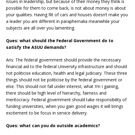
issues in leadership, but because of their money they think is
possible for them to come back, is not about money is about
your qualities. Having flit of cars and houses doesn’t make you
a leader you are different in paraphernalia meanwhile your
subjects are all over you lamenting.
Ques: what should the Federal Government do to
satisfy the ASUU demands?
Ans: The federal government should provide the necessary
financial aid to the federal University infrastructure and should
not politicise education, health and legal judiciary. These three
things should not be politicise by the federal government or
else. This should not fall under interest, what I’m I gaining,
there should be high level of hierarchy, fairness and
meritocracy. Federal government should take responsibility of
funding universities, when you gain good wages it will brings
excitement to be focus in service delivery.
Ques: what can you do outside academics?