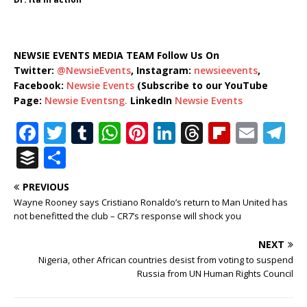
NEWSIE EVENTS MEDIA TEAM Follow Us On
Twitter:
@NewsieEvents
, Instagram:
newsieevents
,
Facebook:
Newsie Events
(Subscribe to our YouTube
Page:
Newsie Eventsng.
LinkedIn
Newsie Events
F
T
T
W
Pi
Li
T
Fl
E
T
a
w
u
h
n
n
h
ip
m
el
B
S
c
it
m
at
te
k
r
b
ai
e
u
h
PREVIOUS
e
te
bl
s
r
e
e
o
l
g
ff
ar
Wayne Rooney says Cristiano Ronaldo’s return to Man United has
b
r
r
A
e
dI
a
ar
ra
e
e
not benefitted the club – CR7’s response will shock you
o
p
st
n
d
d
m
r
NEXT
o
p
s
Nigeria, other African countries desist from voting to suspend
Russia from UN Human Rights Council
k