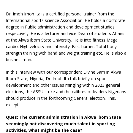
Dr. Imoh Imoh Ita is a certified personal trainer from the
International sports science Association. He holds a doctorate
degree in Public administration and development studies
respectively. He is a lecturer and vice Dean of students Affairs
at the Akwa Ibom State University. He is into fitness Mega
cardio. High velocity and intensity. Fast burner. Total body
strength training with band and weight training etc. He is also a
businessman.
In this interview with our correspondent Divine Sam in Akwa
Ibom State, Nigeria, Dr. Imoh Ita talk briefly on sport
development and other issues mingling within 2023 general
elections, the ASSU strike and the calibres of leaders Nigerians
should produce in the forthcoming General election. This,
except…
Ques: The current administration in Akwa Ibom State
seemingly not discovering much talent in sporting
activities, what might be the case?