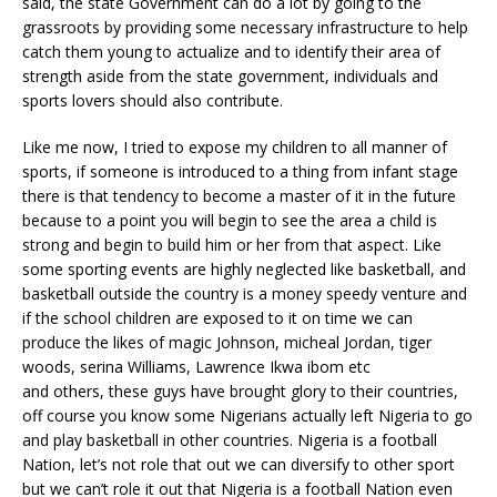
said, the state Government can do a lot by going to the
grassroots by providing some necessary infrastructure to help
catch them young to actualize and to identify their area of
strength aside from the state government, individuals and
sports lovers should also contribute.
Like me now, I tried to expose my children to all manner of
sports, if someone is introduced to a thing from infant stage
there is that tendency to become a master of it in the future
because to a point you will begin to see the area a child is
strong and begin to build him or her from that aspect. Like
some sporting events are highly neglected like basketball, and
basketball outside the country is a money speedy venture and
if the school children are exposed to it on time we can
produce the likes of magic Johnson, micheal Jordan, tiger
woods, serina Williams, Lawrence Ikwa ibom etc
and others, these guys have brought glory to their countries,
off course you know some Nigerians actually left Nigeria to go
and play basketball in other countries. Nigeria is a football
Nation, let’s not role that out we can diversify to other sport
but we can’t role it out that Nigeria is a football Nation even