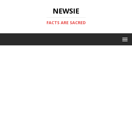
NEWSIE
FACTS ARE SACRED