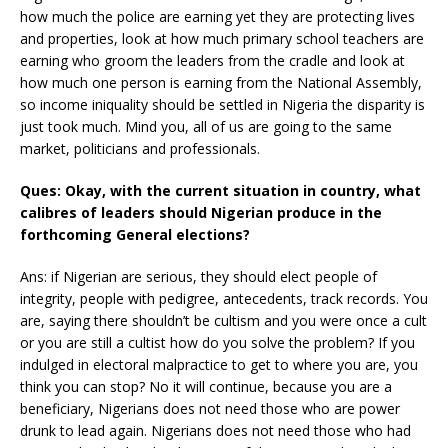
how much the police are earning yet they are protecting lives
and properties, look at how much primary school teachers are
earning who groom the leaders from the cradle and look at
how much one person is earning from the National Assembly,
so income iniquality should be settled in Nigeria the disparity is
just took much. Mind you, all of us are going to the same
market, politicians and professionals.
Ques: Okay, with the current situation in country, what
calibres of leaders should Nigerian produce in the
forthcoming General elections?
Ans: if Nigerian are serious, they should elect people of
integrity, people with pedigree, antecedents, track records. You
are, saying there shouldn’t be cultism and you were once a cult
or you are still a cultist how do you solve the problem? If you
indulged in electoral malpractice to get to where you are, you
think you can stop? No it will continue, because you are a
beneficiary, Nigerians does not need those who are power
drunk to lead again. Nigerians does not need those who had