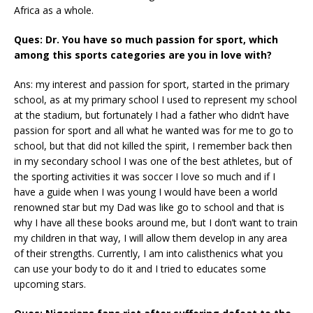
Africa as a whole.
Ques: Dr. You have so much passion for sport, which
among this sports categories are you in love with?
Ans: my interest and passion for sport, started in the primary
school, as at my primary school I used to represent my school
at the stadium, but fortunately I had a father who didn’t have
passion for sport and all what he wanted was for me to go to
school, but that did not killed the spirit, I remember back then
in my secondary school I was one of the best athletes, but of
the sporting activities it was soccer I love so much and if I
have a guide when I was young I would have been a world
renowned star but my Dad was like go to school and that is
why I have all these books around me, but I don’t want to train
my children in that way, I will allow them develop in any area
of their strengths. Currently, I am into calisthenics what you
can use your body to do it and I tried to educates some
upcoming stars.