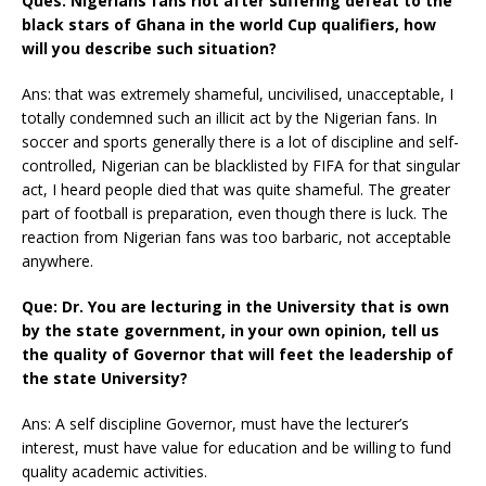
Ques: Nigerians fans riot after suffering defeat to the
black stars of Ghana in the world Cup qualifiers, how
will you describe such situation?
Ans: that was extremely shameful, uncivilised, unacceptable, I
totally condemned such an illicit act by the Nigerian fans. In
soccer and sports generally there is a lot of discipline and self-
controlled, Nigerian can be blacklisted by FIFA for that singular
act, I heard people died that was quite shameful. The greater
part of football is preparation, even though there is luck. The
reaction from Nigerian fans was too barbaric, not acceptable
anywhere.
Que: Dr. You are lecturing in the University that is own
by the state government, in your own opinion, tell us
the quality of Governor that will feet the leadership of
the state University?
Ans: A self discipline Governor, must have the lecturer’s
interest, must have value for education and be willing to fund
quality academic activities.