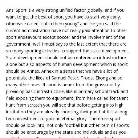
Ans: Sport is a very strong unified factor globally, and if you
want to get the best of sport you have to start very early,
otherwise called “catch them young” and like you said the
current administration have not really paid attention to other
sport endeavours except soccer and the involvement of the
government, well I must say to the last extent that there are
so many sporting activities to support the state development.
State development should not be centered on infrastructure
alone but also aspects of human development which is sport
should be Annex. Annex in a sense that we have a lot of
potentials, the likes of Samuel Peter, Troost Ekong and so
many other ones. If sport is annex from the grassroot by
providing basic infrastructure, like in primary school track and
field exposing them to equipment, from here called for talent
hunt from scratch you will see that before getting into high
institution they are already choosing their part but it is a long
term investment to gain an eternal glory. Therefore sport
should be look into, not only football but other item of sports
should be encourage by the state and individuals and as you