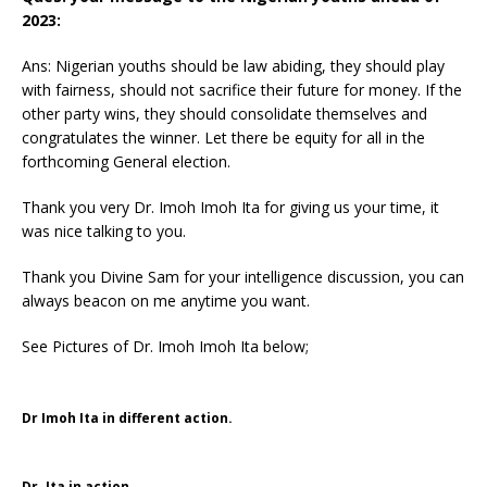
2023:
Ans: Nigerian youths should be law abiding, they should play
with fairness, should not sacrifice their future for money. If the
other party wins, they should consolidate themselves and
congratulates the winner. Let there be equity for all in the
forthcoming General election.
Thank you very Dr. Imoh Imoh Ita for giving us your time, it
was nice talking to you.
Thank you Divine Sam for your intelligence discussion, you can
always beacon on me anytime you want.
See Pictures of Dr. Imoh Imoh Ita below;
Dr Imoh Ita in different action.
Dr. Ita in action