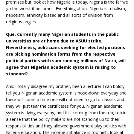
promises but look at how Nigeria is today. Nigeria is the far we
go the worst it becomes. Everything about Nigeria is tribalism,
nepotism, ethnicity biased and all sorts of division from
religious angles.
Que. Currently many Nigerian students in the public
universities are at home due to ASUU strike.
Nevertheless, politicians seeking for elected positions
are picking nomination forms from the respective
political parties with sum running millions of Naira, will
agree that Nigerian academic system is raising to
standard?
Ans: I totally disagree my brother, been a lecturer I can boldly
tell you Nigerian academic system is nose-down everyday and
there will come a time one will not need to go to classes and
they will just tear the certificates for you. Nigerian academic
system is dying everyday, and it is coming from the top, top in
a sense that the policy makers are not standing up to their
responsibilities and they allowed government play politics with
Nigeria education. The income imbalance is too high, look at