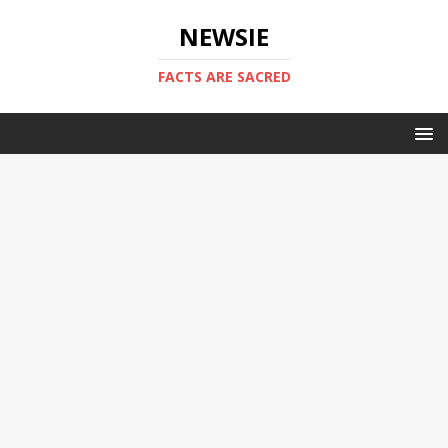
NEWSIE
FACTS ARE SACRED