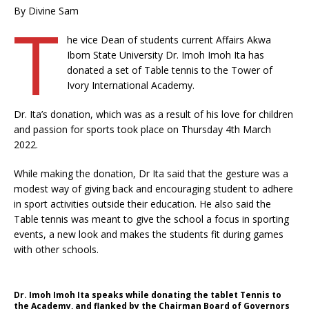
By Divine Sam
T
he vice Dean of students current Affairs Akwa
Ibom State University Dr. Imoh Imoh Ita has
donated a set of Table tennis to the Tower of
Ivory International Academy.
Dr. Ita’s donation, which was as a result of his love for children
and passion for sports took place on Thursday 4th March
2022.
While making the donation, Dr Ita said that the gesture was a
modest way of giving back and encouraging student to adhere
in sport activities outside their education. He also said the
Table tennis was meant to give the school a focus in sporting
events, a new look and makes the students fit during games
with other schools.
Dr. Imoh Imoh Ita speaks while donating the tablet Tennis to
the Academy, and flanked by the Chairman Board of Governors