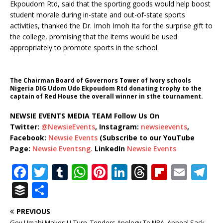
Ekpoudom Rtd, said that the sporting goods would help boost
student morale during in-state and out-of-state sports
activities, thanked the Dr. Imoh Imoh Ita for the surprise gift to
the college, promising that the items would be used
appropriately to promote sports in the school.
The Chairman Board of Governors Tower of Ivory schools
Nigeria DIG Udom Udo Ekpoudom Rtd donating trophy to the
captain of Red House the overall winner in sthe tournament.
NEWSIE EVENTS MEDIA TEAM Follow Us On
Twitter:
@NewsieEvents
, Instagram:
newsieevents
,
Facebook:
Newsie Events
(Subscribe to our YouTube
Page:
Newsie Eventsng.
LinkedIn
Newsie Events
F
T
T
W
Pi
Li
T
Fl
E
T
a
w
u
h
n
n
h
ip
m
el
B
S
c
it
m
at
te
k
r
b
ai
e
u
h
PREVIOUS
e
te
bl
s
r
e
e
o
l
g
ff
ar
Gov Umahi Makes U-Turn, Tenders Apology To NBA, Appeal Sack