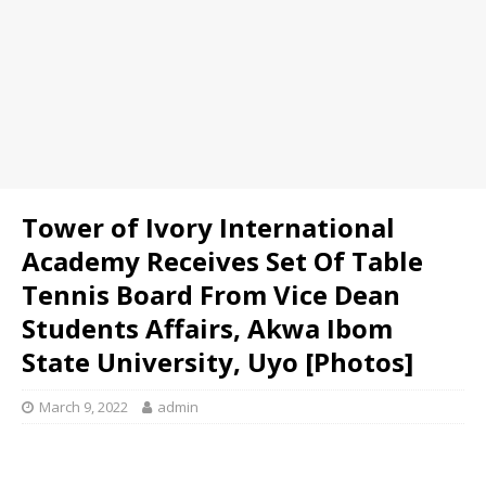
Tower of Ivory International
Academy Receives Set Of Table
Tennis Board From Vice Dean
Students Affairs, Akwa Ibom
State University, Uyo [Photos]
March 9, 2022
admin