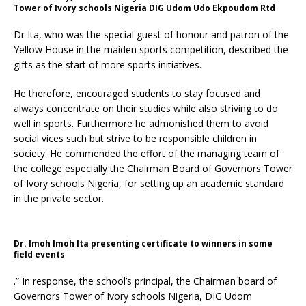
Tower of Ivory schools Nigeria DIG Udom Udo Ekpoudom Rtd
Dr Ita, who was the special guest of honour and patron of the
Yellow House in the maiden sports competition, described the
gifts as the start of more sports initiatives.
He therefore, encouraged students to stay focused and
always concentrate on their studies while also striving to do
well in sports. Furthermore he admonished them to avoid
social vices such but strive to be responsible children in
society. He commended the effort of the managing team of
the college especially the Chairman Board of Governors Tower
of Ivory schools Nigeria, for setting up an academic standard
in the private sector.
Dr. Imoh Imoh Ita presenting certificate to winners in some
field events
.” In response, the school’s principal, the Chairman board of
Governors Tower of Ivory schools Nigeria, DIG Udom