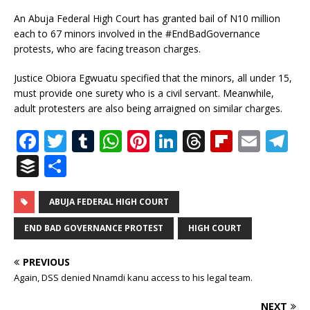
An Abuja Federal High Court has granted bail of N10 million
each to 67 minors involved in the #EndBadGovernance
protests, who are facing treason charges.
Justice Obiora Egwuatu specified that the minors, all under 15,
must provide one surety who is a civil servant. Meanwhile,
adult protesters are also being arraigned on similar charges.
F
T
T
W
Pi
Li
T
Fl
E
T
a
w
u
h
n
n
h
ip
m
el
B
S
c
it
m
at
te
k
r
b
ai
e
u
h
e
te
bl
s
r
e
e
o
l
g
ff
ar
ABUJA FEDERAL HIGH COURT
b
r
r
A
e
dI
a
ar
ra
e
e
END BAD GOVERNANCE PROTEST
HIGH COURT
o
p
st
n
d
d
m
r
PREVIOUS
o
p
s
Again, DSS denied Nnamdi kanu access to his legal team.
k
NEXT