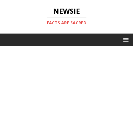
NEWSIE
FACTS ARE SACRED