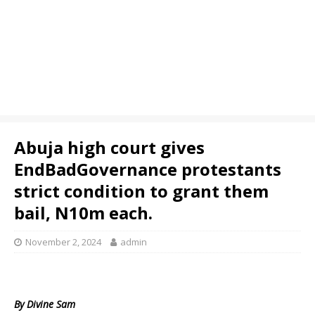
Abuja high court gives
EndBadGovernance protestants
strict condition to grant them
bail, N10m each.
November 2, 2024
admin
By Divine Sam