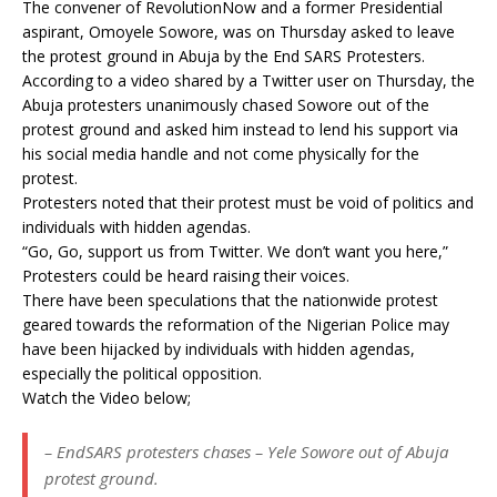
The convener of RevolutionNow and a former Presidential
aspirant, Omoyele Sowore, was on Thursday asked to leave
the protest ground in Abuja by the End SARS Protesters.
According to a video shared by a Twitter user on Thursday, the
Abuja protesters unanimously chased Sowore out of the
protest ground and asked him instead to lend his support via
his social media handle and not come physically for the
protest.
Protesters noted that their protest must be void of politics and
individuals with hidden agendas.
“Go, Go, support us from Twitter. We don’t want you here,”
Protesters could be heard raising their voices.
There have been speculations that the nationwide protest
geared towards the reformation of the Nigerian Police may
have been hijacked by individuals with hidden agendas,
especially the political opposition.
Watch the Video below;
– EndSARS protesters chases – Yele Sowore out of Abuja
protest ground.