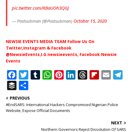
pic.twitter.com/RBaUOh3QGJ
— Postsubman (@Postsubman)
October 15, 2020
NEWSIE EVENTS MEDIA TEAM Follow Us On
Twitter,Instagram & Facebook
@NewsieEvents,I.G newsieevents, Facebook Newsie
Events
F
T
T
W
Pi
Li
T
Fl
E
T
a
w
u
h
n
n
h
ip
m
el
B
S
c
it
m
at
te
k
r
b
ai
e
u
h
PREVIOUS
e
te
bl
s
r
e
e
o
l
g
ff
ar
#EndSARS: International Hackers Compromised Nigerian Police
b
r
r
A
e
dI
a
ar
ra
e
e
Website, Expose Official Documents
o
p
st
n
d
d
m
r
NEXT
o
p
s
Northern Governors Reject Dissolution Of SARS