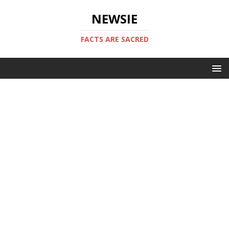
NEWSIE
FACTS ARE SACRED