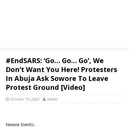
#EndSARS: ‘Go… Go… Go’, We
Don’t Want You Here! Protesters
In Abuja Ask Sowore To Leave
Protest Ground [Video]
October 15, 2020
admin
Newsie Events:-