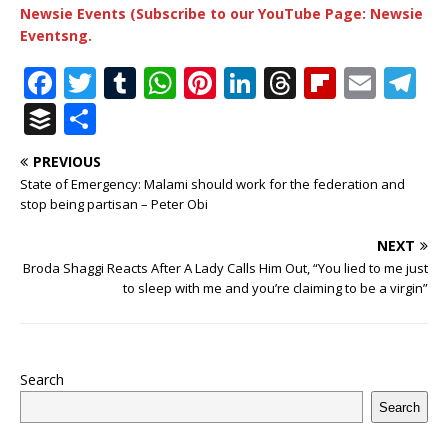
Newsie Events (Subscribe to our YouTube Page: Newsie
Eventsng.
F
T
T
W
Pi
Li
T
Fl
E
T
a
w
u
h
n
n
h
ip
m
el
B
S
c
it
m
at
te
k
r
b
ai
e
u
h
PREVIOUS
e
te
bl
s
r
e
e
o
l
g
ff
ar
State of Emergency: Malami should work for the federation and
b
r
r
A
e
dI
a
ar
ra
e
e
stop being partisan – Peter Obi
o
p
st
n
d
d
m
r
NEXT
o
p
s
Broda Shaggi Reacts After A Lady Calls Him Out, “You lied to me just
to sleep with me and you’re claiming to be a virgin”
k
Search
Search