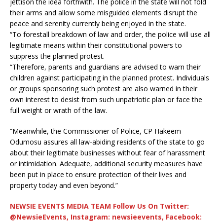
jettison the idea forthwith. The police in the state will not fold
their arms and allow some misguided elements disrupt the
peace and serenity currently being enjoyed in the state.
“To forestall breakdown of law and order, the police will use all
legitimate means within their constitutional powers to
suppress the planned protest.
“Therefore, parents and guardians are advised to warn their
children against participating in the planned protest. Individuals
or groups sponsoring such protest are also warned in their
own interest to desist from such unpatriotic plan or face the
full weight or wrath of the law.
“Meanwhile, the Commissioner of Police, CP Hakeem
Odumosu assures all law-abiding residents of the state to go
about their legitimate businesses without fear of harassment
or intimidation. Adequate, additional security measures have
been put in place to ensure protection of their lives and
property today and even beyond.”
NEWSIE EVENTS MEDIA TEAM Follow Us On Twitter:
@NewsieEvents, Instagram: newsieevents, Facebook: