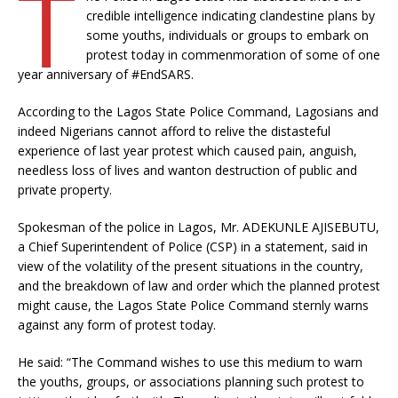
T
credible intelligence indicating clandestine plans by
some youths, individuals or groups to embark on
protest today in commenmoration of some of one
year anniversary of #EndSARS.
According to the Lagos State Police Command, Lagosians and
indeed Nigerians cannot afford to relive the distasteful
experience of last year protest which caused pain, anguish,
needless loss of lives and wanton destruction of public and
private property.
Spokesman of the police in Lagos, Mr. ADEKUNLE AJISEBUTU,
a Chief Superintendent of Police (CSP) in a statement, said in
view of the volatility of the present situations in the country,
and the breakdown of law and order which the planned protest
might cause, the Lagos State Police Command sternly warns
against any form of protest today.
He said: “The Command wishes to use this medium to warn
the youths, groups, or associations planning such protest to