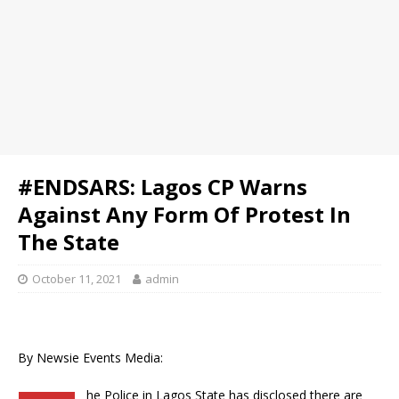
#ENDSARS: Lagos CP Warns
Against Any Form Of Protest In
The State
October 11, 2021
admin
By Newsie Events Media:
he Police in Lagos State has disclosed there are