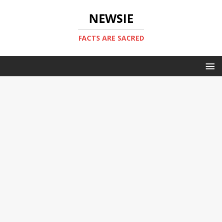
NEWSIE
FACTS ARE SACRED