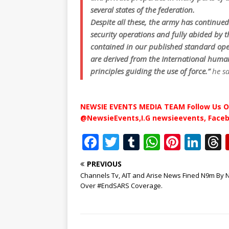
several states of the federation.
Despite all these, the army has continued 
security operations and fully abided by 
contained in our published standard oper
are derived from the International human
principles guiding the use of force.”
he s
NEWSIE EVENTS MEDIA TEAM Follow Us O
@NewsieEvents,I.G newsieevents, Face
F
T
T
W
Pi
Li
a
w
u
h
n
n
PREVIOUS
c
it
m
at
te
k
r
Channels Tv, AIT and Arise News Fined N9m By 
e
te
bl
s
r
e
Over #EndSARS Coverage.
b
r
r
A
e
dI
o
p
st
n