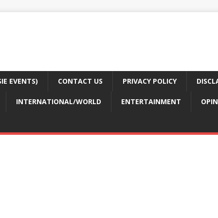
E EVENTS)
CONTACT US
PRIVACY POLICY
DISCL
INTERNATIONAL/WORLD
ENTERTAINMENT
OPIN