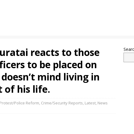
uratai reacts to those
Sear
ficers to be placed on
 doesn’t mind living in
 of his life.
rotest/Police Reform
,
Crime/Security Reports
,
Latest
,
News