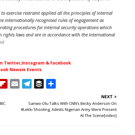
to exercise restraint applied all the principles of internal
the internationally recognised rules of engagement as
ating procedures for internal security operations which
 rights laws and are in accordance with the international
aid
n Twitter,Instagram & Facebook
book Newsie Events
T
Fl
E
T
B
S
h
ip
m
el
u
h
NEXT
b
ai
e
ff
ar
NBC
Sanwo-Olu Talks With CNN’s Becky Anderson On
e
o
l
g
e
e
#Lekki Shooting, Admits Nigerian Army Were Present
At The Scene[video]
a
ar
ra
r
d
d
m