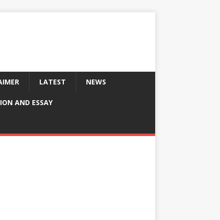
AIMER
LATEST
NEWS
ION AND ESSAY