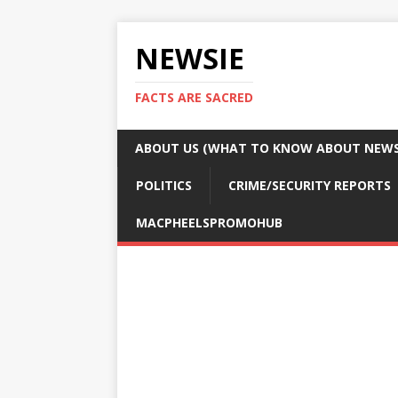
NEWSIE
FACTS ARE SACRED
ABOUT US (WHAT TO KNOW ABOUT NEWSI
POLITICS
CRIME/SECURITY REPORTS
MACPHEELSPROMOHUB