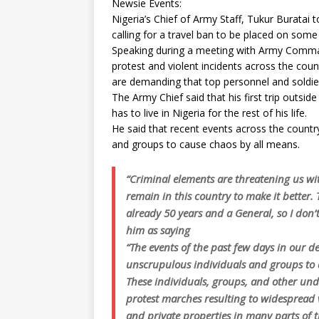
Newsie Events:
Nigeria’s Chief of Army Staff, Tukur Buratai 
calling for a travel ban to be placed on some
Speaking during a meeting with Army Comma
protest and violent incidents across the coun
are demanding that top personnel and soldier
The Army Chief said that his first trip outsi
has to live in Nigeria for the rest of his life.
He said that recent events across the count
and groups to cause chaos by all means.
“Criminal elements are threatening us w
remain in this country to make it better. T
already 50 years and a General, so I don’t
him as saying
“The events of the past few days in our 
unscrupulous individuals and groups to de
These individuals, groups, and other un
protest marches resulting to widespread v
and private properties in many parts of t