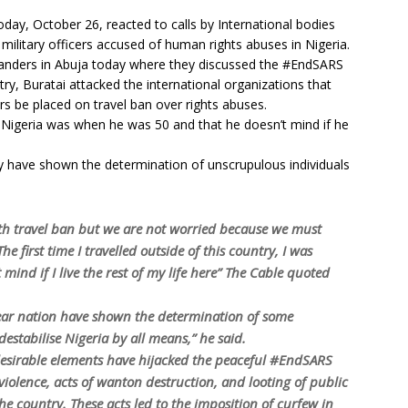
today, October 26, reacted to calls by International bodies
 military officers accused of human rights abuses in Nigeria.
nders in Abuja today where they discussed the #EndSARS
try, Buratai attacked the international organizations that
s be placed on travel ban over rights abuses.
de Nigeria was when he was 50 and that he doesn’t mind if he
ry have shown the determination of unscrupulous individuals
ith travel ban but we are not worried because we must
he first time I travelled outside of this country, I was
 mind if I live the rest of my life here” The Cable quoted
dear nation have shown the determination of some
stabilise Nigeria by all means,” he said.
desirable elements have hijacked the peaceful #EndSARS
iolence, acts of wanton destruction, and looting of public
he country. These acts led to the imposition of curfew in