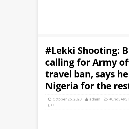
#Lekki Shooting: B
calling for Army of
travel ban, says he
Nigeria for the rest
October 26, 2020
admin
#EndSARS P
0