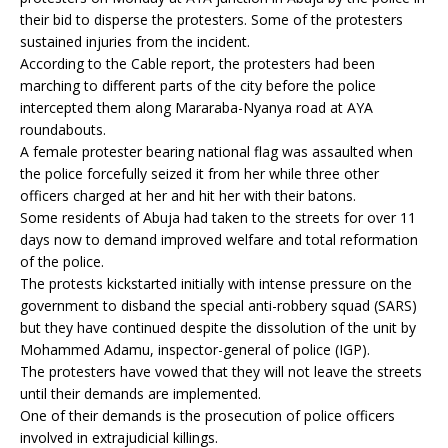
their bid to disperse the protesters. Some of the protesters
sustained injuries from the incident.
According to the Cable report, the protesters had been
marching to different parts of the city before the police
intercepted them along Mararaba-Nyanya road at AYA
roundabouts.
A female protester bearing national flag was assaulted when
the police forcefully seized it from her while three other
officers charged at her and hit her with their batons.
Some residents of Abuja had taken to the streets for over 11
days now to demand improved welfare and total reformation
of the police.
The protests kickstarted initially with intense pressure on the
government to disband the special anti-robbery squad (SARS)
but they have continued despite the dissolution of the unit by
Mohammed Adamu, inspector-general of police (IGP).
The protesters have vowed that they will not leave the streets
until their demands are implemented.
One of their demands is the prosecution of police officers
involved in extrajudicial killings.