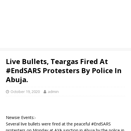
Live Bullets, Teargas Fired At
#EndSARS Protesters By Police In
Abuja.
October 19, 2020
admin
Newsie Events:-
Several live bullets were fired at the peaceful #EndSARS
protesters on Monday at AYA junction in Abuja by the police in