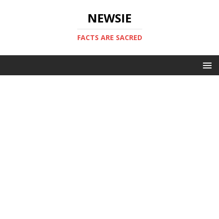
NEWSIE
FACTS ARE SACRED