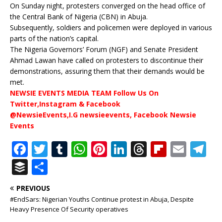
On Sunday night, protesters converged on the head office of
the Central Bank of Nigeria (CBN) in Abuja.
Subsequently, soldiers and policemen were deployed in various
parts of the nation’s capital.
The Nigeria Governors’ Forum (NGF) and Senate President
Ahmad Lawan have called on protesters to discontinue their
demonstrations, assuring them that their demands would be
met.
NEWSIE EVENTS MEDIA TEAM Follow Us On
Twitter,Instagram & Facebook
@NewsieEvents,I.G newsieevents, Facebook Newsie
Events
F
T
T
W
Pi
Li
T
Fl
E
T
a
w
u
h
n
n
h
ip
m
el
B
S
c
it
m
at
te
k
r
b
ai
e
u
h
PREVIOUS
e
te
bl
s
r
e
e
o
l
g
ff
ar
#EndSars: Nigerian Youths Continue protest in Abuja, Despite
b
r
r
A
e
dI
a
ar
ra
e
e
Heavy Presence Of Security operatives