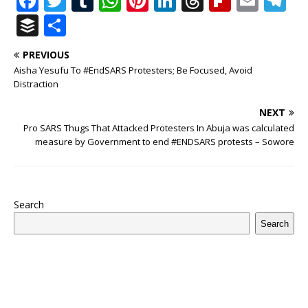
F
T
T
W
Pi
Li
T
Fl
E
T
a
w
u
h
n
n
h
ip
m
el
B
S
c
it
m
at
te
k
r
b
ai
e
u
h
PREVIOUS
e
te
bl
s
r
e
e
o
l
g
ff
ar
Aisha Yesufu To #EndSARS Protesters; Be Focused, Avoid
b
r
r
A
e
dI
a
ar
ra
e
e
Distraction
o
p
st
n
d
d
m
r
NEXT
o
p
s
Pro SARS Thugs That Attacked Protesters In Abuja was calculated
measure by Government to end #ENDSARS protests – Sowore
k
Search
Search