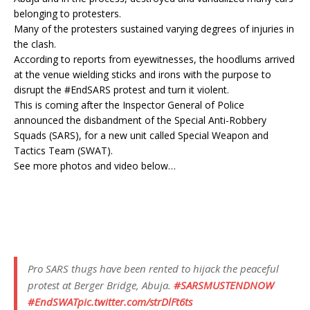
belonging to protesters.
Many of the protesters sustained varying degrees of injuries in
the clash.
According to reports from eyewitnesses, the hoodlums arrived
at the venue wielding sticks and irons with the purpose to
disrupt the #EndSARS protest and turn it violent.
This is coming after the Inspector General of Police
announced the disbandment of the Special Anti-Robbery
Squads (SARS), for a new unit called Special Weapon and
Tactics Team (SWAT).
See more photos and video below…
Pro SARS thugs have been rented to hijack the peaceful
protest at Berger Bridge, Abuja.
#SARSMUSTENDNOW
#EndSWAT
pic.twitter.com/strDlFt6ts