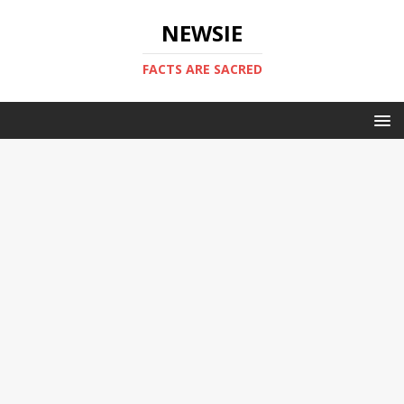
NEWSIE
FACTS ARE SACRED