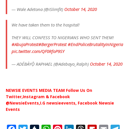
— Wale Adetona (@iSlimfit)
October 14, 2020
We have taken them to the hospital!
THEY WILL CONFESS TO NIGERIANS WHO SENT THEM!
#AbujaProtest
#BergerProtest
#EndPoliceBrutalityinNigeria
pic.twitter.com/QF0RfoP9SY
— ADÉBÁYỌ̀ RAPHAEL (@Adebayo_Ralph)
October 14, 2020
NEWSIE EVENTS MEDIA TEAM Follow Us On
Twitter,Instagram & Facebook
@NewsieEvents,I.G newsieevents, Facebook Newsie
Events