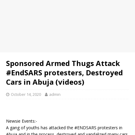
Sponsored Armed Thugs Attack
#EndSARS protesters, Destroyed
Cars in Abuja (videos)
October 14, 2020
admin
Newsie Events:-
A gang of youths has attacked the #ENDSARS protesters in
Abuja and in the process, destroyed and vandalized many cars