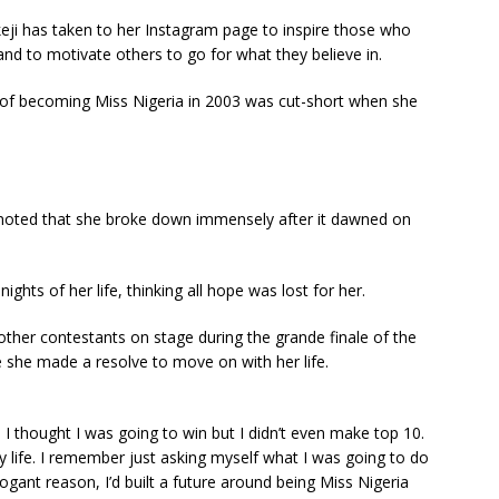
Ikeji has taken to her Instagram page to inspire those who
and to motivate others to go for what they believe in.
f becoming Miss Nigeria in 2003 was cut-short when she
 noted that she broke down immensely after it dawned on
ghts of her life, thinking all hope was lost for her.
ther contestants on stage during the grande finale of the
e she made a resolve to move on with her life.
I thought I was going to win but I didn’t even make top 10.
 life. I remember just asking myself what I was going to do
ogant reason, I’d built a future around being Miss Nigeria