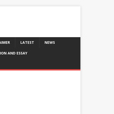
AIMER
LATEST
NEWS
ION AND ESSAY