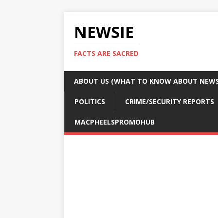
NEWSIE
FACTS ARE SACRED
ABOUT US (WHAT TO KNOW ABOUT NEWSI
POLITICS
CRIME/SECURITY REPORTS
MACPHEELSPROMOHUB