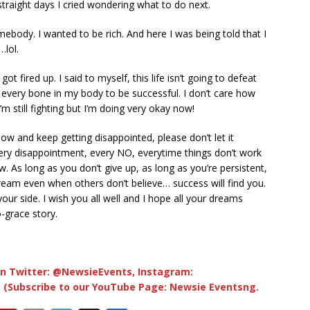
straight days I cried wondering what to do next.
ebody. I wanted to be rich. And here I was being told that I
lol.
got fired up. I said to myself, this life isn’t going to defeat
th every bone in my body to be successful. I don’t care how
 I’m still fighting but I’m doing very okay now!
now and keep getting disappointed, please don’t let it
Every disappointment, every NO, everytime things don’t work
w. As long as you don’t give up, as long as you’re persistent,
dream even when others don’t believe… success will find you.
our side. I wish you all well and I hope all your dreams
-grace story.
n Twitter: @NewsieEvents, Instagram:
 (Subscribe to our YouTube Page: Newsie Eventsng.