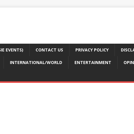
E EVENTS)
CONTACT US
PRIVACY POLICY
DISCL
INTERNATIONAL/WORLD
ENTERTAINMENT
OPIN