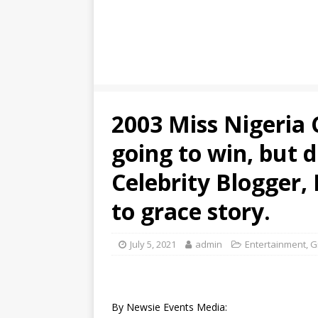
2003 Miss Nigeria 
going to win, but d
Celebrity Blogger, 
to grace story.
July 5, 2021
admin
Entertainment
,
G
By Newsie Events Media: