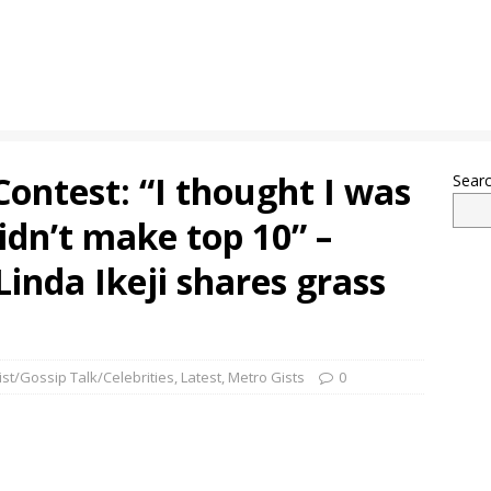
Contest: “I thought I was
Sear
idn’t make top 10” –
Linda Ikeji shares grass
ist/Gossip Talk/Celebrities
,
Latest
,
Metro Gists
0