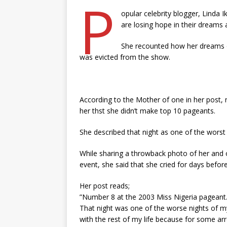
P
opular celebrity blogger, Linda 
are losing hope in their dreams 
She recounted how her dreams o
was evicted from the show.
According to the Mother of one in her post,
her thst she didn’t make top 10 pageants.
She described that night as one of the worst ni
While sharing a throwback photo of her and o
event, she said that she cried for days befor
Her post reads;
”Number 8 at the 2003 Miss Nigeria pageant. 
That night was one of the worse nights of my
with the rest of my life because for some arr