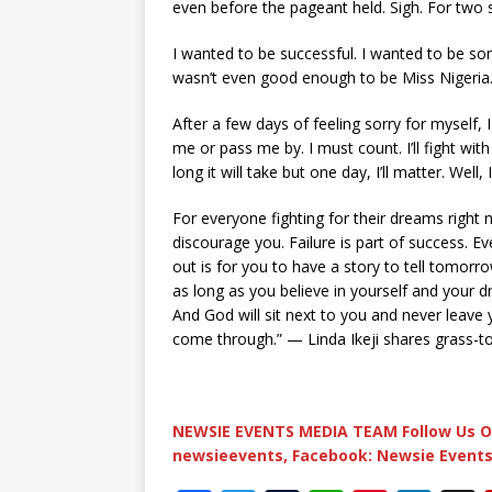
even before the pageant held. Sigh. For two 
I wanted to be successful. I wanted to be som
wasn’t even good enough to be Miss Nigeria…
After a few days of feeling sorry for myself, I 
me or pass me by. I must count. I’ll fight wi
long it will take but one day, I’ll matter. Well,
For everyone fighting for their dreams right 
discourage you. Failure is part of success. 
out is for you to have a story to tell tomorro
as long as you believe in yourself and your 
And God will sit next to you and never leave y
come through.” — Linda Ikeji shares grass-to
NEWSIE EVENTS MEDIA TEAM Follow Us O
newsieevents, Facebook: Newsie Events