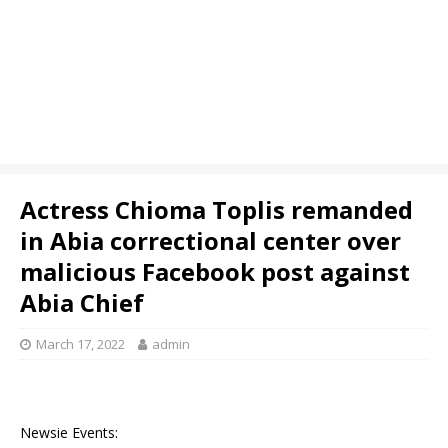
Actress Chioma Toplis remanded
in Abia correctional center over
malicious Facebook post against
Abia Chief
March 17, 2022
admin
Newsie Events: