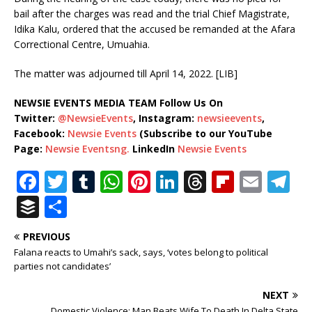
bail after the charges was read and the trial Chief Magistrate,
Idika Kalu, ordered that the accused be remanded at the Afara
Correctional Centre, Umuahia.
The matter was adjourned till April 14, 2022. [LIB]
NEWSIE EVENTS MEDIA TEAM Follow Us On
Twitter:
@NewsieEvents
, Instagram:
newsieevents
,
Facebook:
Newsie Events
(Subscribe to our YouTube
Page:
Newsie Eventsng.
LinkedIn
Newsie Events
F
T
T
W
Pi
Li
T
Fl
E
T
a
w
u
h
n
n
h
ip
m
el
B
S
c
it
m
at
te
k
r
b
ai
e
u
h
PREVIOUS
e
te
bl
s
r
e
e
o
l
g
ff
ar
Falana reacts to Umahi’s sack, says, ‘votes belong to political
b
r
r
A
e
dI
a
ar
ra
e
e
parties not candidates’
o
p
st
n
d
d
m
r
NEXT
Domestic Violence: Man Beats Wife To Death In Delta State