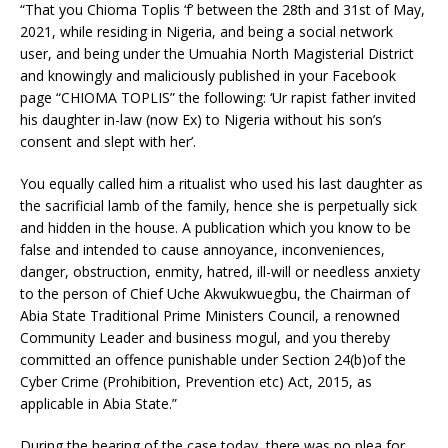
“That you Chioma Toplis ‘f’ between the 28th and 31st of May,
2021, while residing in Nigeria, and being a social network
user, and being under the Umuahia North Magisterial District
and knowingly and maliciously published in your Facebook
page “CHIOMA TOPLIS” the following: ‘Ur rapist father invited
his daughter in-law (now Ex) to Nigeria without his son’s
consent and slept with her’.
You equally called him a ritualist who used his last daughter as
the sacrificial lamb of the family, hence she is perpetually sick
and hidden in the house. A publication which you know to be
false and intended to cause annoyance, inconveniences,
danger, obstruction, enmity, hatred, ill-will or needless anxiety
to the person of Chief Uche Akwukwuegbu, the Chairman of
Abia State Traditional Prime Ministers Council, a renowned
Community Leader and business mogul, and you thereby
committed an offence punishable under Section 24(b)of the
Cyber Crime (Prohibition, Prevention etc) Act, 2015, as
applicable in Abia State.”
During the hearing of the case today, there was no plea for