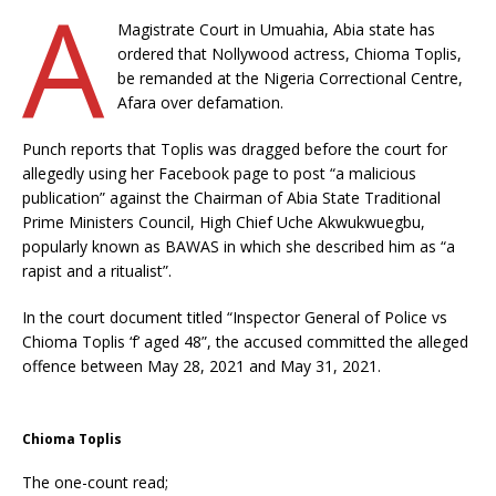
A
Magistrate Court in Umuahia, Abia state has
ordered that Nollywood actress, Chioma Toplis,
be remanded at the Nigeria Correctional Centre,
Afara over defamation.
Punch reports that Toplis was dragged before the court for
allegedly using her Facebook page to post “a malicious
publication” against the Chairman of Abia State Traditional
Prime Ministers Council, High Chief Uche Akwukwuegbu,
popularly known as BAWAS in which she described him as “a
rapist and a ritualist”.
In the court document titled “Inspector General of Police vs
Chioma Toplis ‘f’ aged 48”, the accused committed the alleged
offence between May 28, 2021 and May 31, 2021.
Chioma Toplis
The one-count read;