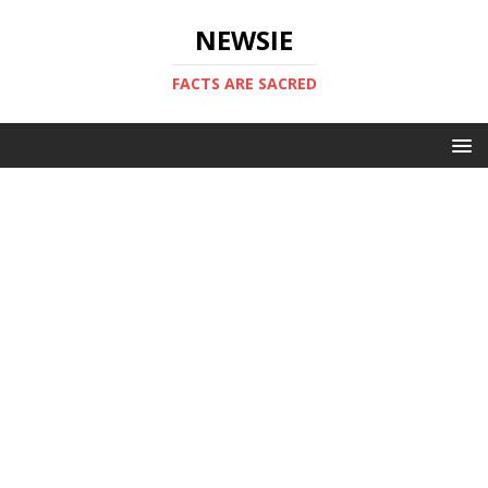
NEWSIE
FACTS ARE SACRED