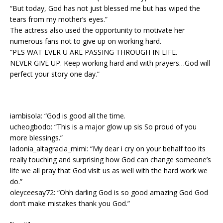
“But today, God has not just blessed me but has wiped the
tears from my mother’s eyes.”
The actress also used the opportunity to motivate her
numerous fans not to give up on working hard.
“PLS WAT EVER U ARE PASSING THROUGH IN LIFE.
NEVER GIVE UP. Keep working hard and with prayers…God will
perfect your story one day.”
iambisola: “God is good all the time.
ucheogbodo: “This is a major glow up sis So proud of you
more blessings.”
ladonia_altagracia_mimi: “My dear i cry on your behalf too its
really touching and surprising how God can change someone’s
life we all pray that God visit us as well with the hard work we
do.”
oleyceesay72: “Ohh darling God is so good amazing God God
don’t make mistakes thank you God.”