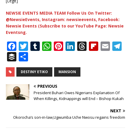
[Legit]
NEWSIE EVENTS MEDIA TEAM Follow Us On Twitter:
@NewsieEvents, Instagram: newsieevents, Facebook:
Newsie Events (Subscribe to our YouTube Page: Newsie
Eventsng.
F
T
T
W
Pi
Li
T
Fl
E
T
a
w
u
h
n
n
h
ip
m
el
B
S
c
it
m
at
te
k
r
b
ai
e
u
h
e
te
bl
s
r
e
e
o
l
g
ff
ar
DESTINY ETIKO
MANSION
b
r
r
A
e
dI
a
ar
ra
e
e
PREVIOUS
o
p
st
n
d
d
m
r
President Buhari Owes Nigerians Explanation Of
o
When Killings, Kidnappings will End – Bishop Kukah
p
s
k
NEXT
Okorocha’s son-in-law,Ugwumba Uche Nwosu regains freedom