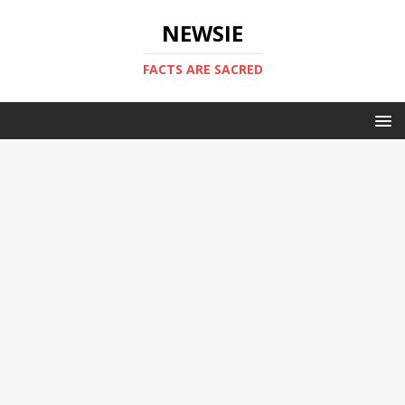
NEWSIE
FACTS ARE SACRED