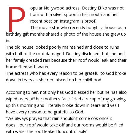
P
opular Nollywood actress, Destiny Etiko was not
born with a silver spoon in her mouth and her
recent post on Instagram is proof.
The movie star who recently bought a house as a
birthday gift months shared a photo of the house she grew up
in.
The old house looked poorly maintained and close to ruins
with half of the roof damaged. Destiny disclosed that she and
her family dreaded rain because their roof would leak and their
home filled with water.
The actress who has every reason to be grateful to God broke
down in tears as she reminisced on her childhood.
According to her, not only has God blessed her but he has also
wiped tears off her mother’s face. “Had a recap of my growing
up this morning and I literally broke down in tears and yes I
have every reason to be grateful to God.
“We always prayed that rain shouldn’t come cos once it
does….our roof would take off and our rooms would be filled
with water the roof leaked (uncontrollably).