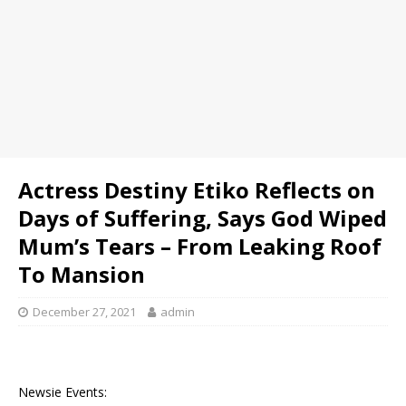
Actress Destiny Etiko Reflects on
Days of Suffering, Says God Wiped
Mum’s Tears – From Leaking Roof
To Mansion
December 27, 2021
admin
Newsie Events: