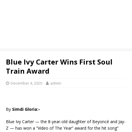
Blue Ivy Carter Wins First Soul
Train Award
December 4, 2020
admin
By
Simdi Gloria:-
Blue Ivy Carter — the 8-year-old daughter of Beyoncé and Jay-
Z — has won a “Video of The Year” award for the hit song”