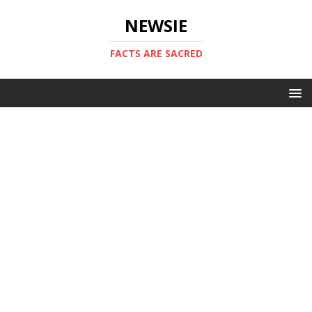
NEWSIE
FACTS ARE SACRED