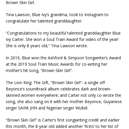
Brown Skin Girl.
Tina Lawson, Blue Ivy’s grandma, took to Instagram to
congratulate her talented granddaughter.
“Congratulations to my beautiful talented granddaughter Blue
Ivy Carter. She won a Soul Train Award for video of the year!
She is only 8 years old,” Tina Lawson wrote.
In 2019, Blue won the Ashford & Simpson Songwriter’s Award
at the 2019 Soul Train Music Awards for co-writing her
mother’s hit song, “Brown Skin Girl”.
The Lion King: The Gift, “Brown Skin Girl”- a single off
Beyonce’s soundtrack album celebrates dark and brown-
skinned women everywhere; and Carter not only co-wrote the
song, she also sang on it with her mother Beyonce, Guyanese
singer SAINt JHN and Nigerian singer Wizkid.
“Brown Skin Girl” is Carter’s first songwriting credit and earlier
this month, the 8-year-old added another ‘firsts’ to her list of