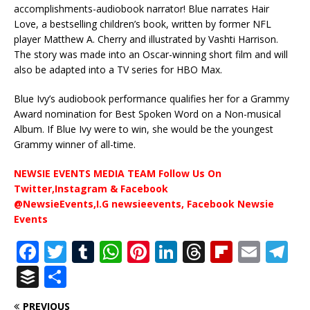
accomplishments-audiobook narrator! Blue narrates Hair
Love, a bestselling children’s book, written by former NFL
player Matthew A. Cherry and illustrated by Vashti Harrison.
The story was made into an Oscar-winning short film and will
also be adapted into a TV series for HBO Max.
Blue Ivy’s audiobook performance qualifies her for a Grammy
Award nomination for Best Spoken Word on a Non-musical
Album. If Blue Ivy were to win, she would be the youngest
Grammy winner of all-time.
NEWSIE EVENTS MEDIA TEAM Follow Us On
Twitter,Instagram & Facebook
@NewsieEvents,I.G newsieevents, Facebook Newsie
Events
F
T
T
W
Pi
Li
T
Fl
E
T
a
w
u
h
n
n
h
ip
m
el
B
S
c
it
m
at
te
k
r
b
ai
e
u
h
PREVIOUS